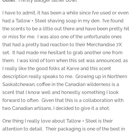
Other:
Thirsty Badger lather bowl
I have to admit, it has been a while since I’ve used or even
had a Tallow + Steel shaving soap in my den. I’ve found
the scents to be a little out there and have been pretty hit
or miss for me. I was also one of the unfortunate ones
that had a pretty bad reaction to their Merchandise 7X
set. It had made me hesitant to grab another one from
them. I was kind of torn when this set was announced, as
I really like the good folks at Karve and this scent
description really speaks to me. Growing up in Northern
Saskatchewan, coffee in the Canadian wilderness is a
scent that I know well and honestly something I look
forward to often. Given that this is a collaboration with
two Canadian artisans, I decided to give it a shot.
One thing I really love about Tallow + Steel is their
attention to detail. Their packaging is one of the best in