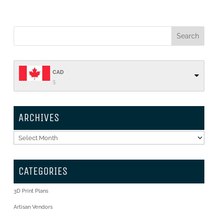
CAD
$
ARCHIVES
Archives
CATEGORIES
3D Print Plans
Artisan Vendors