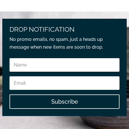
DROP NOTIFICATION
No promo emails, no spam, just a heads up
message when new items are soon to drop.
Subscribe