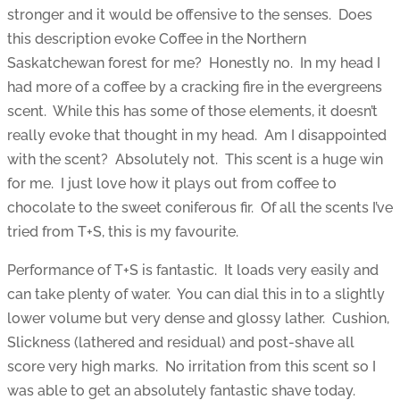
stronger and it would be offensive to the senses. Does
this description evoke Coffee in the Northern
Saskatchewan forest for me? Honestly no. In my head I
had more of a coffee by a cracking fire in the evergreens
scent. While this has some of those elements, it doesn’t
really evoke that thought in my head. Am I disappointed
with the scent? Absolutely not. This scent is a huge win
for me. I just love how it plays out from coffee to
chocolate to the sweet coniferous fir. Of all the scents I’ve
tried from T+S, this is my favourite.
Performance of T+S is fantastic. It loads very easily and
can take plenty of water. You can dial this in to a slightly
lower volume but very dense and glossy lather. Cushion,
Slickness (lathered and residual) and post-shave all
score very high marks. No irritation from this scent so I
was able to get an absolutely fantastic shave today.