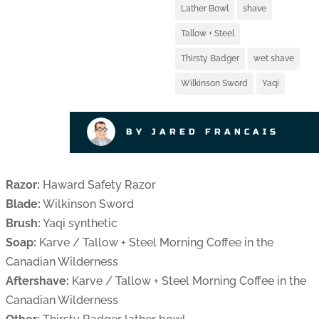
Lather Bowl
shave
Tallow + Steel
Thirsty Badger
wet shave
Wilkinson Sword
Yaqi
BY JARED FRANCAIS
Razor:
Haward Safety Razor
Blade:
Wilkinson Sword
Brush:
Yaqi synthetic
Soap:
Karve / Tallow + Steel Morning Coffee in the
Canadian Wilderness
Aftershave:
Karve / Tallow + Steel Morning Coffee in the
Canadian Wilderness