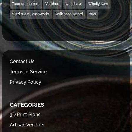
Tournure de bois
Voskhod
wet shave
Wholly Kaw
Wild West Brushworks
Wilkinson Sword
Yaqi
Contact Us
Terms of Service
Privacy Policy
CATEGORIES
3D Print Plans
Artisan Vendors