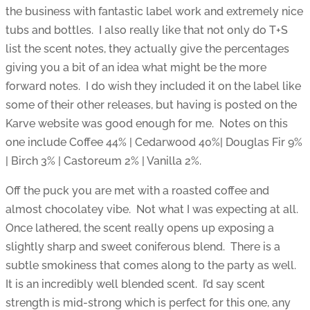
the business with fantastic label work and extremely nice
tubs and bottles. I also really like that not only do T+S
list the scent notes, they actually give the percentages
giving you a bit of an idea what might be the more
forward notes. I do wish they included it on the label like
some of their other releases, but having is posted on the
Karve website was good enough for me. Notes on this
one include Coffee 44% | Cedarwood 40%| Douglas Fir 9%
| Birch 3% | Castoreum 2% | Vanilla 2%.
Off the puck you are met with a roasted coffee and
almost chocolatey vibe. Not what I was expecting at all.
Once lathered, the scent really opens up exposing a
slightly sharp and sweet coniferous blend. There is a
subtle smokiness that comes along to the party as well.
It is an incredibly well blended scent. I’d say scent
strength is mid-strong which is perfect for this one, any