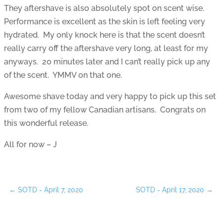
They aftershave is also absolutely spot on scent wise.
Performance is excellent as the skin is left feeling very
hydrated. My only knock here is that the scent doesn’t
really carry off the aftershave very long, at least for my
anyways. 20 minutes later and I can’t really pick up any
of the scent. YMMV on that one.
Awesome shave today and very happy to pick up this set
from two of my fellow Canadian artisans. Congrats on
this wonderful release.
All for now – J
←
SOTD - April 7, 2020
SOTD - April 17, 2020
→