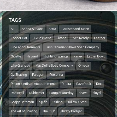
TAGS
ALE
Ariana & Evans
Astra
Barrister and Mann
Copper Hat
DS Cosmetic
Elvado
Ever-Ready
Feather
Fine Accoutrements
First Canadian Shave Soap Company
Gillette
Haward
Highland Springs
Karve
Lather Bowl
Like Grandpa
MacDuff's Soap Company
Omega
Oz Shaving
Paragon
Personna
Phoenix Artisan Accoutrements
Rapira
RazoRock
Rex
Rockwell
Rubberset
SampleSaturday
shave
sloyd
Soapy Bathman
Spiffo
Stirling
Tallow + Steel
The Art of Shaving
The Club
Thirsty Badger