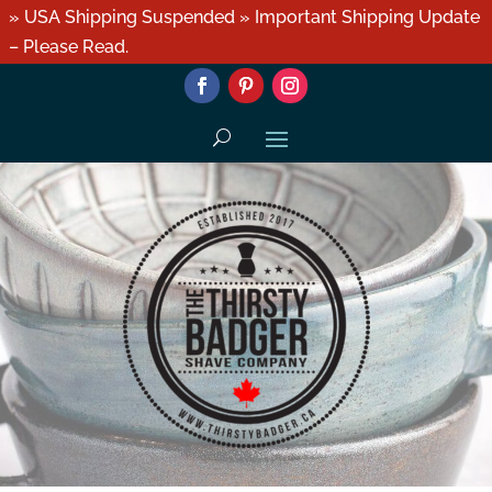
» USA Shipping Suspended » Important Shipping Update
– Please Read.