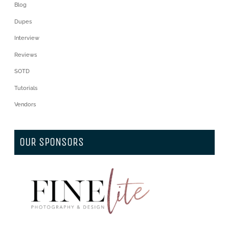
Blog
Dupes
Interview
Reviews
SOTD
Tutorials
Vendors
OUR SPONSORS