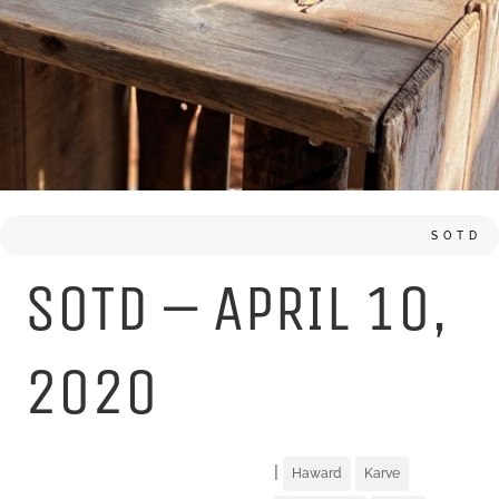
SOTD
SOTD – APRIL 10,
2020
|
Haward
Karve