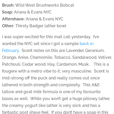
Brush:
Wild West Brushworks Bobcat
Soap:
Ariana & Evans NYC
Aftershave:
Ariana & Evans NYC
Other:
Thirsty Badger lather bowl
I was super excited for this mail call yesterday. I’ve
wanted the NYC set since I got a sample
back in
February
. Scent notes on this are Lavender, Geranium,
Orange, Anise, Chamomile, Tobacco, Sandalwood, Vetiver,
Patchouli, Cedar wood, Hay, Cardamon, Musk. This is a
fougere with a metro vibe to it, very masculine. Scent is
mid-strong off the puck and really comes out once
lathered in both strength and complexity. This A&E
tallow and goat milk formula is one of my favourite
bases as well. While you won’t get a huge pillowy lather,
the creamy yogurt like lather is very slick and has a
fantastic post shave feel. If you don’t have a soap in this