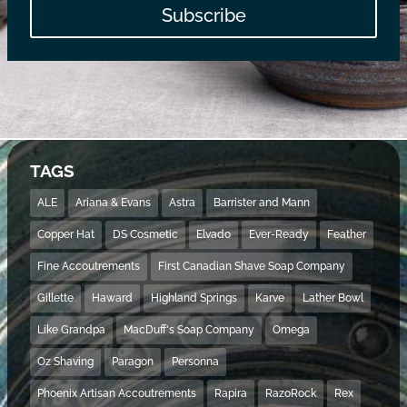
Subscribe
TAGS
ALE
Ariana & Evans
Astra
Barrister and Mann
Copper Hat
DS Cosmetic
Elvado
Ever-Ready
Feather
Fine Accoutrements
First Canadian Shave Soap Company
Gillette
Haward
Highland Springs
Karve
Lather Bowl
Like Grandpa
MacDuff's Soap Company
Omega
Oz Shaving
Paragon
Personna
Phoenix Artisan Accoutrements
Rapira
RazoRock
Rex