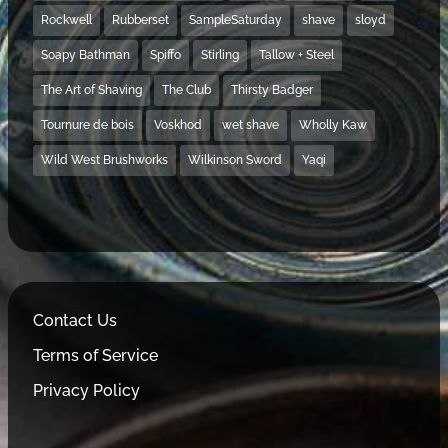
Rockwell
Rubberset
SampleSaturday
shave
sloyd
Soapy Bathman
Spiffo
Stirling
Tallow + Steel
The Art of Shaving
The Club
Thirsty Badger
Tournure de bois
Voskhod
wet shave
Wholly Kaw
Wild West Brushworks
Wilkinson Sword
Yaqi
Contact Us
Terms of Service
Privacy Policy