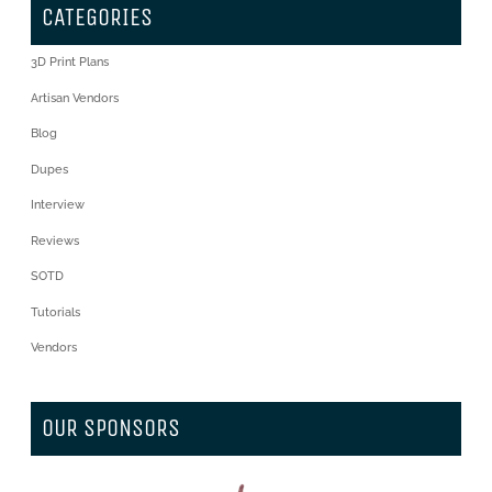
CATEGORIES
3D Print Plans
Artisan Vendors
Blog
Dupes
Interview
Reviews
SOTD
Tutorials
Vendors
OUR SPONSORS