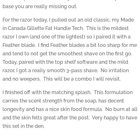
base you are really missing out.
For the razor today, I pulled out an old classic, my Made
in Canada Gillette Fat Handle Tech. This is the mildest
razor I own (and one of the lightest) so I paired it with a
Feather blade. I find Feather blades a bit too sharp for me
and tend to not get the smoothest shave on the first go.
Today, paired with the top shelf software and the mild
razor, I got a really smooth 3-pass shave. No irritation
and no weepers. This will be a combo I will revisit.
I finished off with the matching splash. This formulation
carries the scent strength from the soap, has decent
longevity and has a nice skin food formula. No burn at all
and the skin felts great after the post. Very happy to have
this set in the den.