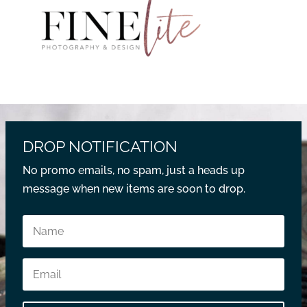
DROP NOTIFICATION
No promo emails, no spam, just a heads up
message when new items are soon to drop.