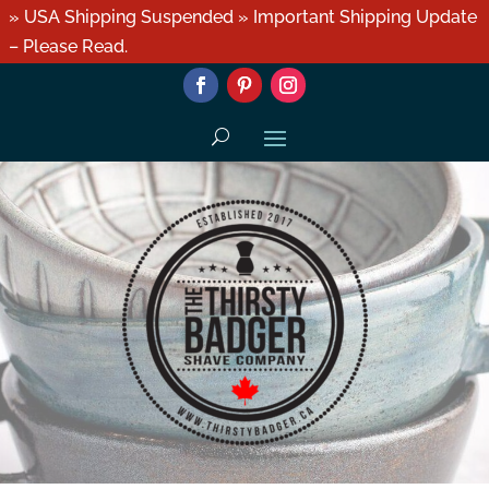
» USA Shipping Suspended » Important Shipping Update
– Please Read.