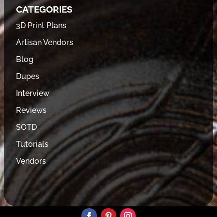
CATEGORIES
3D Print Plans
Artisan Vendors
Blog
Dupes
Interview
Reviews
SOTD
Tutorials
Vendors