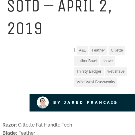
SOTD – APRIL 2,
2019
|
A&E
Feather
Gillette
Lather Bowl
shave
Thirsty Badger
wet shave
Wild West Brushworks
BY JARED FRANCAIS
Razor:
Gillette Fat Handle Tech
Blade:
Feather