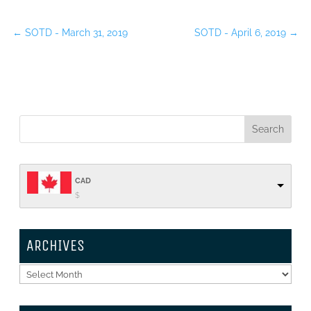
←
SOTD - March 31, 2019
SOTD - April 6, 2019
→
CAD
$
ARCHIVES
Archives