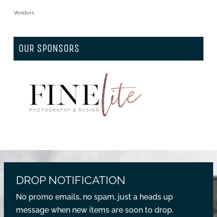
Vendors
OUR SPONSORS
DROP NOTIFICATION
No promo emails, no spam, just a heads up
message when new items are soon to drop.