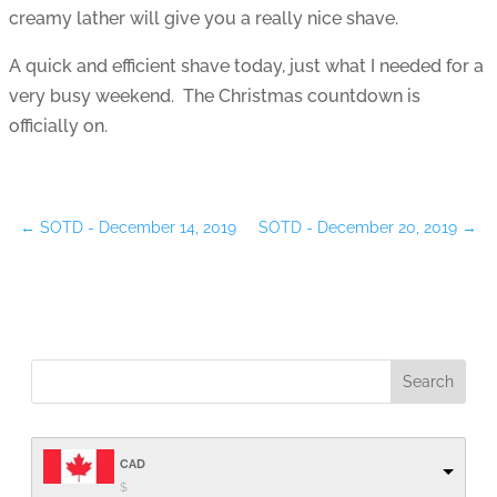
creamy lather will give you a really nice shave.
A quick and efficient shave today, just what I needed for a
very busy weekend. The Christmas countdown is
officially on.
←
SOTD - December 14, 2019
SOTD - December 20, 2019
→
CAD
$