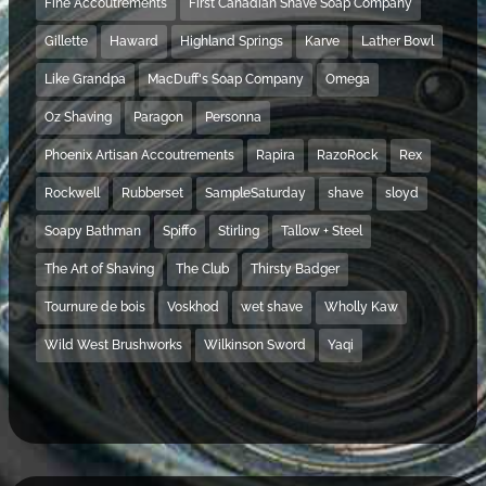
Fine Accoutrements
First Canadian Shave Soap Company
Gillette
Haward
Highland Springs
Karve
Lather Bowl
Like Grandpa
MacDuff's Soap Company
Omega
Oz Shaving
Paragon
Personna
Phoenix Artisan Accoutrements
Rapira
RazoRock
Rex
Rockwell
Rubberset
SampleSaturday
shave
sloyd
Soapy Bathman
Spiffo
Stirling
Tallow + Steel
The Art of Shaving
The Club
Thirsty Badger
Tournure de bois
Voskhod
wet shave
Wholly Kaw
Wild West Brushworks
Wilkinson Sword
Yaqi