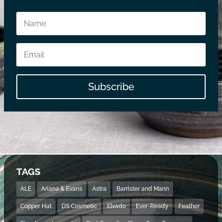
Subscribe
TAGS
ALE
Ariana & Evans
Astra
Barrister and Mann
Copper Hat
DS Cosmetic
Elvado
Ever-Ready
Feather