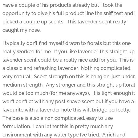
have a couple of his products already but I took the
opportunity to give his full product line the sniff test and I
picked a couple up scents. This lavender scent really
caught my nose.
I typically don’t find myself drawn to florals but this one
really worked for me. If you like lavender, this straight up
lavender scent could be a really nice add for you. This is
a classic and refreshing lavender. Nothing complicated,
very natural. Scent strength on this is bang on, just under
medium strength. Any stronger and this straight up floral
would be too much (for me anyways). It is light enough it
won’t conflict with any post shave scent but if you have a
favourite with a lavender note this will bridge perfectly.
The base is also a non complicated, easy to use
formulation. I can lather this in pretty much any
environment with any water type I’ve tried. A rich and