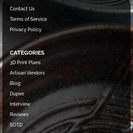
Contact Us
Terms of Service
Privacy Policy
CATEGORIES
3D Print Plans
Artisan Vendors
Blog
Dupes
Interview
Reviews
SOTD