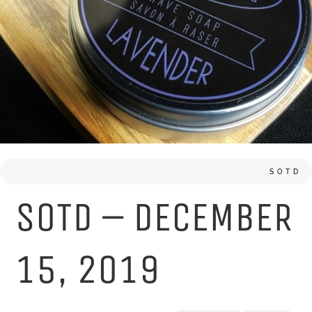
SOTD
SOTD – DECEMBER
15, 2019