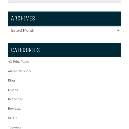
ARCHIVES
Archives
CATEGORIES
3D Print Plans
Artisan Vendors
Blog
Dupes
Interview
Reviews
SOTD
Tutorials