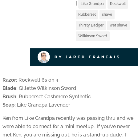
|
Like Grandpa
Rockwell
Rubberset
shave
Thirsty Badger
wet shave
Wilkinson Sword
BY JARED FRANCAIS
Razor:
Rockwell 6s on 4
Blade:
Gillette Wilkinson Sword
Brush:
Rubberset Cashmere Synthetic
Soap:
Like Grandpa Lavender
Ken from Like Grandpa recently was passing thru and we
were able to connect for a mini meetup. If you’ve never
met Ken, you are missing out, he is a stand-up dude. I