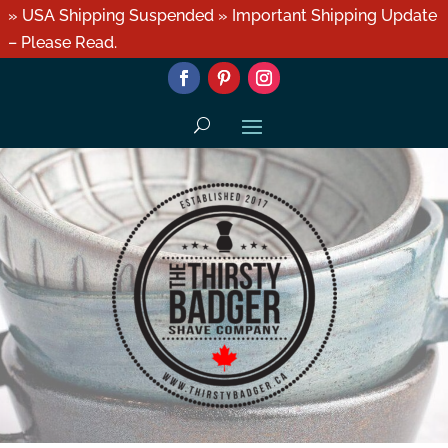
» USA Shipping Suspended » Important Shipping Update
– Please Read.