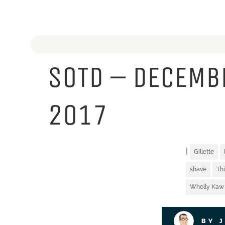
SOTD – DECEMB
2017
|
Gillette
shave
Th
Wholly Kaw
BY 