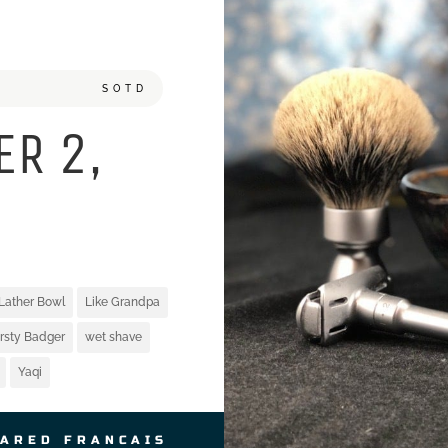
SOTD
ER 2,
Lather Bowl
Like Grandpa
irsty Badger
wet shave
Yaqi
JARED FRANCAIS