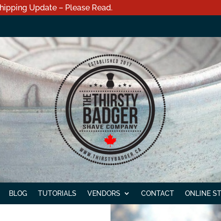
hipping Update – Please Read.
BLOG
TUTORIALS
VENDORS
CONTACT
ONLINE S