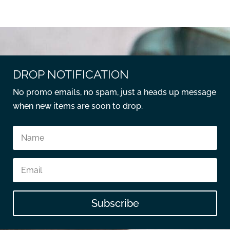
DROP NOTIFICATION
No promo emails, no spam, just a heads up message
when new items are soon to drop.
Subscribe