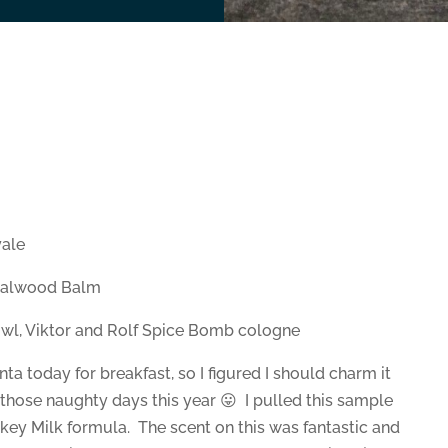
ale
dalwood Balm
owl, Viktor and Rolf Spice Bomb cologne
a today for breakfast, so I figured I should charm it
 those naughty days this year 😛 I pulled this sample
nkey Milk formula. The scent on this was fantastic and