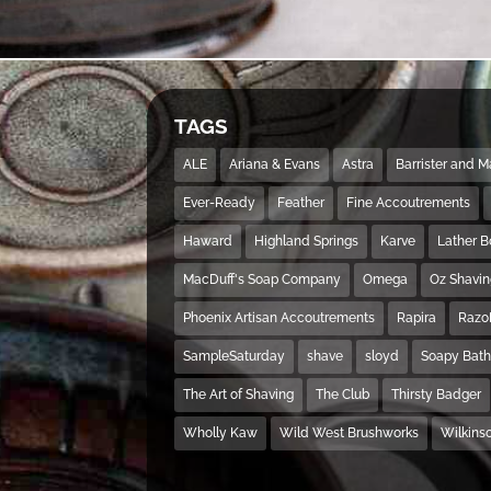
TAGS
ALE
Ariana & Evans
Astra
Barrister and 
Ever-Ready
Feather
Fine Accoutrements
Haward
Highland Springs
Karve
Lather 
MacDuff's Soap Company
Omega
Oz Shavi
Phoenix Artisan Accoutrements
Rapira
Razo
SampleSaturday
shave
sloyd
Soapy Bat
The Art of Shaving
The Club
Thirsty Badger
Wholly Kaw
Wild West Brushworks
Wilkins