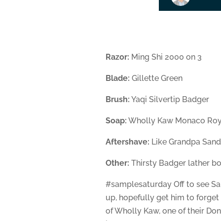
Razor:
Ming Shi 2000 on 3
Blade:
Gillette Green
Brush:
Yaqi Silvertip Badger
Soap:
Wholly Kaw Monaco Roy
Aftershave:
Like Grandpa San
Other:
Thirsty Badger lather b
#samplesaturday Off to see Sant
up, hopefully get him to forget
of Wholly Kaw, one of their Do