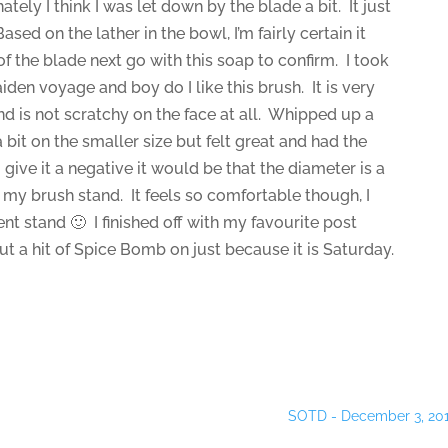
ately I think I was let down by the blade a bit. It just
sed on the lather in the bowl, I’m fairly certain it
 of the blade next go with this soap to confirm. I took
aiden voyage and boy do I like this brush. It is very
d is not scratchy on the face at all. Whipped up a
a bit on the smaller size but felt great and had the
 give it a negative it would be that the diameter is a
in my brush stand. It feels so comfortable though, I
erent stand 🙂 I finished off with my favourite post
t a hit of Spice Bomb on just because it is Saturday.
SOTD - December 3, 20