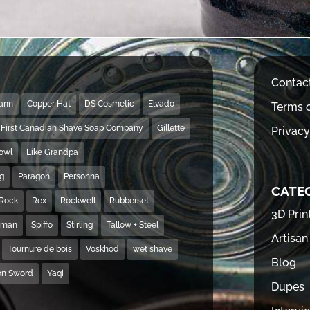
Contac
Mann
Copper Hat
DS Cosmetic
Elvado
Terms o
First Canadian Shave Soap Company
Gillette
Privacy
Bowl
Like Grandpa
ng
Paragon
Personna
CATE
Rock
Rex
Rockwell
Rubberset
3D Prin
hman
Spiffo
Stirling
Tallow + Steel
Artisan
Tournure de bois
Voskhod
wet shave
Blog
on Sword
Yaqi
Dupes