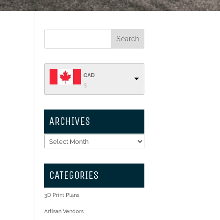
CAD
$
ARCHIVES
Archives
CATEGORIES
3D Print Plans
Artisan Vendors