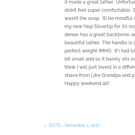
it made a great lather. Unfortun
didn’t feel super comfortable. Ba
wasn’t the soap. I’ll be mindful
my new Yaqi Silvertip for it’s m
dense, has a great backbone, an
beautiful lather. The handle is 
perfect weight IMHO. If I had to
bit small and so it barely sits 
think I will just invest in a diff
shave from Like Grandpa and pu
Happy weekend all!
←
SOTD - December 1, 2017