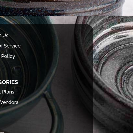
t Us
f Service
 Policy
GORIES
t Plans
 Vendors