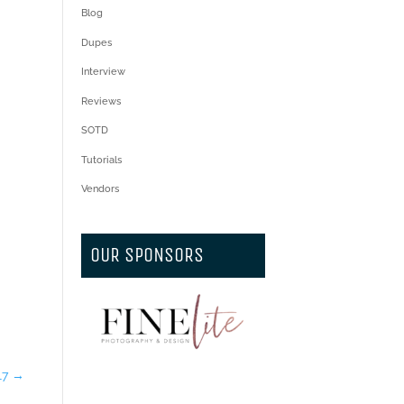
Blog
Dupes
Interview
Reviews
SOTD
Tutorials
Vendors
OUR SPONSORS
17
→