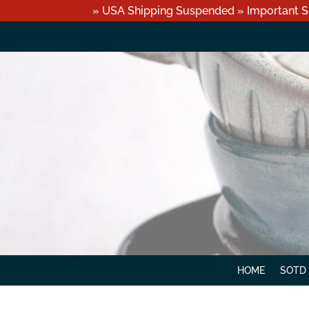
» USA Shipping Suspended » Important S
HOME
SOTD