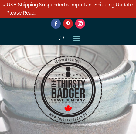
» USA Shipping Suspended » Important Shipping Update
– Please Read.