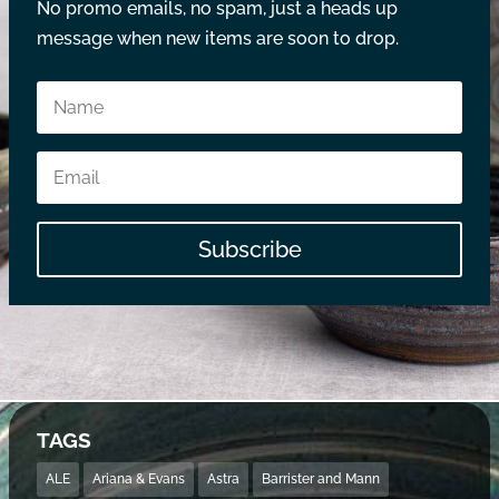
No promo emails, no spam, just a heads up
message when new items are soon to drop.
Subscribe
TAGS
ALE
Ariana & Evans
Astra
Barrister and Mann