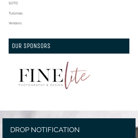
SOTD
Tutorials
Vendors
OUR SPONSORS
DROP NOTIFICATION