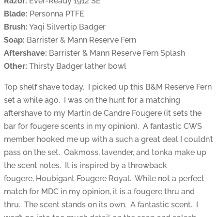
Razor:
Ever-Ready 1912 SE
Blade:
Personna PTFE
Brush:
Yaqi Silvertip Badger
Soap:
Barrister & Mann Reserve Fern
Aftershave:
Barrister & Mann Reserve Fern Splash
Other:
Thirsty Badger lather bowl
Top shelf shave today. I picked up this B&M Reserve Fern
set a while ago. I was on the hunt for a matching
aftershave to my Martin de Candre Fougere (it sets the
bar for fougere scents in my opinion). A fantastic CWS
member hooked me up with a such a great deal I couldn’t
pass on the set. Oakmoss, lavender, and tonka make up
the scent notes. It is inspired by a throwback
fougere, Houbigant Fougere Royal. While not a perfect
match for MDC in my opinion, it is a fougere thru and
thru. The scent stands on its own. A fantastic scent. I