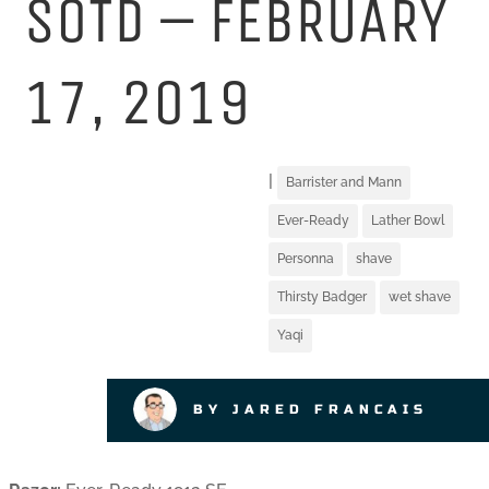
SOTD – FEBRUARY
17, 2019
|
Barrister and Mann
Ever-Ready
Lather Bowl
Personna
shave
Thirsty Badger
wet shave
Yaqi
BY JARED FRANCAIS