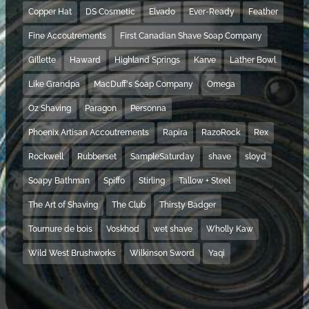
Copper Hat
DS Cosmetic
Elvado
Ever-Ready
Feather
Fine Accoutrements
First Canadian Shave Soap Company
Gillette
Haward
Highland Springs
Karve
Lather Bowl
Like Grandpa
MacDuff's Soap Company
Omega
Oz Shaving
Paragon
Personna
Phoenix Artisan Accoutrements
Rapira
RazoRock
Rex
Rockwell
Rubberset
SampleSaturday
shave
sloyd
Soapy Bathman
Spiffo
Stirling
Tallow + Steel
The Art of Shaving
The Club
Thirsty Badger
Tournure de bois
Voskhod
wet shave
Wholly Kaw
Wild West Brushworks
Wilkinson Sword
Yaqi