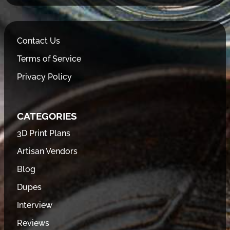
Contact Us
Terms of Service
Privacy Policy
CATEGORIES
3D Print Plans
Artisan Vendors
Blog
Dupes
Interview
Reviews