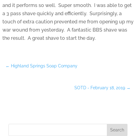
and it performs so well. Super smooth. I was able to get
a 3 pass shave quickly and efficiently. Surprisingly, a
touch of extra caution prevented me from opening up my
war wound from yesterday. A fantastic BBS shave was
the result. A great shave to start the day.
←
Highland Springs Soap Company
SOTD - February 18, 2019
→