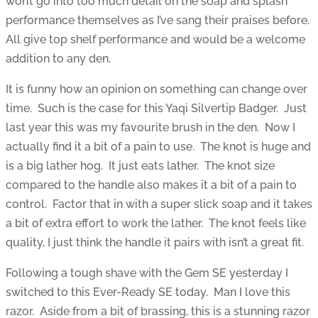
won’t go into too much detail on the soap and splash
performance themselves as I’ve sang their praises before.
All give top shelf performance and would be a welcome
addition to any den.
It is funny how an opinion on something can change over
time. Such is the case for this Yaqi Silvertip Badger. Just
last year this was my favourite brush in the den. Now I
actually find it a bit of a pain to use. The knot is huge and
is a big lather hog. It just eats lather. The knot size
compared to the handle also makes it a bit of a pain to
control. Factor that in with a super slick soap and it takes
a bit of extra effort to work the lather. The knot feels like
quality, I just think the handle it pairs with isn’t a great fit.
Following a tough shave with the Gem SE yesterday I
switched to this Ever-Ready SE today. Man I love this
razor. Aside from a bit of brassing, this is a stunning razor