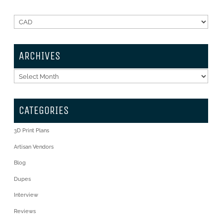
ARCHIVES
Archives
CATEGORIES
3D Print Plans
Artisan Vendors
Blog
Dupes
Interview
Reviews