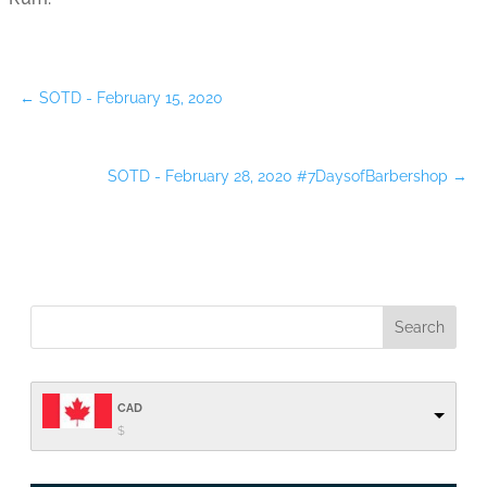
←
SOTD - February 15, 2020
SOTD - February 28, 2020 #7DaysofBarbershop
→
CAD
$