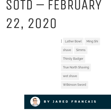
SOTD – FEBRUARY
22, 2020
|
Lather Bowl
Ming Shi
shave
Simms
Thirsty Badger
True North Shaving
wet shave
Wilkinson Sword
BY JARED FRANCAIS