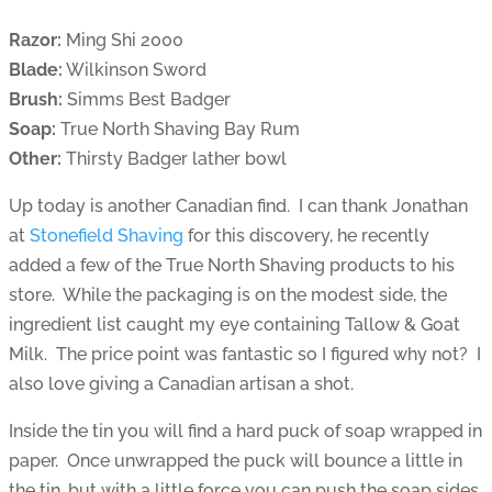
Razor:
Ming Shi 2000
Blade:
Wilkinson Sword
Brush:
Simms Best Badger
Soap:
True North Shaving Bay Rum
Other:
Thirsty Badger lather bowl
Up today is another Canadian find. I can thank Jonathan
at
Stonefield Shaving
for this discovery, he recently
added a few of the True North Shaving products to his
store. While the packaging is on the modest side, the
ingredient list caught my eye containing Tallow & Goat
Milk. The price point was fantastic so I figured why not? I
also love giving a Canadian artisan a shot.
Inside the tin you will find a hard puck of soap wrapped in
paper. Once unwrapped the puck will bounce a little in
the tin, but with a little force you can push the soap sides