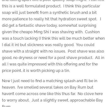
this is a well formulated product. I think this particular
soap will just benefit from a synthetic brush and a bit
more patience to really hit that hydration sweet spot. I
did get a fantastic shave today, somewhat surprising
given the cheapo Ming Shi I was shaving with. Cushion
was a touch lacking (I think this will be much better when
I dial it in) but slickness was really good. You could
shave with a straight with no issues. Post shave was also
good, no dryness or need for a post shave product. All in
all I was quite impressed with this offering and for the
price point, it is worth picking up a tin.
Now I just need to find a matching splash and I’ll be in
heaven. I’ve smelled several takes on Bay Rum but
haven’t come across one like this thus far. No clove here
to worry about. Just a slightly sweet, approachable Bay
Rum.