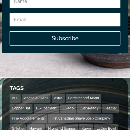
Subscribe
TAGS
ALE
Ariana & Evans
Astra
Barrister and Mann
Copper Hat
DS Cosmetic
Elvado
Ever-Ready
Feather
Fine Accoutrements
First Canadian Shave Soap Company
Gillette
Haward
Highland Springs
Karve
Lather Bowl