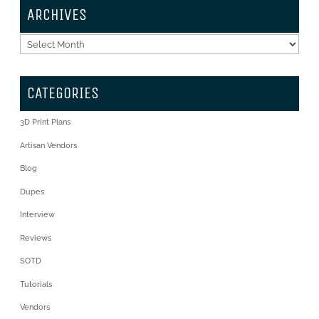
ARCHIVES
Archives
CATEGORIES
3D Print Plans
Artisan Vendors
Blog
Dupes
Interview
Reviews
SOTD
Tutorials
Vendors