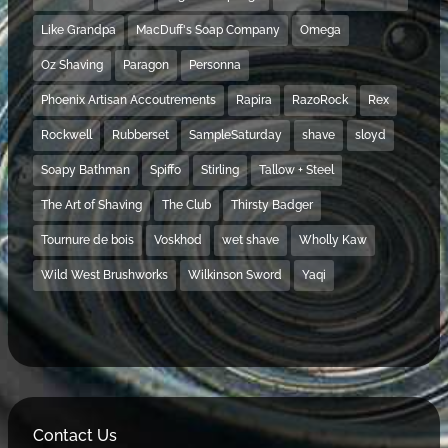
Like Grandpa
MacDuff's Soap Company
Omega
Oz Shaving
Paragon
Personna
Phoenix Artisan Accoutrements
Rapira
RazoRock
Rex
Rockwell
Rubberset
SampleSaturday
shave
sloyd
Soapy Bathman
Spiffo
Stirling
Tallow + Steel
The Art of Shaving
The Club
Thirsty Badger
Tournure de bois
Voskhod
wet shave
Wholly Kaw
Wild West Brushworks
Wilkinson Sword
Yaqi
Contact Us