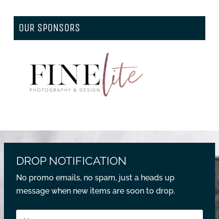
OUR SPONSORS
DROP NOTIFICATION
No promo emails, no spam, just a heads up
message when new items are soon to drop.