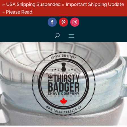
» USA Shipping Suspended » Important Shipping Update
– Please Read.