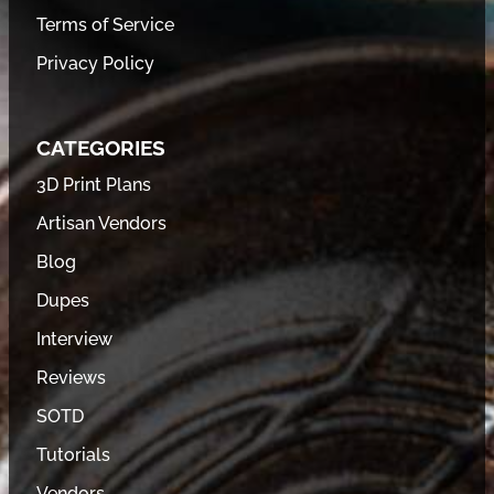
Terms of Service
Privacy Policy
CATEGORIES
3D Print Plans
Artisan Vendors
Blog
Dupes
Interview
Reviews
SOTD
Tutorials
Vendors