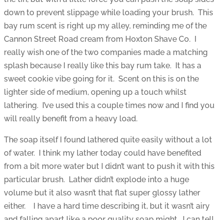
down to prevent slippage while loading your brush. This
bay rum scent is right up my alley, reminding me of the
Cannon Street Road cream from Hoxton Shave Co. I
really wish one of the two companies made a matching
splash because I really like this bay rum take. It has a
sweet cookie vibe going for it. Scent on this is on the
lighter side of medium, opening up a touch whilst
lathering. I’ve used this a couple times now and I find you
will really benefit from a heavy load.
The soap itself I found lathered quite easily without a lot
of water. I think my lather today could have benefited
from a bit more water but I didn’t want to push it with this
particular brush. Lather didn’t explode into a huge
volume but it also wasn’t that flat super glossy lather
either. I have a hard time describing it, but it wasn’t airy
and falling apart like a poor quality soap might. I can tell