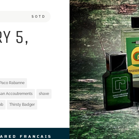
SOTD
Y 5,
Paco Rabanne
isan Accoutrements
shave
ob
Thirsty Badger
JARED FRANCAIS