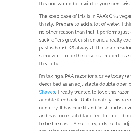
this one would be a win for you scent wise
The soap base of this is in PAA’s CK6 vega
thirsty. Prepare to add a lot of water. I th
no other reason than that it performs jus
slick, offers great cushion and a really exc
past is how CK6 always left a soap residue 
somewhat to be the case but much less so
this lather.
I’m taking a PAA razor for a drive today (
described as an adjustable double open c
Shaves
. I really wanted to love this razor
audible feedback. Unfortunately this razor j
contrary, It has nice fit and finish and is a 
and has too much blade feel for me. I back
to be the case. Also, in regards to the adju