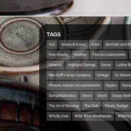
TAGS
ALE
Ariana & Evans
Astra
Barrister and 
Ever-Ready
Feather
Fine Accoutrements
Haward
Highland Springs
Karve
Lather 
MacDuff's Soap Company
Omega
Oz Shavi
Phoenix Artisan Accoutrements
Rapira
Razo
SampleSaturday
shave
sloyd
Soapy Bat
The Art of Shaving
The Club
Thirsty Badger
Wholly Kaw
Wild West Brushworks
Wilkins