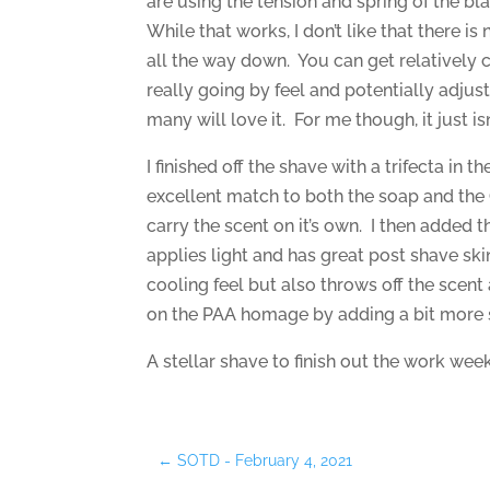
are using the tension and spring of the bla
While that works, I don’t like that there is
all the way down. You can get relatively 
really going by feel and potentially adjust
many will love it. For me though, it just isn
I finished off the shave with a trifecta in t
excellent match to both the soap and the
carry the scent on it’s own. I then added th
applies light and has great post shave ski
cooling feel but also throws off the scent 
on the PAA homage by adding a bit more 
A stellar shave to finish out the work week
←
SOTD - February 4, 2021