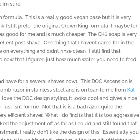
 I’m sure.
n formula. This is a really good vegan base but it is very
ink I still prefer the original Crown King formula if maybe for
t as good for me and is much cheaper. The CK6 soap is very
ellent post shave. One thing that I haven’t cared for in the
on everything and didn’t rinse clean. I still find that
 now that I figured just how much water you need to feed
and have for a several shaves now). This DOC Ascension is
omb razor in stainless steel and is on loan to me from
Kal
, I love the DOC design styling, it looks cool and gives a nice
ust isn’t for me. Not that is is a bad razor, quite the
very efficient shaver. What I do find is that it is too aggressive
ed the adjustment off as far as I could and still found that
stment, I really don’t like the design of this. Essentially you