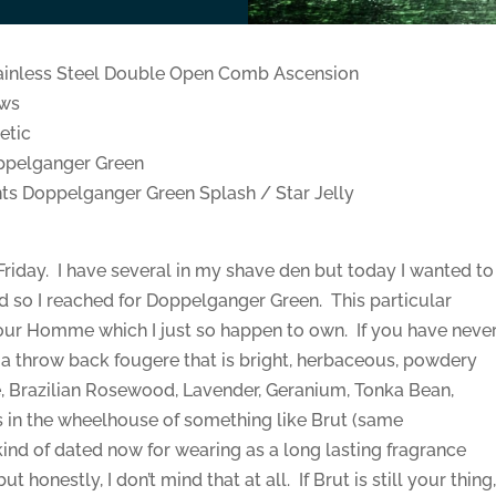
ainless Steel Double Open Comb Ascension
ows
etic
ppelganger Green
s Doppelganger Green Splash / Star Jelly
Friday. I have several in my shave den but today I wanted to
d so I reached for Doppelganger Green. This particular
our Homme which I just so happen to own. If you have neve
a throw back fougere that is bright, herbaceous, powdery
, Brazilian Rosewood, Lavender, Geranium, Tonka Bean,
 in the wheelhouse of something like Brut (same
 kind of dated now for wearing as a long lasting fragrance
 honestly, I don’t mind that at all. If Brut is still your thing