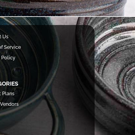
t Us
f Service
 Policy
GORIES
t Plans
 Vendors