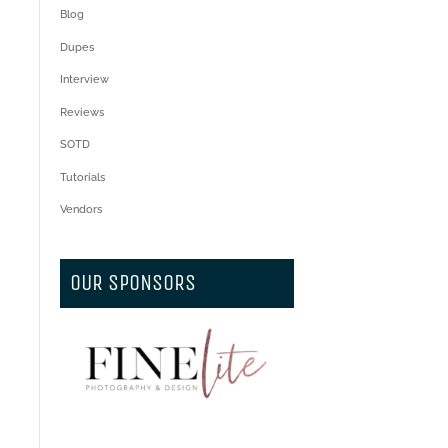
Blog
Dupes
Interview
Reviews
SOTD
Tutorials
Vendors
OUR SPONSORS