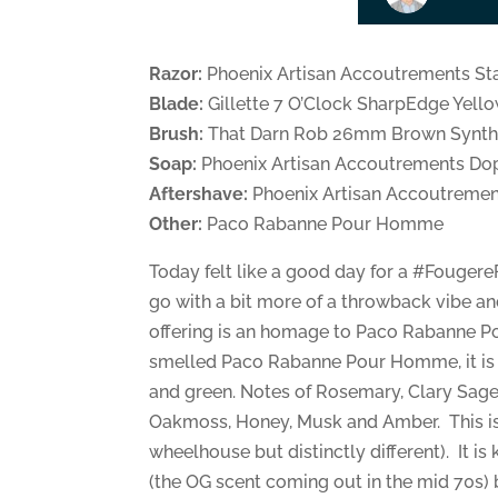
Razor:
Phoenix Artisan Accoutrements St
Blade:
Gillette 7 O’Clock SharpEdge Yell
Brush:
That Darn Rob 26mm Brown Synth
Soap:
Phoenix Artisan Accoutrements Do
Aftershave:
Phoenix Artisan Accoutrement
Other:
Paco Rabanne Pour Homme
Today felt like a good day for a #Fougere
go with a bit more of a throwback vibe an
offering is an homage to Paco Rabanne P
smelled Paco Rabanne Pour Homme, it is 
and green. Notes of Rosemary, Clary Sage
Oakmoss, Honey, Musk and Amber. This is
wheelhouse but distinctly different). It is
(the OG scent coming out in the mid 70s) but