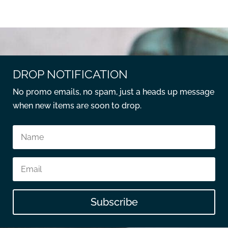
DROP NOTIFICATION
No promo emails, no spam, just a heads up message
when new items are soon to drop.
Subscribe