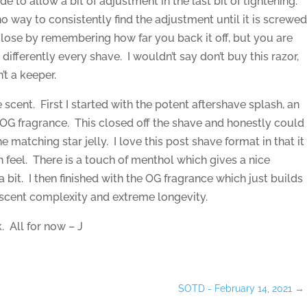
de to allow a bit of adjustment in the last bit of tightening.
 no way to consistently find the adjustment until it is screwe
close by remembering how far you back it off, but you are
 differently every shave. I wouldn’t say don’t buy this razor,
’t a keeper.
he scent. First I started with the potent aftershave splash, an
 OG fragrance. This closed off the shave and honestly could
e matching star jelly. I love this post shave format in that it
n feel. There is a touch of menthol which gives a nice
a bit. I then finished with the OG fragrance which just builds
scent complexity and extreme longevity.
. All for now – J
SOTD - February 14, 2021
→