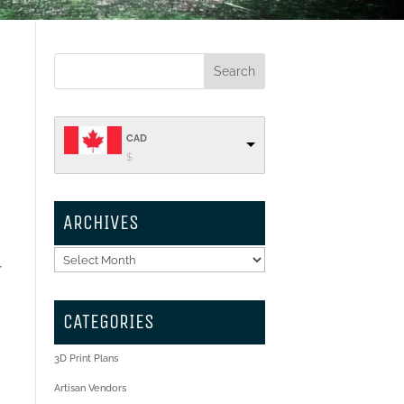
CAD
$
ARCHIVES
Archives
r
CATEGORIES
3D Print Plans
Artisan Vendors
,