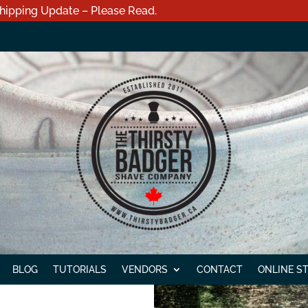
hipping Update – Please Read.
BLOG
TUTORIALS
VENDORS
CONTACT
ONLINE S