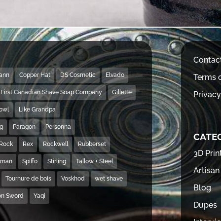
Contac
Mann
Copper Hat
DS Cosmetic
Elvado
Terms o
First Canadian Shave Soap Company
Gillette
Privacy
Bowl
Like Grandpa
ng
Paragon
Personna
CATE
Rock
Rex
Rockwell
Rubberset
3D Prin
hman
Spiffo
Stirling
Tallow + Steel
Artisan
Tournure de bois
Voskhod
wet shave
Blog
on Sword
Yaqi
Dupes