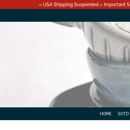
» USA Shipping Suspended » Important S
HOME
SOTD