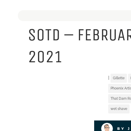
SOTD – FEBRUAR
2021
|
Gillette
Phoenix Art
That Darn R
wet shave
BY 