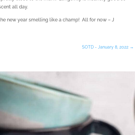
cent all day.
the new year smelling like a champ! All for now – J
SOTD - January 8, 2022
→