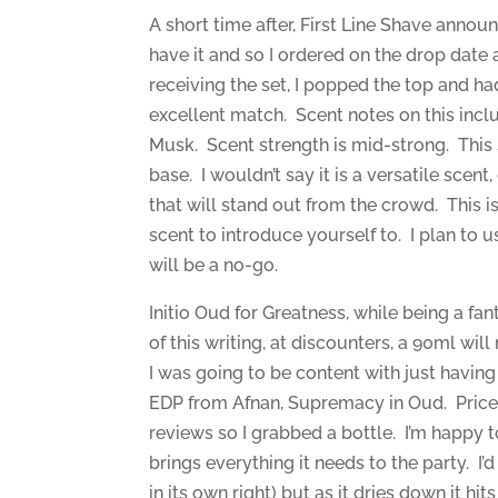
A short time after, First Line Shave annou
have it and so I ordered on the drop date
receiving the set, I popped the top and had
excellent match. Scent notes on this inc
Musk. Scent strength is mid-strong. This 
base. I wouldn’t say it is a versatile scent
that will stand out from the crowd. This is
scent to introduce yourself to. I plan to 
will be a no-go.
Initio Oud for Greatness, while being a fan
of this writing, at discounters, a 90ml wi
I was going to be content with just havin
EDP from Afnan, Supremacy in Oud. Price 
reviews so I grabbed a bottle. I’m happy to
brings everything it needs to the party. I’d
in its own right) but as it dries down it h