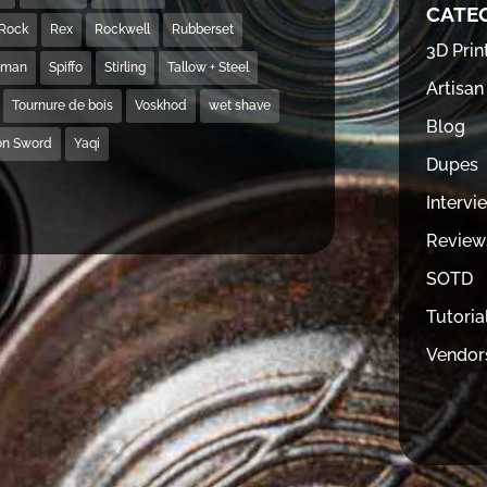
CATE
Rock
Rex
Rockwell
Rubberset
3D Prin
hman
Spiffo
Stirling
Tallow + Steel
Artisan
Tournure de bois
Voskhod
wet shave
Blog
on Sword
Yaqi
Dupes
Intervi
Review
SOTD
Tutoria
Vendor