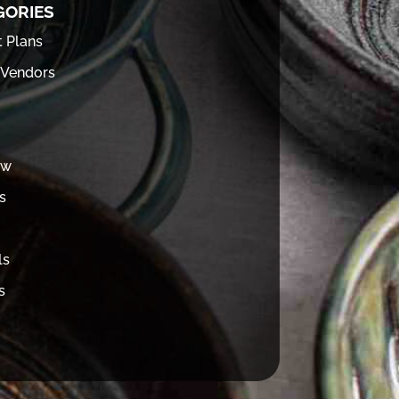
GORIES
t Plans
 Vendors
ew
s
ls
s