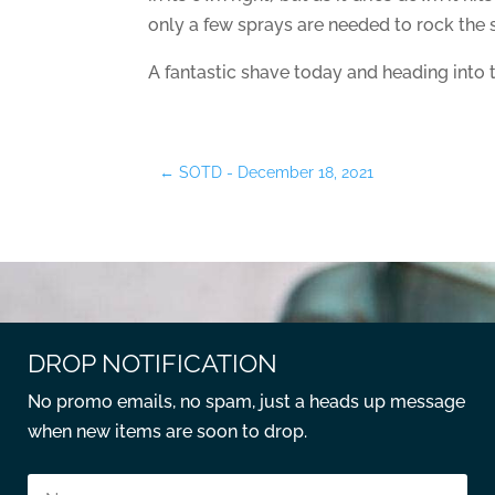
only a few sprays are needed to rock the s
A fantastic shave today and heading into 
←
SOTD - December 18, 2021
DROP NOTIFICATION
No promo emails, no spam, just a heads up message
when new items are soon to drop.