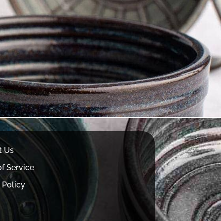
t Us
f Service
 Policy