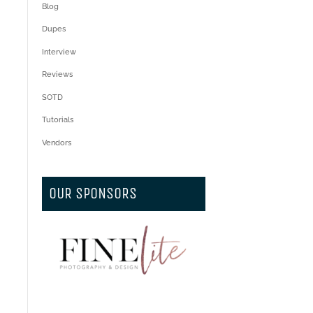
Blog
Dupes
Interview
Reviews
SOTD
Tutorials
Vendors
OUR SPONSORS
.