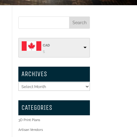
CAD
$
ARCHIVES
Archives
CATEGORIES
3D Print Plans
Artisan Vendors