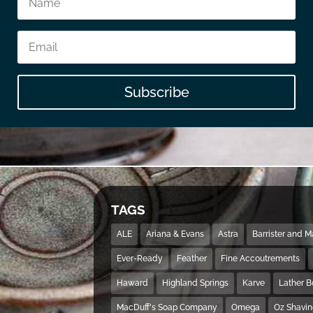
Subscribe
TAGS
ALE
Ariana & Evans
Astra
Barrister and 
Ever-Ready
Feather
Fine Accoutrements
Haward
Highland Springs
Karve
Lather 
MacDuff's Soap Company
Omega
Oz Shavi