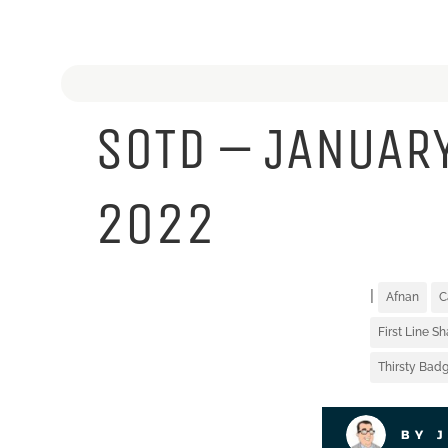
SOTD – JANUARY
2022
|
Afnan
C
First Line S
Thirsty Badg
BY 