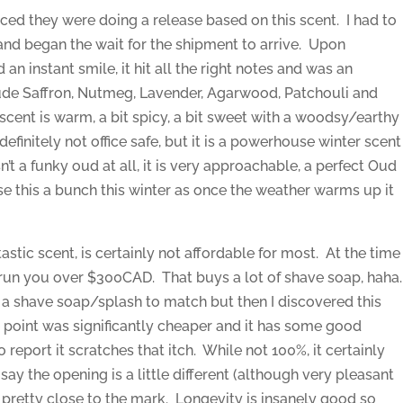
nced they were doing a release based on this scent. I had to
 and began the wait for the shipment to arrive. Upon
 an instant smile, it hit all the right notes and was an
lude Saffron, Nutmeg, Lavender, Agarwood, Patchouli and
scent is warm, a bit spicy, a bit sweet with a woodsy/earthy
, definitely not office safe, but it is a powerhouse winter scent
n’t a funky oud at all, it is very approachable, a perfect Oud
use this a bunch this winter as once the weather warms up it
tastic scent, is certainly not affordable for most. At the time
ll run you over $300CAD. That buys a lot of shave soap, haha
g a shave soap/splash to match but then I discovered this
point was significantly cheaper and it has some good
 report it scratches that itch. While not 100%, it certainly
 say the opening is a little different (although very pleasant
its pretty close to the mark. Longevity is insanely good so