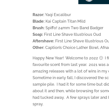
Razor:
Yaqi Excalibur
Blade:
Kai Captain Titan Mild
Brush:
Spiffo! 24mm Two Band Badger
Soap:
First Line Shave Illustrious Oud
Aftershave:
First Line Shave Illustrious O
Other:
Caption’s Choice Lather Bowl, Afn
Happy New Year! Welcome to 2022 🙂 I fig
favourite scent from last year. 2021 was 
amazing releases with a lot of wins in my 
Sometime in early fall, I discovered the 
sample pile. I had it for some time but did
about it and then, while browsing for som
had tucked away. A few sprays later and I
spray.