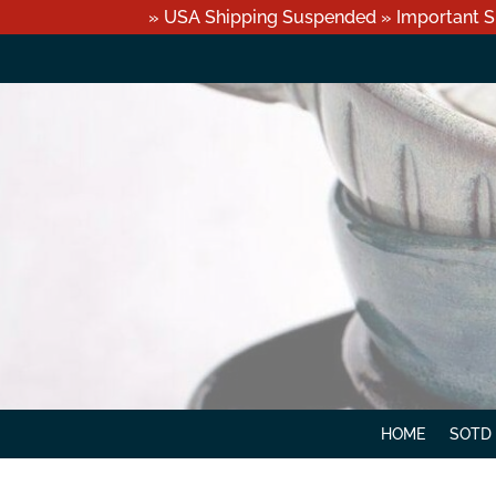
» USA Shipping Suspended » Important S
HOME
SOTD