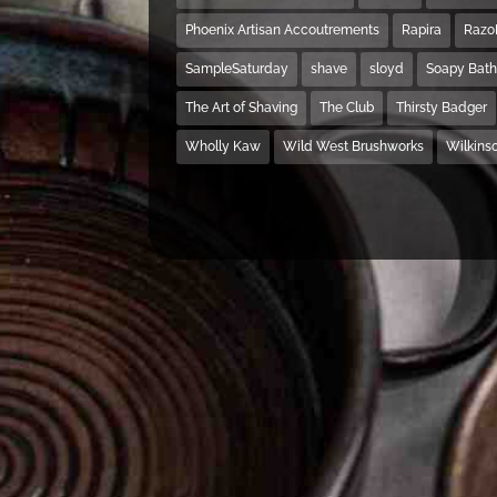
Phoenix Artisan Accoutrements
Rapira
Razo
SampleSaturday
shave
sloyd
Soapy Bat
The Art of Shaving
The Club
Thirsty Badger
Wholly Kaw
Wild West Brushworks
Wilkins