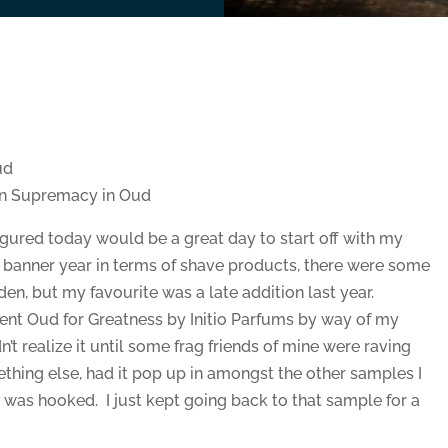
ud
an Supremacy in Oud
ured today would be a great day to start off with my
a banner year in terms of shave products, there were some
den, but my favourite was a late addition last year.
scent Oud for Greatness by Initio Parfums by way of my
n’t realize it until some frag friends of mine were raving
ething else, had it pop up in amongst the other samples I
 was hooked. I just kept going back to that sample for a