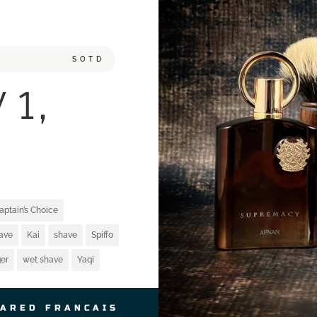
SOTD
 1,
aptain’s Choice
have
Kai
shave
Spiffo
er
wet shave
Yaqi
JARED FRANCAIS