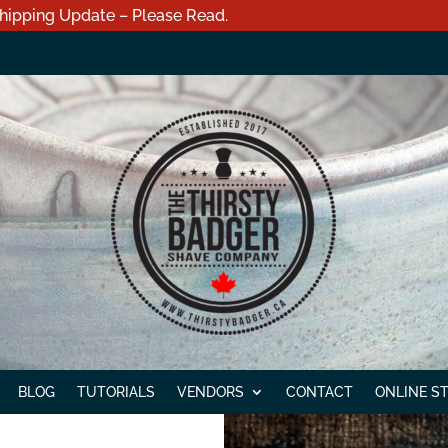
hipping Update – Please Read.
BLOG
TUTORIALS
VENDORS
CONTACT
ONLINE S