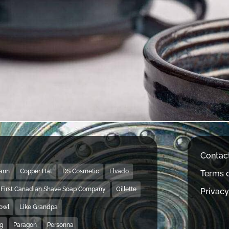
Contac
Mann
Copper Hat
DS Cosmetic
Elvado
Terms o
First Canadian Shave Soap Company
Gillette
Privacy
Bowl
Like Grandpa
ng
Paragon
Personna