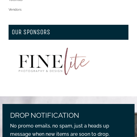
Vendors
OUR SPONSORS
DROP NOTIFICATION
No promo emails, no spam, just a heads up
message when new items are soon to drop.