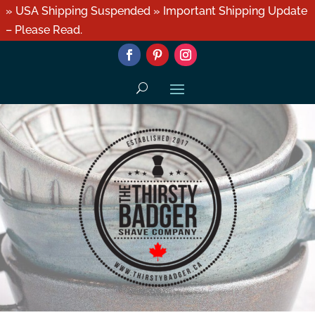
» USA Shipping Suspended » Important Shipping Update
– Please Read.