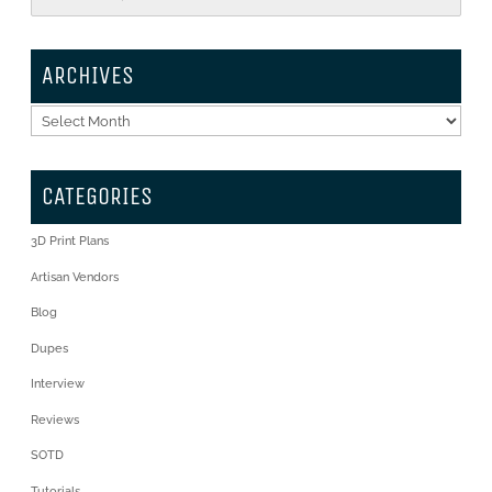
ARCHIVES
Archives
CATEGORIES
3D Print Plans
Artisan Vendors
Blog
Dupes
Interview
Reviews
SOTD
Tutorials