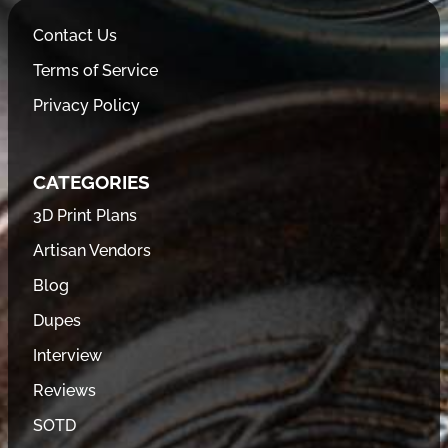
Contact Us
Terms of Service
Privacy Policy
CATEGORIES
3D Print Plans
Artisan Vendors
Blog
Dupes
Interview
Reviews
SOTD