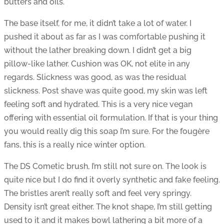
butters and oils.
The base itself, for me, it didn’t take a lot of water. I
pushed it about as far as I was comfortable pushing it
without the lather breaking down. I didn’t get a big
pillow-like lather. Cushion was OK, not elite in any
regards. Slickness was good, as was the residual
slickness. Post shave was quite good, my skin was left
feeling soft and hydrated. This is a very nice vegan
offering with essential oil formulation. If that is your thing
you would really dig this soap I’m sure. For the fougère
fans, this is a really nice winter option.
The DS Cometic brush, I’m still not sure on. The look is
quite nice but I do find it overly synthetic and fake feeling.
The bristles aren’t really soft and feel very springy.
Density isn’t great either. The knot shape, I’m still getting
used to it and it makes bowl lathering a bit more of a