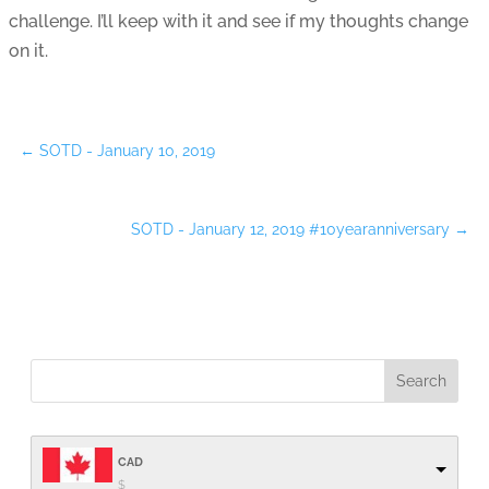
challenge. I’ll keep with it and see if my thoughts change
on it.
←
SOTD - January 10, 2019
SOTD - January 12, 2019 #10yearanniversary
→
CAD
$