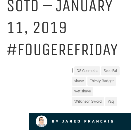
SOTD – JANUARY
11, 2019
#FOUGEREFRIDAY
|
DS Cosmetic
Face Fat
shave
Thirsty Badger
wet shave
Wilkinson Sword
Yaqi
BY JARED FRANCAIS