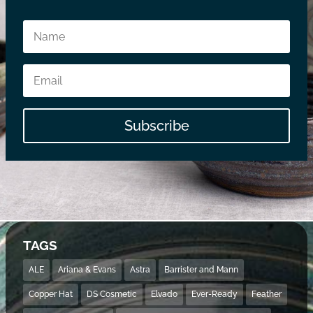
Subscribe
TAGS
ALE
Ariana & Evans
Astra
Barrister and Mann
Copper Hat
DS Cosmetic
Elvado
Ever-Ready
Feather