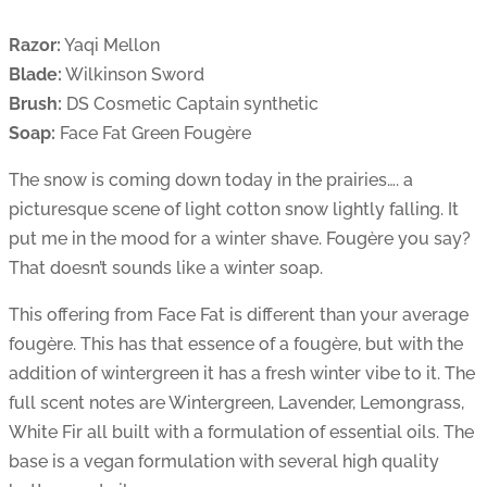
Razor:
Yaqi Mellon
Blade:
Wilkinson Sword
Brush:
DS Cosmetic Captain synthetic
Soap:
Face Fat Green Fougère
The snow is coming down today in the prairies…. a
picturesque scene of light cotton snow lightly falling. It
put me in the mood for a winter shave. Fougère you say?
That doesn’t sounds like a winter soap.
This offering from Face Fat is different than your average
fougère. This has that essence of a fougère, but with the
addition of wintergreen it has a fresh winter vibe to it. The
full scent notes are Wintergreen, Lavender, Lemongrass,
White Fir all built with a formulation of essential oils. The
base is a vegan formulation with several high quality