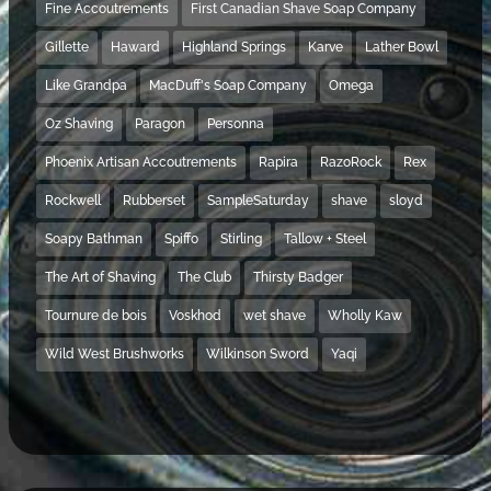
Fine Accoutrements
First Canadian Shave Soap Company
Gillette
Haward
Highland Springs
Karve
Lather Bowl
Like Grandpa
MacDuff's Soap Company
Omega
Oz Shaving
Paragon
Personna
Phoenix Artisan Accoutrements
Rapira
RazoRock
Rex
Rockwell
Rubberset
SampleSaturday
shave
sloyd
Soapy Bathman
Spiffo
Stirling
Tallow + Steel
The Art of Shaving
The Club
Thirsty Badger
Tournure de bois
Voskhod
wet shave
Wholly Kaw
Wild West Brushworks
Wilkinson Sword
Yaqi