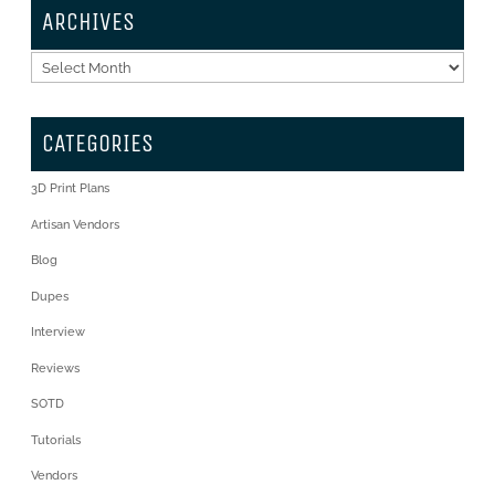
ARCHIVES
Archives
CATEGORIES
3D Print Plans
Artisan Vendors
Blog
Dupes
Interview
Reviews
SOTD
Tutorials
Vendors