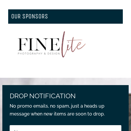
OUR SPONSORS
DROP NOTIFICATION
No promo emails, no spam, just a heads up
message when new items are soon to drop.