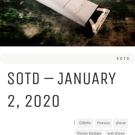
SOTD
SOTD – JANUARY
2, 2020
|
Gillette
Proraso
shave
Thirsty Badger
wet shave