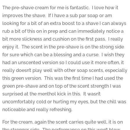
The pre-shave cream for me is fantastic. I love how it
improves the shave. If I have a sub par soap or am
looking for a bit of an extra boost to a shave I can always
rub a bit of this on in prep and can immediately notice a
bit more slickness and cushion on the first pass. I really
enjoy it. The scent in the pre-shave is on the strong side
for sure which can be a blessing and a curse. I wish they
had an unscented version so I could use it more often, it
really doesn’t play well with other soap scents, especially
this green version. This was the first time I had used the
green pre-shave and on top of the scent strength I was
surprised at the menthol kick in this. It wasn’t
uncomfortably cold or hurting my eyes, but the chill was
noticeable and really refreshing.
For the cream, again the scent carries quite well, it is on
the stronger side. The performance on this won’t blow