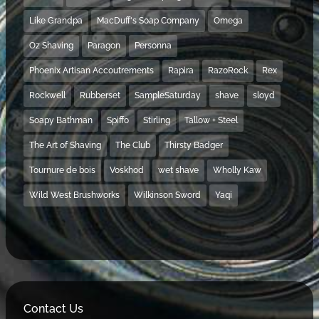
Like Grandpa
MacDuff's Soap Company
Omega
Oz Shaving
Paragon
Personna
Phoenix Artisan Accoutrements
Rapira
RazoRock
Rex
Rockwell
Rubberset
SampleSaturday
shave
sloyd
Soapy Bathman
Spiffo
Stirling
Tallow + Steel
The Art of Shaving
The Club
Thirsty Badger
Tournure de bois
Voskhod
wet shave
Wholly Kaw
Wild West Brushworks
Wilkinson Sword
Yaqi
Contact Us