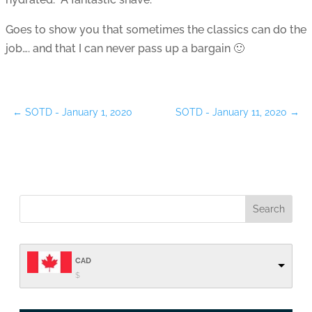
Goes to show you that sometimes the classics can do the
job…. and that I can never pass up a bargain 🙂
←
SOTD - January 1, 2020
SOTD - January 11, 2020
→
CAD
$