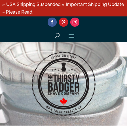
» USA Shipping Suspended » Important Shipping Update
– Please Read.