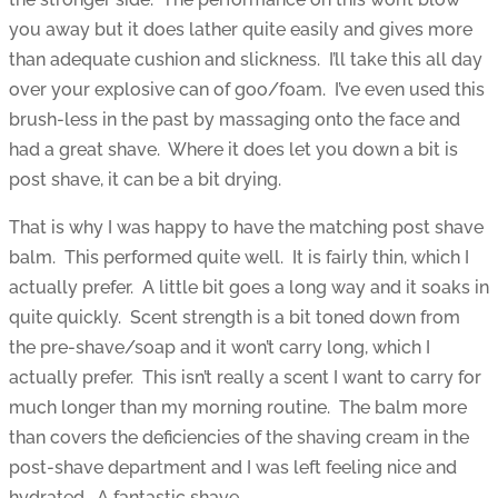
you away but it does lather quite easily and gives more
than adequate cushion and slickness. I’ll take this all day
over your explosive can of goo/foam. I’ve even used this
brush-less in the past by massaging onto the face and
had a great shave. Where it does let you down a bit is
post shave, it can be a bit drying.
That is why I was happy to have the matching post shave
balm. This performed quite well. It is fairly thin, which I
actually prefer. A little bit goes a long way and it soaks in
quite quickly. Scent strength is a bit toned down from
the pre-shave/soap and it won’t carry long, which I
actually prefer. This isn’t really a scent I want to carry for
much longer than my morning routine. The balm more
than covers the deficiencies of the shaving cream in the
post-shave department and I was left feeling nice and
hydrated. A fantastic shave.