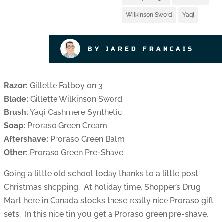
Wilkinson Sword
Yaqi
BY JARED FRANCAIS
Razor:
Gillette Fatboy on 3
Blade:
Gillette Wilkinson Sword
Brush:
Yaqi Cashmere Synthetic
Soap:
Proraso Green Cream
Aftershave:
Proraso Green Balm
Other:
Proraso Green Pre-Shave
Going a little old school today thanks to a little post
Christmas shopping. At holiday time, Shopper’s Drug
Mart here in Canada stocks these really nice Proraso gift
sets. In this nice tin you get a Proraso green pre-shave,