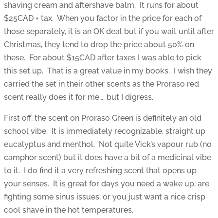
shaving cream and aftershave balm. It runs for about
$25CAD + tax. When you factor in the price for each of
those separately, it is an OK deal but if you wait until after
Christmas, they tend to drop the price about 50% on
these. For about $15CAD after taxes I was able to pick
this set up. That is a great value in my books. I wish they
carried the set in their other scents as the Proraso red
scent really does it for me…. but I digress.
First off, the scent on Proraso Green is definitely an old
school vibe. It is immediately recognizable, straight up
eucalyptus and menthol. Not quite Vick’s vapour rub (no
camphor scent) but it does have a bit of a medicinal vibe
to it. I do find it a very refreshing scent that opens up
your senses. It is great for days you need a wake up, are
fighting some sinus issues, or you just want a nice crisp
cool shave in the hot temperatures.