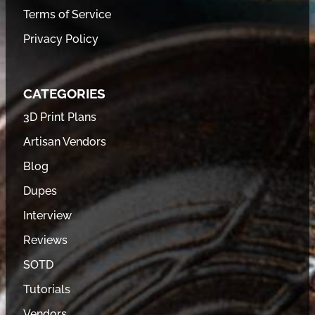
Terms of Service
Privacy Policy
CATEGORIES
3D Print Plans
Artisan Vendors
Blog
Dupes
Interview
Reviews
SOTD
Tutorials
Vendors