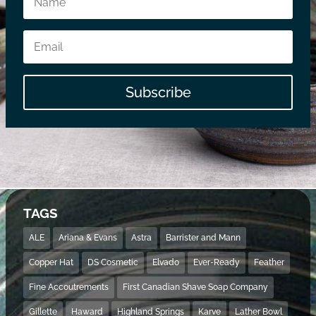
Subscribe
TAGS
ALE
Ariana & Evans
Astra
Barrister and Mann
Copper Hat
DS Cosmetic
Elvado
Ever-Ready
Feather
Fine Accoutrements
First Canadian Shave Soap Company
Gillette
Haward
Highland Springs
Karve
Lather Bowl