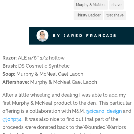
Murphy & McNeal
shave
Thirsty Badger
wet shave
BY JARED FRANCAIS
Razor:
ALE 9/8″ 1/2 hollow
Brush:
DS Cosmetic Synthetic
Soap:
Murphy & McNeal Gael Laoch
Aftershave:
Murphy & McNeal Gael Laoch
After a little wheeling and dealing I was able to add my
first Murphy & McNeal product to the den. This particular
offering is a collaboration with M&M,
@xicano_design
and
@johp34
. It was also nice to find out that part of the
proceeds were donated back to the Wounded Warriors