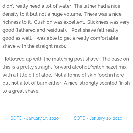
didn’t really need a lot of water. The lather had a nice
density to it but not a huge volume. There was a nice
richness to it. Cushion was excellent. Slickness was very
good (lathered and residual). Post shave felt really
good as well. I was able to get a really comfortable
shave with the straight razor.
I followed up with the matching post shave. The base on
this is a pretty straight forward alcohol/witch hazel mix
with a little bit of aloe. Not a tonne of skin food in here
but not a lot of burn either. A nice, strongly scented finish
to a great shave.
←
SOTD - January 19, 2020
SOTD - January 26, 2020
→