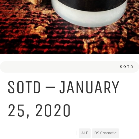
SOTD
SOTD – JANUARY
25, 2020
|
ALE
DS Cosmetic