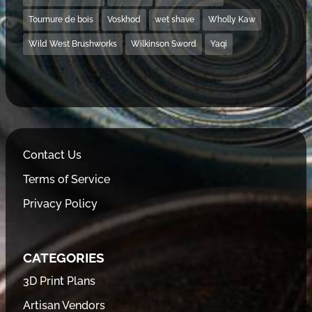
Tournure de bois
Voskhod
wet shave
Wholly Kaw
Wild West Brushworks
Wilkinson Sword
Yaqi
Contact Us
Terms of Service
Privacy Policy
CATEGORIES
3D Print Plans
Artisan Vendors