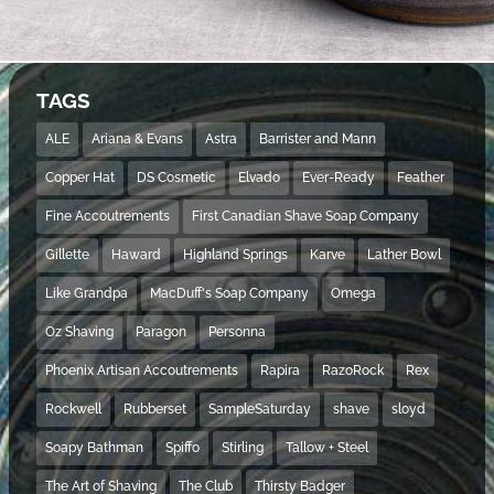
TAGS
ALE
Ariana & Evans
Astra
Barrister and Mann
Copper Hat
DS Cosmetic
Elvado
Ever-Ready
Feather
Fine Accoutrements
First Canadian Shave Soap Company
Gillette
Haward
Highland Springs
Karve
Lather Bowl
Like Grandpa
MacDuff's Soap Company
Omega
Oz Shaving
Paragon
Personna
Phoenix Artisan Accoutrements
Rapira
RazoRock
Rex
Rockwell
Rubberset
SampleSaturday
shave
sloyd
Soapy Bathman
Spiffo
Stirling
Tallow + Steel
The Art of Shaving
The Club
Thirsty Badger