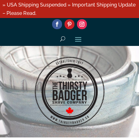
» USA Shipping Suspended » Important Shipping Update
– Please Read.