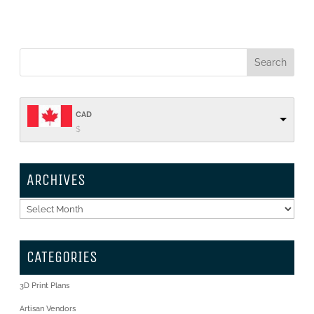
CAD
$
ARCHIVES
Archives
CATEGORIES
3D Print Plans
Artisan Vendors