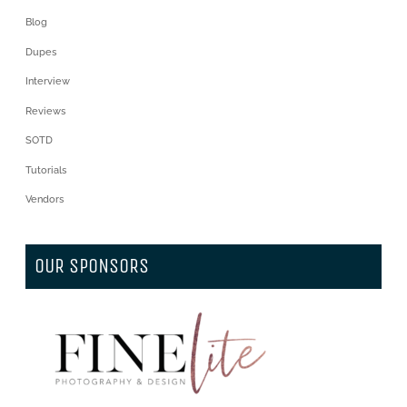
Blog
Dupes
Interview
Reviews
SOTD
Tutorials
Vendors
OUR SPONSORS