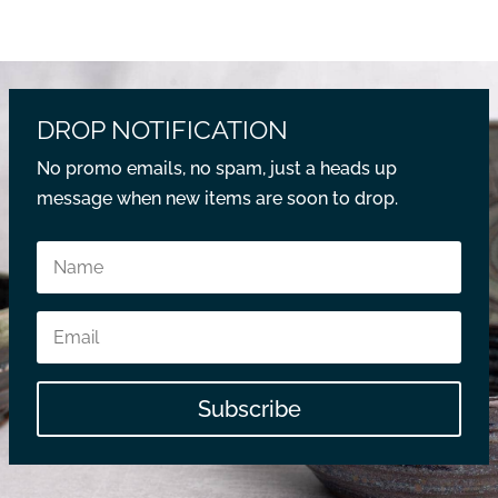
DROP NOTIFICATION
No promo emails, no spam, just a heads up
message when new items are soon to drop.
Subscribe