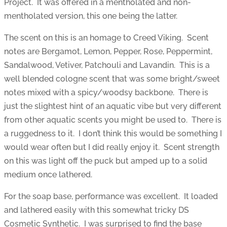
Project. It was offered in a mentholated and non-
mentholated version, this one being the latter.
The scent on this is an homage to Creed Viking. Scent
notes are Bergamot, Lemon, Pepper, Rose, Peppermint,
Sandalwood, Vetiver, Patchouli and Lavandin. This is a
well blended cologne scent that was some bright/sweet
notes mixed with a spicy/woodsy backbone. There is
just the slightest hint of an aquatic vibe but very different
from other aquatic scents you might be used to. There is
a ruggedness to it. I don’t think this would be something I
would wear often but I did really enjoy it. Scent strength
on this was light off the puck but amped up to a solid
medium once lathered.
For the soap base, performance was excellent. It loaded
and lathered easily with this somewhat tricky DS
Cosmetic Synthetic. I was surprised to find the base