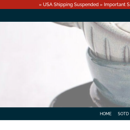
» USA Shipping Suspended » Important S
HOME
SOTD