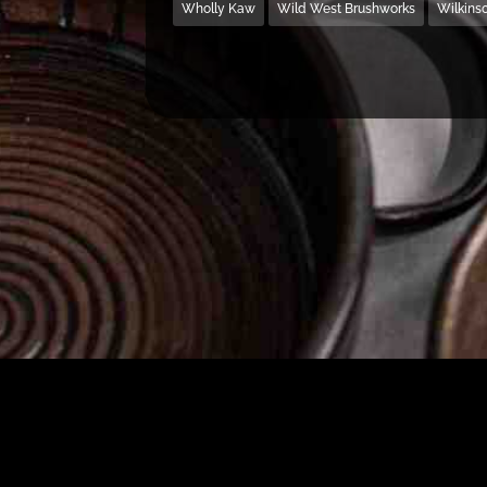
Wholly Kaw
Wild West Brushworks
Wilkins