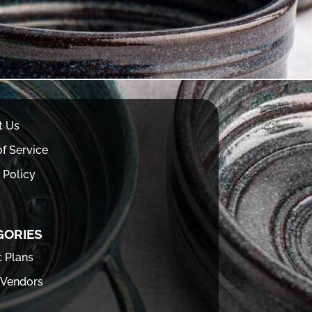
t Us
f Service
 Policy
GORIES
t Plans
 Vendors