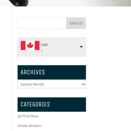
CAD
$
ARCHIVES
Archives
CATEGORIES
3D Print Plans
Artisan Vendors