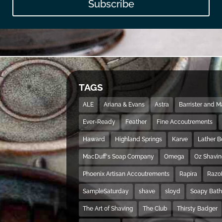
Subscribe
TAGS
ALE
Ariana & Evans
Astra
Barrister and 
Ever-Ready
Feather
Fine Accoutrements
Haward
Highland Springs
Karve
Lather 
MacDuff's Soap Company
Omega
Oz Shavi
Phoenix Artisan Accoutrements
Rapira
Razo
SampleSaturday
shave
sloyd
Soapy Bat
The Art of Shaving
The Club
Thirsty Badger