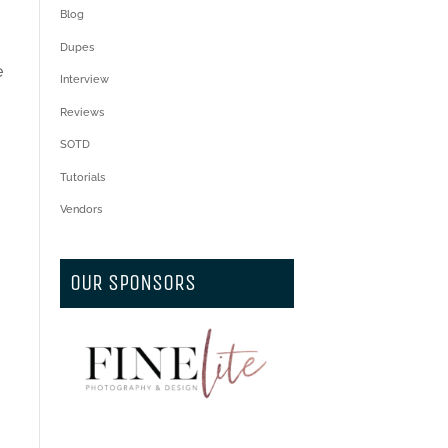
Blog
Dupes
e
Interview
Reviews
SOTD
Tutorials
Vendors
OUR SPONSORS