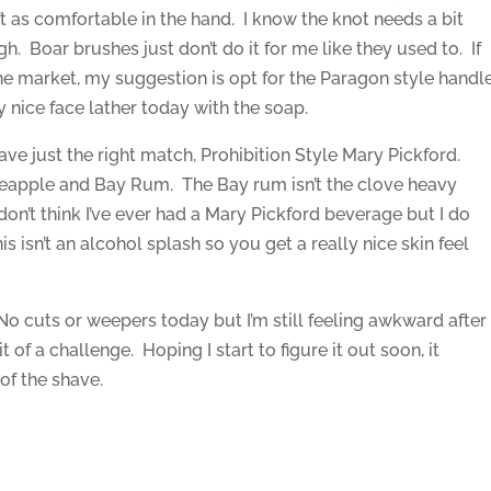
’t as comfortable in the hand. I know the knot needs a bit
gh. Boar brushes just don’t do it for me like they used to. If
the market, my suggestion is opt for the Paragon style handl
y nice face lather today with the soap.
have just the right match, Prohibition Style Mary Pickford.
ineapple and Bay Rum. The Bay rum isn’t the clove heavy
I don’t think I’ve ever had a Mary Pickford beverage but I do
s isn’t an alcohol splash so you get a really nice skin feel
 No cuts or weepers today but I’m still feeling awkward after
it of a challenge. Hoping I start to figure it out soon, it
of the shave.