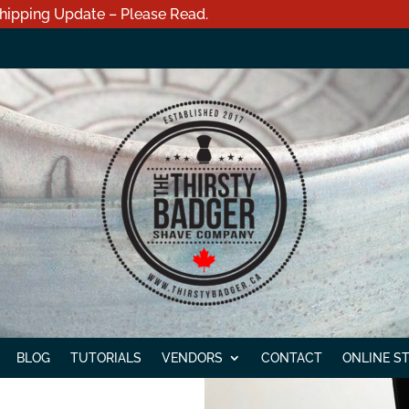
hipping Update – Please Read.
BLOG
TUTORIALS
VENDORS
CONTACT
ONLINE S