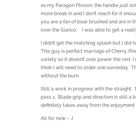
as my Paragon Plisson, the handle just isn
more break in and I don’t reach for it enou
you are a fan of boar brushed and are in 
over the Sianco. I was able to get a reall
I didn’t get the matching splash but I did 
This guy is perfect marriage of Cherry, P
variety so it doesn’t over power the rest. 
think I will need to order one someday. Thi
without the burn.
Still a work in progress with the straight.
pass 1. Blade grip and direction is still a b
definitely takes away from the enjoyment 
All for now – J