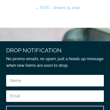
←
SOTD - January 25, 2019
DROP NOTIFICATION
No promo emails, no spam, just a heads up message
when new items are soon to drop.