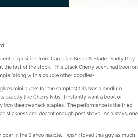
rd
cent acquisition from Canadian Beard & Blade. Sadly they
ut the last of the stock. This Black Cherry scent had been on
ample (along with a couple other goodies)
ng gives mini pucks for the samples) this was a medium
ls exactly like Cherry Nibs. I instantly want a bowl of
two theatre snack staples. The performance is the tried
 nice slickness and decent enough post shave. As always, one
boar in the Sianco handle. I wish I loved this guy as much