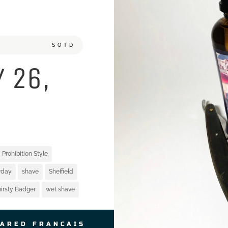
SOTD
 26,
Prohibition Style
rday
shave
Sheffield
irsty Badger
wet shave
JARED FRANCAIS