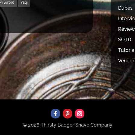
on Sword
Yaqi
Dupes
Intervi
Review
SOTD
Tutoria
Vendor
© 2026 Thirsty Badger Shave Company