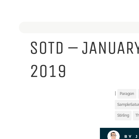
SOTD – JANUARY
2019
|
Paragon
SampleSatu
Stirling
Th
BY 