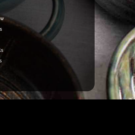
ew
s
ls
s