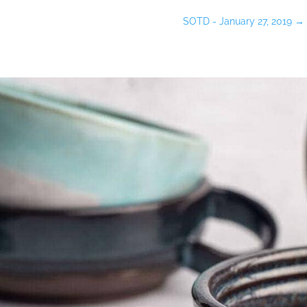
SOTD - January 27, 2019
→