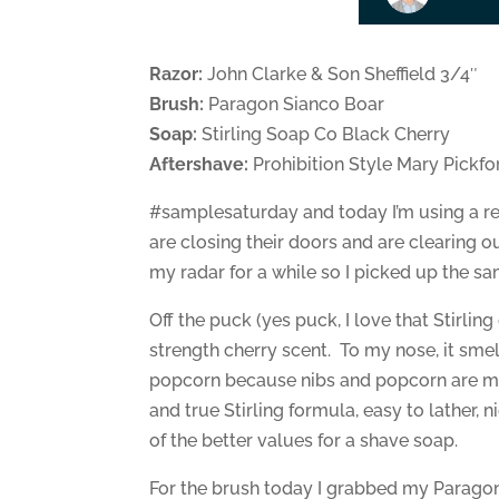
Razor:
John Clarke & Son Sheffield 3/4″
Brush:
Paragon Sianco Boar
Soap:
Stirling Soap Co Black Cherry
Aftershave:
Prohibition Style Mary Pickfo
#samplesaturday and today I’m using a re
are closing their doors and are clearing o
my radar for a while so I picked up the s
Off the puck (yes puck, I love that Stirli
strength cherry scent. To my nose, it smel
popcorn because nibs and popcorn are my 
and true Stirling formula, easy to lather,
of the better values for a shave soap.
For the brush today I grabbed my Paragon 