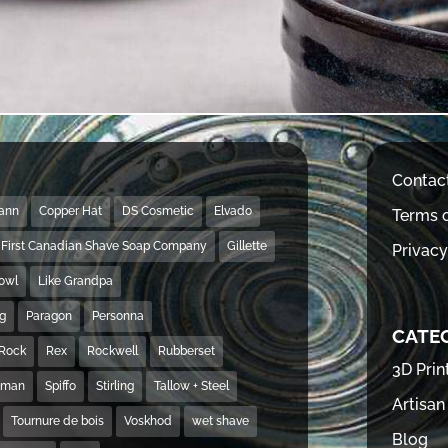
Contac
Mann
Copper Hat
DS Cosmetic
Elvado
Terms o
First Canadian Shave Soap Company
Gillette
Privacy
Bowl
Like Grandpa
ng
Paragon
Personna
CATE
Rock
Rex
Rockwell
Rubberset
3D Prin
hman
Spiffo
Stirling
Tallow + Steel
Artisan
Tournure de bois
Voskhod
wet shave
Blog