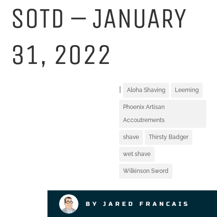
SOTD – JANUARY
31, 2022
|
Aloha Shaving
Leeming
Phoenix Artisan
Accoutrements
shave
Thirsty Badger
wet shave
Wilkinson Sword
BY JARED FRANCAIS