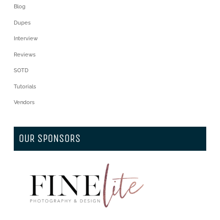
Blog
Dupes
Interview
Reviews
SOTD
Tutorials
Vendors
OUR SPONSORS