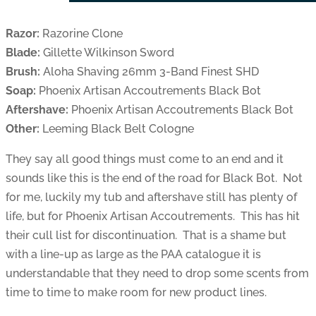
Razor:
Razorine Clone
Blade:
Gillette Wilkinson Sword
Brush:
Aloha Shaving 26mm 3-Band Finest SHD
Soap:
Phoenix Artisan Accoutrements Black Bot
Aftershave:
Phoenix Artisan Accoutrements Black Bot
Other:
Leeming Black Belt Cologne
They say all good things must come to an end and it
sounds like this is the end of the road for Black Bot. Not
for me, luckily my tub and aftershave still has plenty of
life, but for Phoenix Artisan Accoutrements. This has hit
their cull list for discontinuation. That is a shame but
with a line-up as large as the PAA catalogue it is
understandable that they need to drop some scents from
time to time to make room for new product lines.