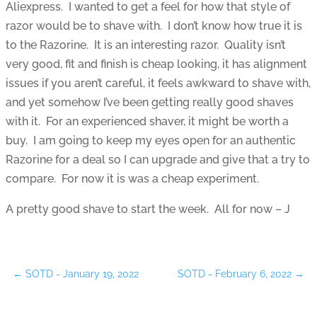
Aliexpress. I wanted to get a feel for how that style of
razor would be to shave with. I don’t know how true it is
to the Razorine. It is an interesting razor. Quality isn’t
very good, fit and finish is cheap looking, it has alignment
issues if you aren’t careful, it feels awkward to shave with,
and yet somehow I’ve been getting really good shaves
with it. For an experienced shaver, it might be worth a
buy. I am going to keep my eyes open for an authentic
Razorine for a deal so I can upgrade and give that a try to
compare. For now it is was a cheap experiment.
A pretty good shave to start the week. All for now – J
←
SOTD - January 19, 2022
SOTD - February 6, 2022
→