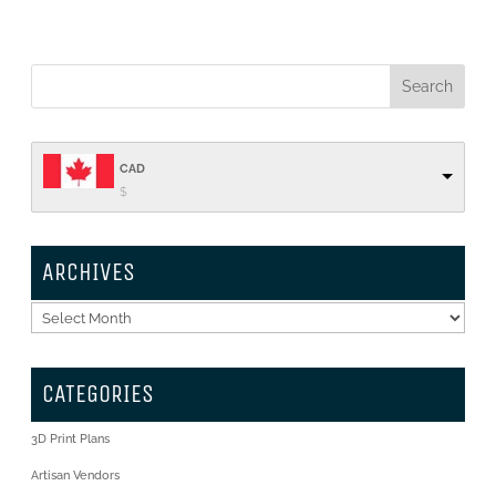
CAD
$
ARCHIVES
Archives
CATEGORIES
3D Print Plans
Artisan Vendors