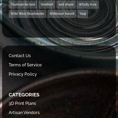
Tournure de bois
Voskhod
wet shave
Wholly Kaw
Wild West Brushworks
Wilkinson Sword
Yaqi
Contact Us
Terms of Service
Privacy Policy
CATEGORIES
3D Print Plans
Artisan Vendors