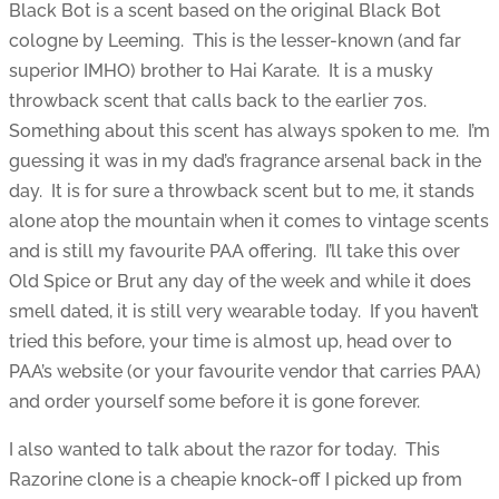
Black Bot is a scent based on the original Black Bot
cologne by Leeming. This is the lesser-known (and far
superior IMHO) brother to Hai Karate. It is a musky
throwback scent that calls back to the earlier 70s.
Something about this scent has always spoken to me. I’m
guessing it was in my dad’s fragrance arsenal back in the
day. It is for sure a throwback scent but to me, it stands
alone atop the mountain when it comes to vintage scents
and is still my favourite PAA offering. I’ll take this over
Old Spice or Brut any day of the week and while it does
smell dated, it is still very wearable today. If you haven’t
tried this before, your time is almost up, head over to
PAA’s website (or your favourite vendor that carries PAA)
and order yourself some before it is gone forever.
I also wanted to talk about the razor for today. This
Razorine clone is a cheapie knock-off I picked up from