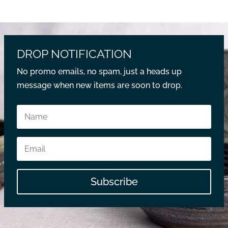
DROP NOTIFICATION
No promo emails, no spam, just a heads up
message when new items are soon to drop.
Subscribe