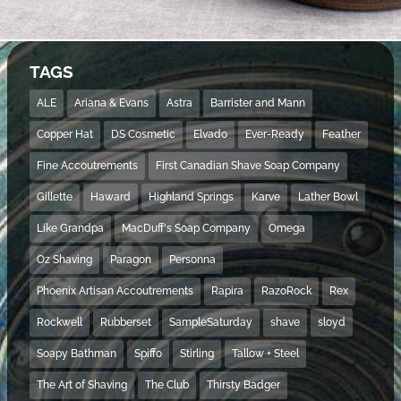
TAGS
ALE
Ariana & Evans
Astra
Barrister and Mann
Copper Hat
DS Cosmetic
Elvado
Ever-Ready
Feather
Fine Accoutrements
First Canadian Shave Soap Company
Gillette
Haward
Highland Springs
Karve
Lather Bowl
Like Grandpa
MacDuff's Soap Company
Omega
Oz Shaving
Paragon
Personna
Phoenix Artisan Accoutrements
Rapira
RazoRock
Rex
Rockwell
Rubberset
SampleSaturday
shave
sloyd
Soapy Bathman
Spiffo
Stirling
Tallow + Steel
The Art of Shaving
The Club
Thirsty Badger