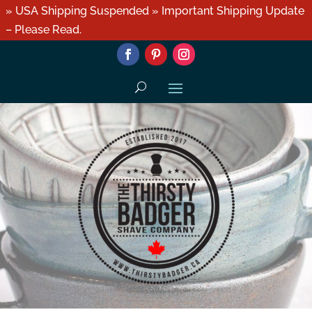
» USA Shipping Suspended » Important Shipping Update
– Please Read.