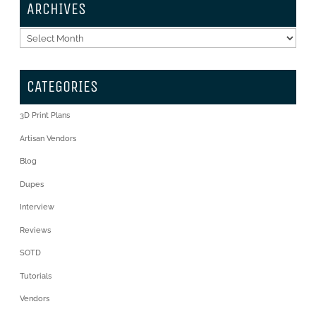
ARCHIVES
Archives
CATEGORIES
3D Print Plans
Artisan Vendors
Blog
Dupes
Interview
Reviews
SOTD
Tutorials
Vendors