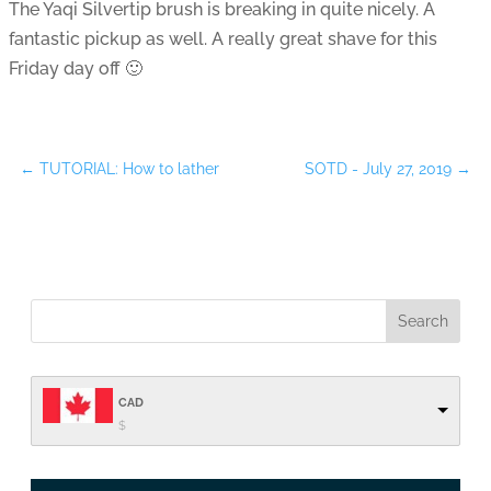
The Yaqi Silvertip brush is breaking in quite nicely. A
fantastic pickup as well. A really great shave for this
Friday day off 🙂
←
TUTORIAL: How to lather
SOTD - July 27, 2019
→
CAD
$