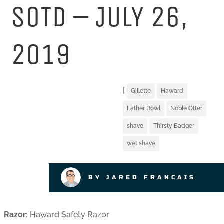
SOTD – JULY 26,
2019
|
Gillette
Haward
Lather Bowl
Noble Otter
shave
Thirsty Badger
wet shave
BY JARED FRANCAIS
Razor:
Haward Safety Razor