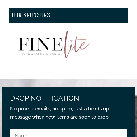
OUR SPONSORS
DROP NOTIFICATION
No promo emails, no spam, just a heads up
message when new items are soon to drop.