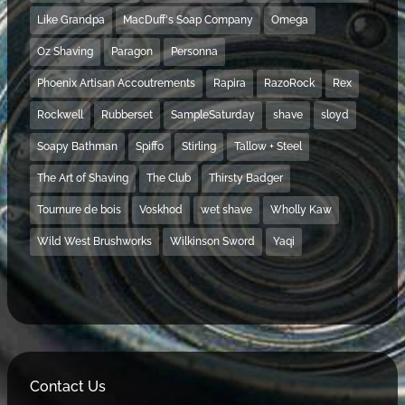
Like Grandpa
MacDuff's Soap Company
Omega
Oz Shaving
Paragon
Personna
Phoenix Artisan Accoutrements
Rapira
RazoRock
Rex
Rockwell
Rubberset
SampleSaturday
shave
sloyd
Soapy Bathman
Spiffo
Stirling
Tallow + Steel
The Art of Shaving
The Club
Thirsty Badger
Tournure de bois
Voskhod
wet shave
Wholly Kaw
Wild West Brushworks
Wilkinson Sword
Yaqi
Contact Us