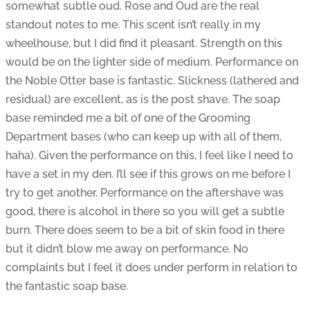
somewhat subtle oud. Rose and Oud are the real
standout notes to me. This scent isn’t really in my
wheelhouse, but I did find it pleasant. Strength on this
would be on the lighter side of medium. Performance on
the Noble Otter base is fantastic. Slickness (lathered and
residual) are excellent, as is the post shave. The soap
base reminded me a bit of one of the Grooming
Department bases (who can keep up with all of them,
haha). Given the performance on this, I feel like I need to
have a set in my den. I’ll see if this grows on me before I
try to get another. Performance on the aftershave was
good, there is alcohol in there so you will get a subtle
burn. There does seem to be a bit of skin food in there
but it didn’t blow me away on performance. No
complaints but I feel it does under perform in relation to
the fantastic soap base.