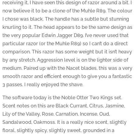
receiving it, I have seen this design of razor around a bit. I
now believe it to be a clone of the Muhle R89. The colour
I chose was black. The handle has a subtle but stunning
knurling to it. The head appears to be the same design as
the very popular Edwin Jagger D89. I’ve never used that
particular razor (or the Muhle R89) so I can’t do a direct
comparison. This razor has some weight but it isn’t heavy
by any stretch. Aggression level is on the lighter side of
medium. Paired up with the Nacet blades, this was a very
smooth razor and efficient enough to give you a fantastic
3 passes. I really enjoyed the shave.
The software today is the Noble Otter Two Kings set.
Scent notes on this are Black Currant, Citrus, Jasmine,
Lily of the Valley, Rose, Carnation, Incense, Oud,
Sandalwood, Oakmoss. It is a really nice scent, slightly
floral, slightly spicy, slightly sweet, grounded in a