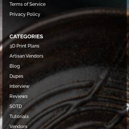
Terms of Service
Privacy Policy
CATEGORIES
3D Print Plans
Artisan Vendors
Blog
Dupes
Interview
Reviews
SOTD
Tutorials
Vendors