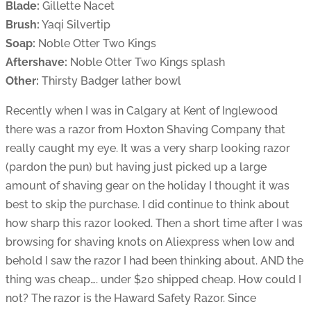
Blade:
Gillette Nacet
Brush:
Yaqi Silvertip
Soap:
Noble Otter Two Kings
Aftershave:
Noble Otter Two Kings splash
Other:
Thirsty Badger lather bowl
Recently when I was in Calgary at Kent of Inglewood
there was a razor from Hoxton Shaving Company that
really caught my eye. It was a very sharp looking razor
(pardon the pun) but having just picked up a large
amount of shaving gear on the holiday I thought it was
best to skip the purchase. I did continue to think about
how sharp this razor looked. Then a short time after I was
browsing for shaving knots on Aliexpress when low and
behold I saw the razor I had been thinking about. AND the
thing was cheap…. under $20 shipped cheap. How could I
not? The razor is the Haward Safety Razor. Since