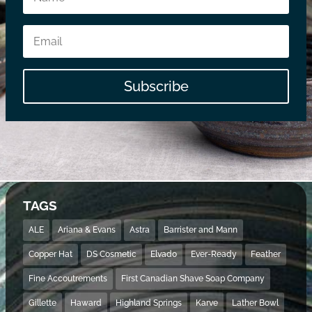
Subscribe
TAGS
ALE
Ariana & Evans
Astra
Barrister and Mann
Copper Hat
DS Cosmetic
Elvado
Ever-Ready
Feather
Fine Accoutrements
First Canadian Shave Soap Company
Gillette
Haward
Highland Springs
Karve
Lather Bowl