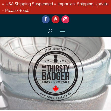
» USA Shipping Suspended » Important Shipping Update
– Please Read.