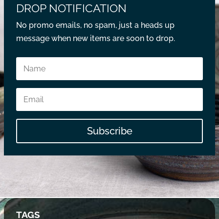
DROP NOTIFICATION
No promo emails, no spam, just a heads up
message when new items are soon to drop.
Subscribe
TAGS