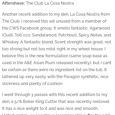
Aftershave:
The Club La Cosa Nostra
Another recent addition to my den, La Cosa Nostra from
The Club. I received this set unused from a member of
the CWS Facebook group. It smells fantastic. Agarwood
(Oud), Tob*cco, Sandalwood, Patchouli, Spicy Notes, and
Whiskey. A fantastic blend. Scent strength was great, not
too strong but not too mild, right in my wheel house. I
believe this is the new formulation (same soap base as
used in the A&E Asian Plum released recently), but I can’t
be certain as there were no ingredient list on the tub. It
lathered up very easily with the Paragon synthetic, nice
slickness and plenty of cushion.
I went through 3 passes with this recent addition to my
den, a 5/8 Boker King Cutter that was recently restored.
It has a nice weight to it and was nice and smooth.