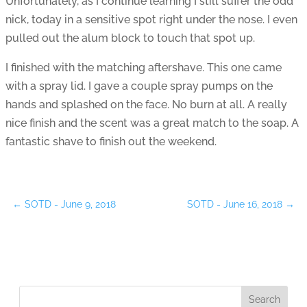
Unfortunately, as I continue learning I still suffer the odd
nick, today in a sensitive spot right under the nose. I even
pulled out the alum block to touch that spot up.
I finished with the matching aftershave. This one came
with a spray lid. I gave a couple spray pumps on the
hands and splashed on the face. No burn at all. A really
nice finish and the scent was a great match to the soap. A
fantastic shave to finish out the weekend.
←
SOTD - June 9, 2018
SOTD - June 16, 2018
→