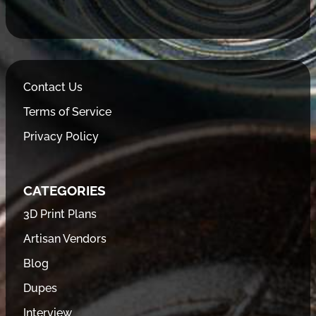
Contact Us
Terms of Service
Privacy Policy
CATEGORIES
3D Print Plans
Artisan Vendors
Blog
Dupes
Interview