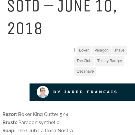
SOTD – JUNE 10,
2018
|
Boker
Paragon
shave
The Club
Thirsty Badger
wet shave
BY JARED FRANCAIS
Razor:
Boker King Cutter 5/8
Brush:
Paragon synthetic
Soap:
The Club La Cosa Nostra