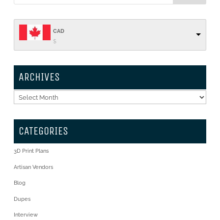
CAD
$
ARCHIVES
Archives
CATEGORIES
3D Print Plans
Artisan Vendors
Blog
Dupes
Interview