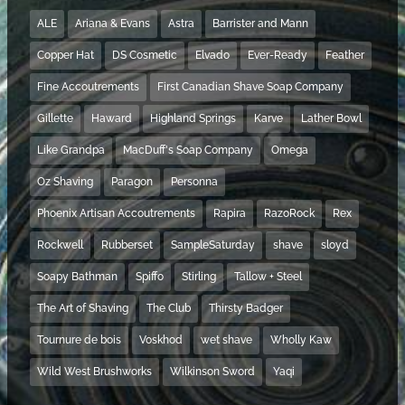
ALE
Ariana & Evans
Astra
Barrister and Mann
Copper Hat
DS Cosmetic
Elvado
Ever-Ready
Feather
Fine Accoutrements
First Canadian Shave Soap Company
Gillette
Haward
Highland Springs
Karve
Lather Bowl
Like Grandpa
MacDuff's Soap Company
Omega
Oz Shaving
Paragon
Personna
Phoenix Artisan Accoutrements
Rapira
RazoRock
Rex
Rockwell
Rubberset
SampleSaturday
shave
sloyd
Soapy Bathman
Spiffo
Stirling
Tallow + Steel
The Art of Shaving
The Club
Thirsty Badger
Tournure de bois
Voskhod
wet shave
Wholly Kaw
Wild West Brushworks
Wilkinson Sword
Yaqi