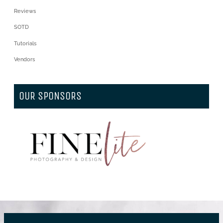
Reviews
SOTD
Tutorials
Vendors
OUR SPONSORS