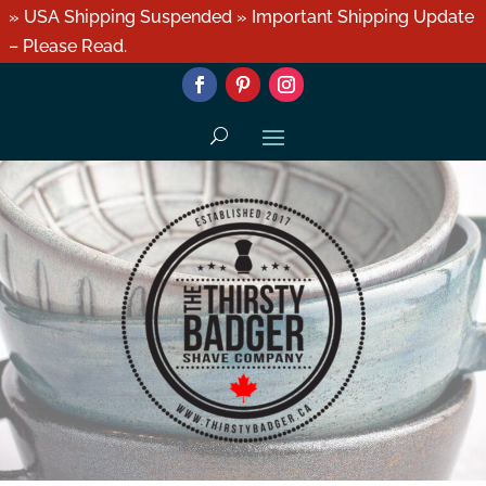
» USA Shipping Suspended » Important Shipping Update
– Please Read.