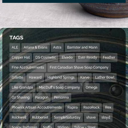
TAGS
ALE
Ariana & Evans
Astra
Barrister and Mann
Copper Hat
DS Cosmetic
Elvado
Ever-Ready
Feather
Fine Accoutrements
First Canadian Shave Soap Company
Gillette
Haward
Highland Springs
Karve
Lather Bowl
Like Grandpa
MacDuff's Soap Company
Omega
Oz Shaving
Paragon
Personna
Phoenix Artisan Accoutrements
Rapira
RazoRock
Rex
Rockwell
Rubberset
SampleSaturday
shave
sloyd
Soapy Bathman
Spiffo
Stirling
Tallow + Steel