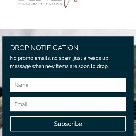
DROP NOTIFICATION
No promo emails, no spam, just a heads up
message when new items are soon to drop.
Subscribe