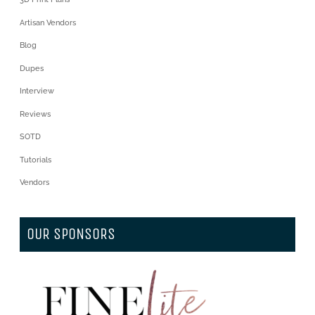
Artisan Vendors
Blog
Dupes
Interview
Reviews
SOTD
Tutorials
Vendors
OUR SPONSORS