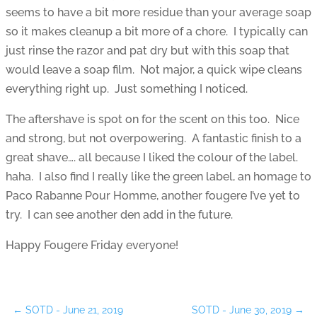
seems to have a bit more residue than your average soap
so it makes cleanup a bit more of a chore. I typically can
just rinse the razor and pat dry but with this soap that
would leave a soap film. Not major, a quick wipe cleans
everything right up. Just something I noticed.
The aftershave is spot on for the scent on this too. Nice
and strong, but not overpowering. A fantastic finish to a
great shave…. all because I liked the colour of the label.
haha. I also find I really like the green label, an homage to
Paco Rabanne Pour Homme, another fougere I’ve yet to
try. I can see another den add in the future.
Happy Fougere Friday everyone!
←
SOTD - June 21, 2019
SOTD - June 30, 2019
→