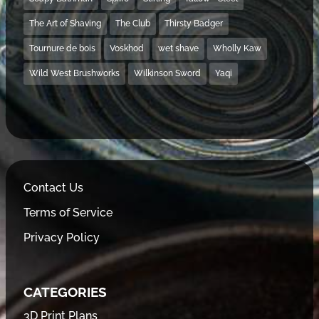
The Art of Shaving
The Club
Thirsty Badger
Tournure de bois
Voskhod
wet shave
Wholly Kaw
Wild West Brushworks
Wilkinson Sword
Yaqi
Contact Us
Terms of Service
Privacy Policy
CATEGORIES
3D Print Plans