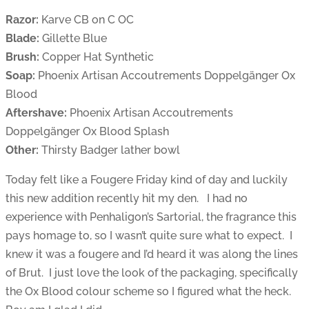
Razor:
Karve CB on C OC
Blade:
Gillette Blue
Brush:
Copper Hat Synthetic
Soap:
Phoenix Artisan Accoutrements Doppelgänger Ox
Blood
Aftershave:
Phoenix Artisan Accoutrements
Doppelgänger Ox Blood Splash
Other:
Thirsty Badger lather bowl
Today felt like a Fougere Friday kind of day and luckily
this new addition recently hit my den. I had no
experience with Penhaligon’s Sartorial, the fragrance this
pays homage to, so I wasn’t quite sure what to expect. I
knew it was a fougere and I’d heard it was along the lines
of Brut. I just love the look of the packaging, specifically
the Ox Blood colour scheme so I figured what the heck.