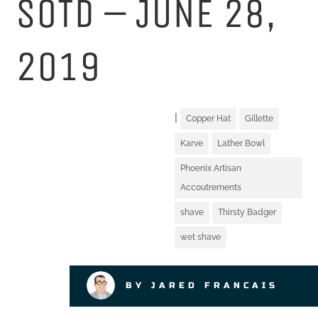
SOTD – JUNE 28,
2019
|
Copper Hat
Gillette
Karve
Lather Bowl
Phoenix Artisan
Accoutrements
shave
Thirsty Badger
wet shave
BY JARED FRANCAIS