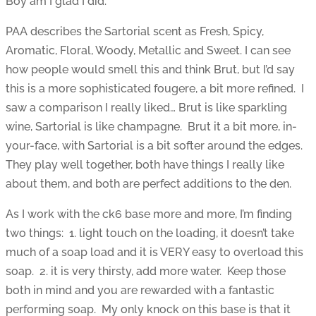
Boy am I glad I did.
PAA describes the Sartorial scent as Fresh, Spicy,
Aromatic, Floral, Woody, Metallic and Sweet. I can see
how people would smell this and think Brut, but I’d say
this is a more sophisticated fougere, a bit more refined. I
saw a comparison I really liked… Brut is like sparkling
wine, Sartorial is like champagne. Brut it a bit more, in-
your-face, with Sartorial is a bit softer around the edges.
They play well together, both have things I really like
about them, and both are perfect additions to the den.
As I work with the ck6 base more and more, I’m finding
two things: 1. light touch on the loading, it doesn’t take
much of a soap load and it is VERY easy to overload this
soap. 2. it is very thirsty, add more water. Keep those
both in mind and you are rewarded with a fantastic
performing soap. My only knock on this base is that it