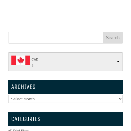
CAD
$
ARCHIVES
Archives
CATEGORIES
3D Print Plans