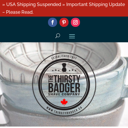
» USA Shipping Suspended » Important Shipping Update
– Please Read.