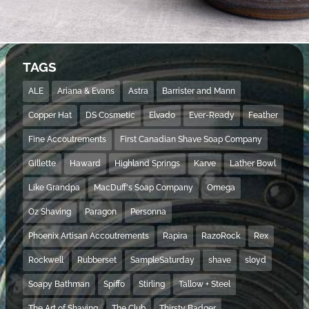
TAGS
ALE
Ariana & Evans
Astra
Barrister and Mann
Copper Hat
DS Cosmetic
Elvado
Ever-Ready
Feather
Fine Accoutrements
First Canadian Shave Soap Company
Gillette
Haward
Highland Springs
Karve
Lather Bowl
Like Grandpa
MacDuff's Soap Company
Omega
Oz Shaving
Paragon
Personna
Phoenix Artisan Accoutrements
Rapira
RazoRock
Rex
Rockwell
Rubberset
SampleSaturday
shave
sloyd
Soapy Bathman
Spiffo
Stirling
Tallow + Steel
The Art of Shaving
The Club
Thirsty Badger