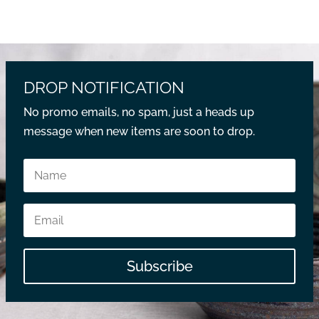
DROP NOTIFICATION
No promo emails, no spam, just a heads up
message when new items are soon to drop.
Subscribe