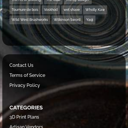
Tournure de bois
Voskhod
wet shave
Wholly Kaw
Wild West Brushworks
Wilkinson Sword
Yaqi
Contact Us
Terms of Service
Privacy Policy
CATEGORIES
3D Print Plans
Artisan Vendors