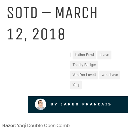
SOTD – MARCH
12, 2018
|
Lather Bowl
shave
Thirsty Badger
Van Der Lovett
wet shave
Yaqi
BY JARED FRANCAIS
Razor:
Yaqi Double Open Comb