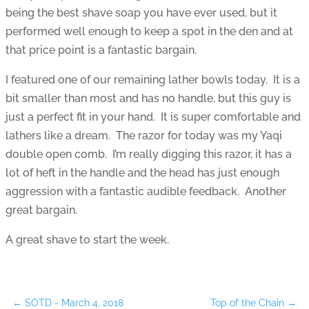
being the best shave soap you have ever used, but it
performed well enough to keep a spot in the den and at
that price point is a fantastic bargain.
I featured one of our remaining lather bowls today. It is a
bit smaller than most and has no handle, but this guy is
just a perfect fit in your hand. It is super comfortable and
lathers like a dream. The razor for today was my Yaqi
double open comb. I’m really digging this razor, it has a
lot of heft in the handle and the head has just enough
aggression with a fantastic audible feedback. Another
great bargain.
A great shave to start the week.
←
SOTD - March 4, 2018
Top of the Chain
→