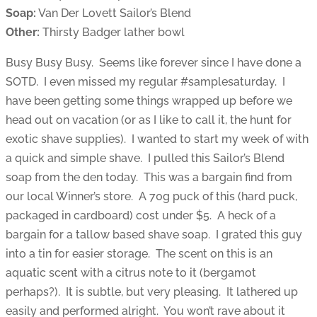
Soap:
Van Der Lovett Sailor’s Blend
Other:
Thirsty Badger lather bowl
Busy Busy Busy. Seems like forever since I have done a
SOTD. I even missed my regular #samplesaturday. I
have been getting some things wrapped up before we
head out on vacation (or as I like to call it, the hunt for
exotic shave supplies). I wanted to start my week of with
a quick and simple shave. I pulled this Sailor’s Blend
soap from the den today. This was a bargain find from
our local Winner’s store. A 70g puck of this (hard puck,
packaged in cardboard) cost under $5. A heck of a
bargain for a tallow based shave soap. I grated this guy
into a tin for easier storage. The scent on this is an
aquatic scent with a citrus note to it (bergamot
perhaps?). It is subtle, but very pleasing. It lathered up
easily and performed alright. You won’t rave about it