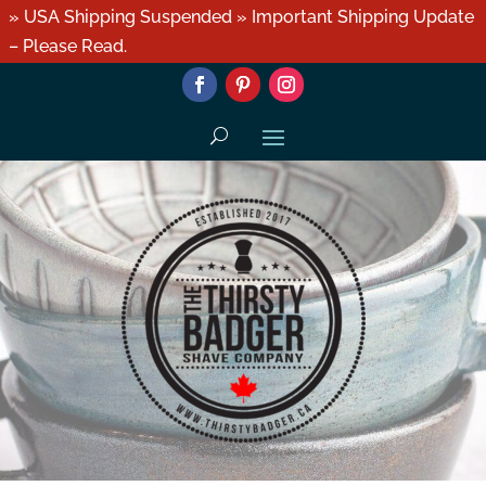
» USA Shipping Suspended » Important Shipping Update
– Please Read.