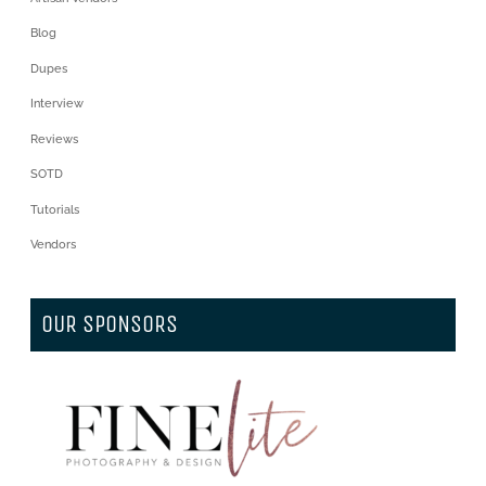
Blog
Dupes
Interview
Reviews
SOTD
Tutorials
Vendors
OUR SPONSORS