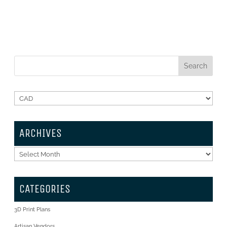
ARCHIVES
Archives
CATEGORIES
3D Print Plans
Artisan Vendors