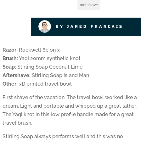
wet shave
BY JARED FRANCAIS
Razor:
Rockwell 6c on 3
Brush:
Yaqi 20mm synthetic knot
Soap:
Stirling Soap Coconut Lime
Aftershave:
Stirling Soap Island Man
Other:
3D printed travel bowl
First shave of the vacation. The travel bowl worked like a
dream. Light and portable and whipped up a great lather.
The Yaqi knot in this low profile handle made for a great
travel brush.
Stirling Soap always performs well and this was no