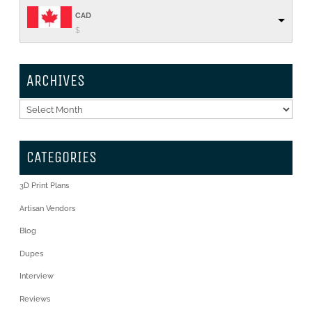
CAD
$
ARCHIVES
Archives
CATEGORIES
3D Print Plans
Artisan Vendors
Blog
Dupes
Interview
Reviews