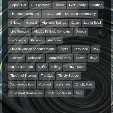
Copper Hat
DS Cosmetic
Elvado
Ever-Ready
Feather
Fine Accoutrements
First Canadian Shave Soap Company
Gillette
Haward
Highland Springs
Karve
Lather Bowl
Like Grandpa
MacDuff's Soap Company
Omega
Oz Shaving
Paragon
Personna
Phoenix Artisan Accoutrements
Rapira
RazoRock
Rex
Rockwell
Rubberset
SampleSaturday
shave
sloyd
Soapy Bathman
Spiffo
Stirling
Tallow + Steel
The Art of Shaving
The Club
Thirsty Badger
Tournure de bois
Voskhod
wet shave
Wholly Kaw
Wild West Brushworks
Wilkinson Sword
Yaqi