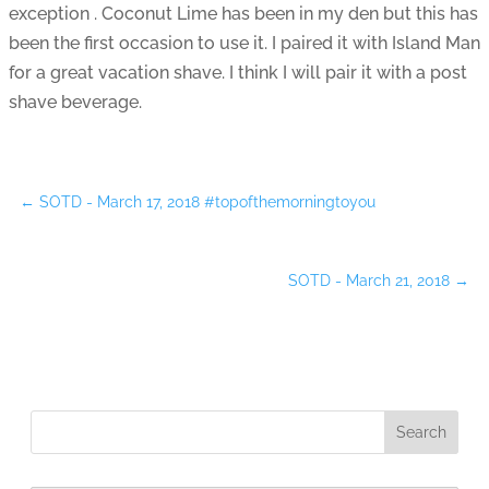
exception . Coconut Lime has been in my den but this has
been the first occasion to use it. I paired it with Island Man
for a great vacation shave. I think I will pair it with a post
shave beverage.
←
SOTD - March 17, 2018 #topofthemorningtoyou
SOTD - March 21, 2018
→