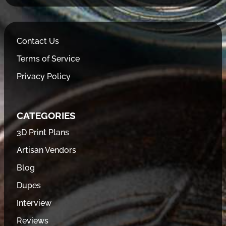
Contact Us
Terms of Service
Privacy Policy
CATEGORIES
3D Print Plans
Artisan Vendors
Blog
Dupes
Interview
Reviews