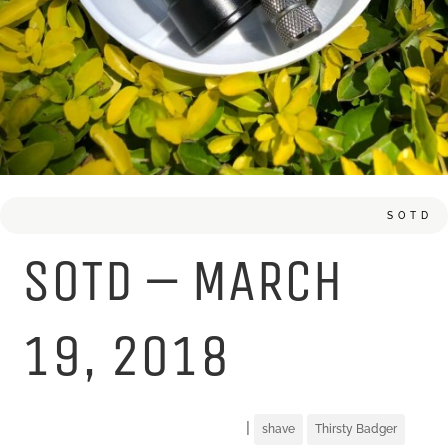
SOTD
SOTD – MARCH
19, 2018
|
shave
Thirsty Badger