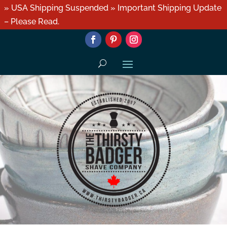
» USA Shipping Suspended » Important Shipping Update
– Please Read.