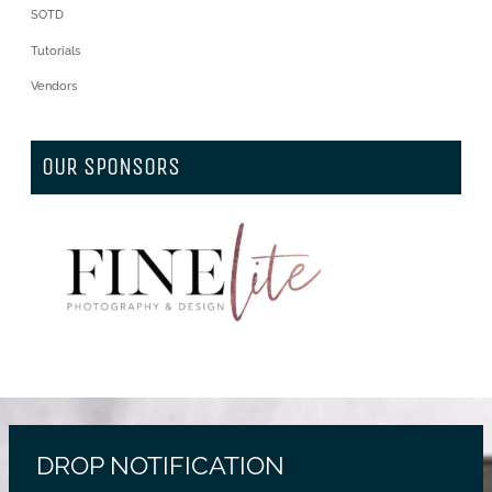
SOTD
Tutorials
Vendors
OUR SPONSORS
DROP NOTIFICATION