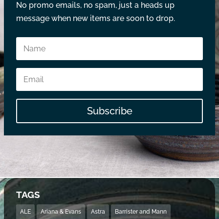
No promo emails, no spam, just a heads up
message when new items are soon to drop.
Subscribe
TAGS
ALE
Ariana & Evans
Astra
Barrister and Mann