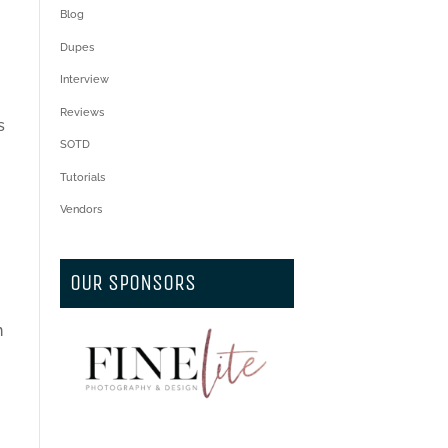
Blog
Dupes
Interview
Reviews
s
SOTD
Tutorials
Vendors
OUR SPONSORS
n