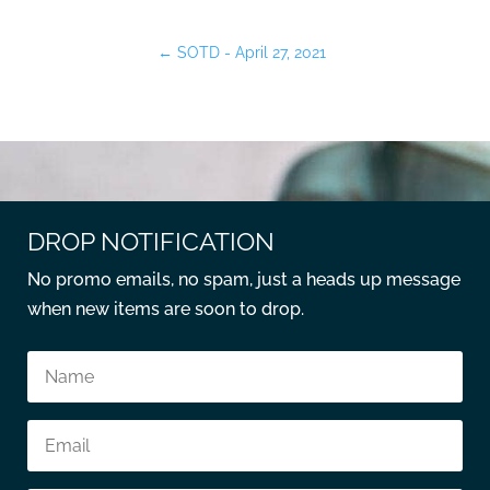
←
SOTD - April 27, 2021
DROP NOTIFICATION
No promo emails, no spam, just a heads up message
when new items are soon to drop.