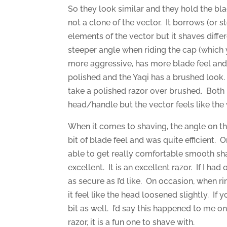
So they look similar and they hold the bla
not a clone of the vector. It borrows (or 
elements of the vector but it shaves diffe
steeper angle when riding the cap (which y
more aggressive, has more blade feel and 
polished and the Yaqi has a brushed look. 
take a polished razor over brushed. Both
head/handle but the vector feels like the w
When it comes to shaving, the angle on the
bit of blade feel and was quite efficient. O
able to get really comfortable smooth sh
excellent. It is an excellent razor. If I h
as secure as I’d like. On occasion, when 
it feel like the head loosened slightly. I
bit as well. I’d say this happened to me o
razor, it is a fun one to shave with.