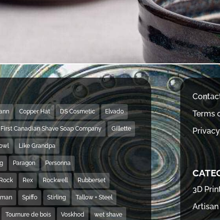
Contac
Mann
Copper Hat
DS Cosmetic
Elvado
Terms o
First Canadian Shave Soap Company
Gillette
Privacy
Bowl
Like Grandpa
ng
Paragon
Personna
CATE
Rock
Rex
Rockwell
Rubberset
3D Prin
hman
Spiffo
Stirling
Tallow + Steel
Artisan
Tournure de bois
Voskhod
wet shave