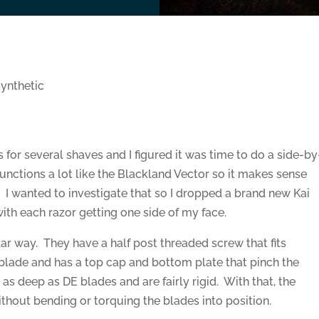
ynthetic
s for several shaves and I figured it was time to do a side-by
unctions a lot like the Blackland Vector so it makes sense
I wanted to investigate that so I dropped a brand new Kai
with each razor getting one side of my face.
milar way. They have a half post threaded screw that fits
 blade and has a top cap and bottom plate that pinch the
t as deep as DE blades and are fairly rigid. With that, the
thout bending or torquing the blades into position.