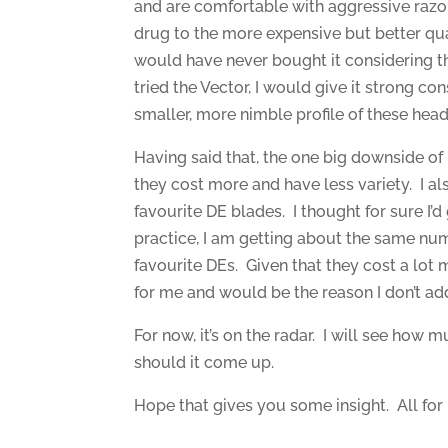
and are comfortable with aggressive razor
drug to the more expensive but better qualit
would have never bought it considering the 
tried the Vector, I would give it strong con
smaller, more nimble profile of these head
Having said that, the one big downside of b
they cost more and have less variety. I al
favourite DE blades. I thought for sure I’d
practice, I am getting about the same numb
favourite DEs. Given that they cost a lot m
for me and would be the reason I don’t add
For now, it’s on the radar. I will see how mu
should it come up.
Hope that gives you some insight. All for