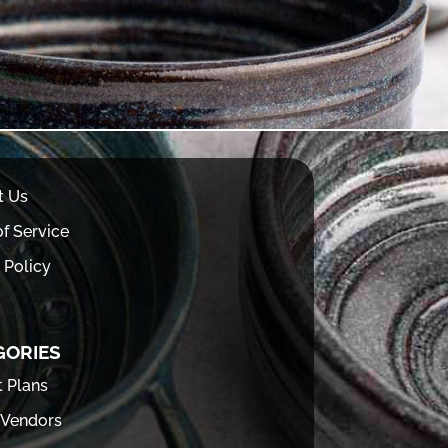
t Us
f Service
 Policy
GORIES
t Plans
 Vendors