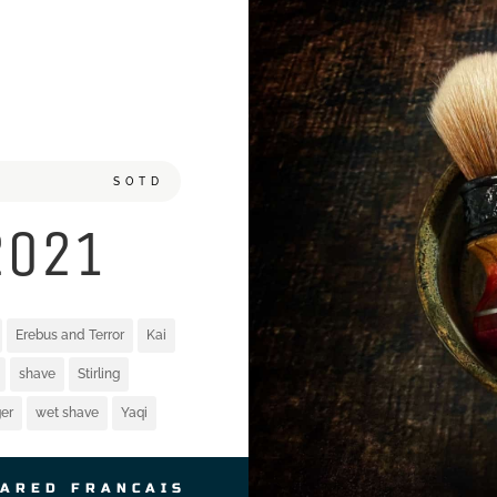
SOTD
2021
Erebus and Terror
Kai
shave
Stirling
er
wet shave
Yaqi
JARED FRANCAIS