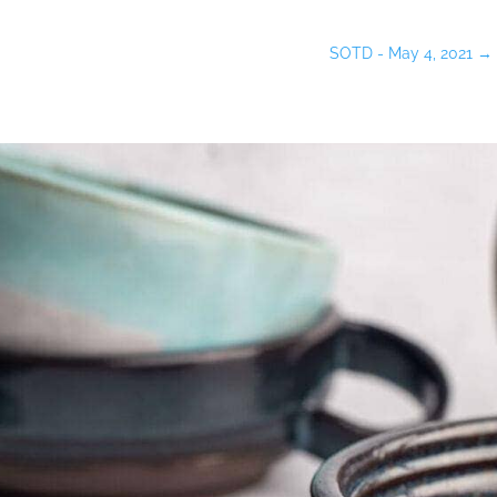
SOTD - May 4, 2021
→