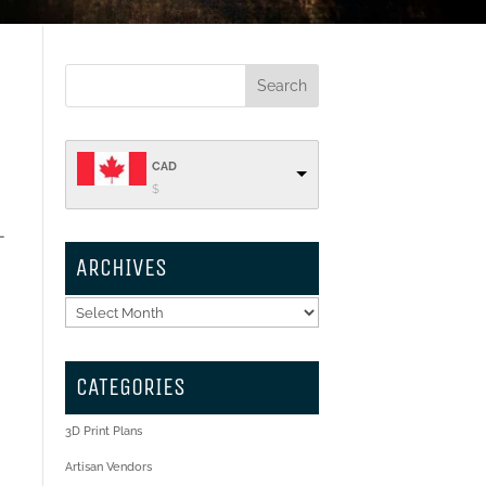
CAD
$
-
ARCHIVES
Archives
CATEGORIES
3D Print Plans
Artisan Vendors