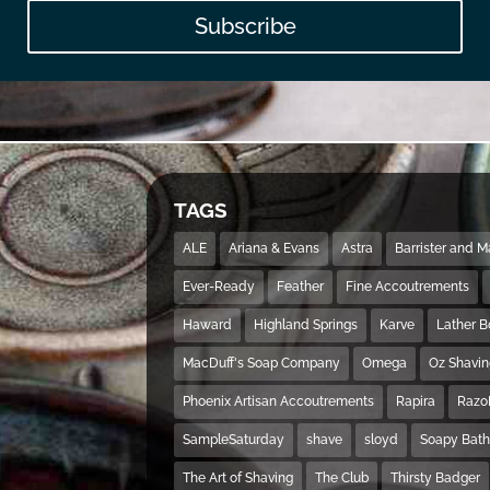
Subscribe
TAGS
ALE
Ariana & Evans
Astra
Barrister and 
Ever-Ready
Feather
Fine Accoutrements
Haward
Highland Springs
Karve
Lather 
MacDuff's Soap Company
Omega
Oz Shavi
Phoenix Artisan Accoutrements
Rapira
Razo
SampleSaturday
shave
sloyd
Soapy Bat
The Art of Shaving
The Club
Thirsty Badger