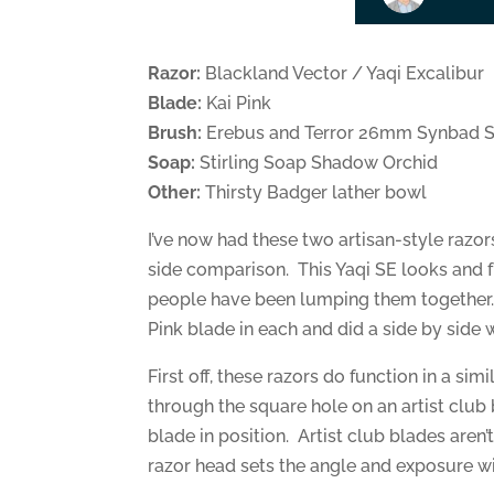
Razor:
Blackland Vector / Yaqi Excalibur
Blade:
Kai Pink
Brush:
Erebus and Terror 26mm Synbad S
Soap:
Stirling Soap Shadow Orchid
Other:
Thirsty Badger lather bowl
I’ve now had these two artisan-style razor
side comparison. This Yaqi SE looks and f
people have been lumping them together. 
Pink blade in each and did a side by side 
First off, these razors do function in a si
through the square hole on an artist club
blade in position. Artist club blades aren’
razor head sets the angle and exposure wi