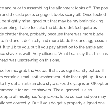
s nice and prior to assembling the alignment looks off. The pos
n and the side posts engage it looks scary off. Once locked
ill be slightly misaligned but that may be my brain tricking
sembling. I also feel like the blade didn’t feel quite as
lade chatter there, probably because there was more blade
to find and it definitely had more blade feel and aggression
t, it will bite you, but if you pay attention to the angle and
nice shave as well. Very efficient. What I can say that this has
he head was unscrewing on this one.
ce for me, grab the Vector. It shaves significantly better. If
m certain a small soft washer would fix that right up. If you
o try out an artisan club style razor, the yaqi is an OK optio
ommend it for novice shavers. The alignment is also
 couple of misaligned Yaqi razors, I’d be concerned you may
aligned correctly. But if you do get a properly aligned one