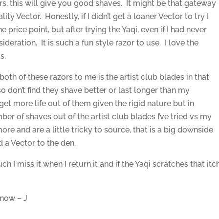
s, this will give you good shaves. It might be that gateway
y Vector. Honestly, if I didn’t get a loaner Vector to try I
price point, but after trying the Yaqi, even if I had never
sideration. It is such a fun style razor to use. I love the
s.
oth of these razors to me is the artist club blades in that
so don’t find they shave better or last longer than my
 get more life out of them given the rigid nature but in
er of shaves out of the artist club blades I’ve tried vs my
ore and are a little tricky to source, that is a big downside
 a Vector to the den.
ch I miss it when I return it and if the Yaqi scratches that itc
 now – J