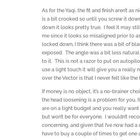
As for the Yaqi, the fit and finish aren’t a
is a bit crooked so until you screw it dow
down it looks pretty true. I feel it may st
me since it looks so misaligned prior to as
locked down, I think there was a bit of b
exposed. The angle was a bit less natural 
to it. This is not a razor to put on autopilo
use a light touch it will give you a really 
over the Vector is that I never felt like t
If money is no object, it’s a no-brainer choi
the head loosening is a problem for you, I’
are on a tight budget and you really want t
but won’t be for everyone. I wouldn’t rec
concerning, and given that I’ve now had a
have to buy a couple of times to get one 