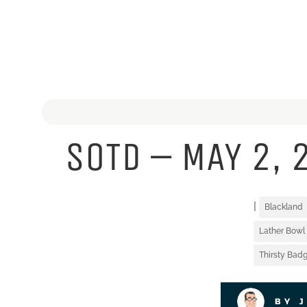
SOTD – MAY 2, 
|
Blackland
Lather Bowl
Thirsty Badg
BY 