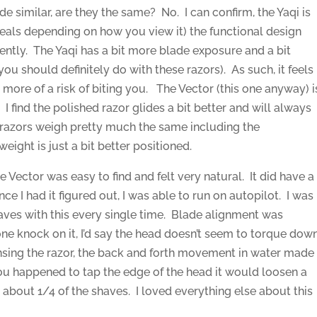
de similar, are they the same? No. I can confirm, the Yaqi is
steals depending on how you view it) the functional design
rently. The Yaqi has a bit more blade exposure and a bit
ou should definitely do with these razors). As such, it feels
more of a risk of biting you. The Vector (this one anyway) i
I find the polished razor glides a bit better and will always
 razors weigh pretty much the same including the
eight is just a bit better positioned.
 Vector was easy to find and felt very natural. It did have a
nce I had it figured out, I was able to run on autopilot. I was
aves with this every single time. Blade alignment was
ad one knock on it, I’d say the head doesn’t seem to torque dow
rinsing the razor, the back and forth movement in water made
f you happened to tap the edge of the head it would loosen a
n about 1/4 of the shaves. I loved everything else about this