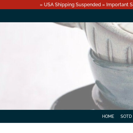
» USA Shipping Suspended » Important S
HOME
SOTD