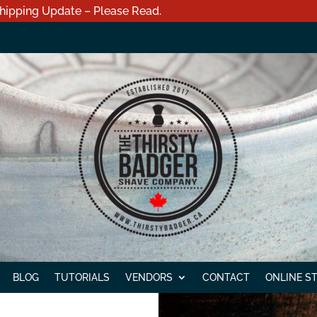
hipping Update – Please Read.
BLOG
TUTORIALS
VENDORS
CONTACT
ONLINE S