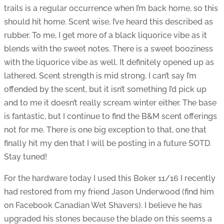
trails is a regular occurrence when I’m back home, so this
should hit home. Scent wise, I’ve heard this described as
rubber. To me, I get more of a black liquorice vibe as it
blends with the sweet notes. There is a sweet booziness
with the liquorice vibe as well. It definitely opened up as
lathered. Scent strength is mid strong. I can’t say I’m
offended by the scent, but it isn’t something I’d pick up
and to me it doesn’t really scream winter either. The base
is fantastic, but I continue to find the B&M scent offerings
not for me. There is one big exception to that, one that
finally hit my den that I will be posting in a future SOTD.
Stay tuned!
For the hardware today I used this Boker 11/16 I recently
had restored from my friend Jason Underwood (find him
on Facebook Canadian Wet Shavers). I believe he has
upgraded his stones because the blade on this seems a