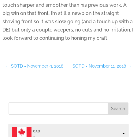
touch sharper and smoother than his previous work. A
big win on that front. I’m still a newb on the straight
shaving front so it was slow going (and a touch up with a
DE) but only a couple weepers, no cuts and no irritation. I
look forward to continuing to honing my craft.
←
SOTD - November 9, 2018
SOTD - November 11, 2018
→
CAD