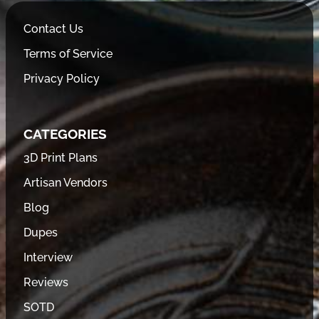
Contact Us
Terms of Service
Privacy Policy
CATEGORIES
3D Print Plans
Artisan Vendors
Blog
Dupes
Interview
Reviews
SOTD