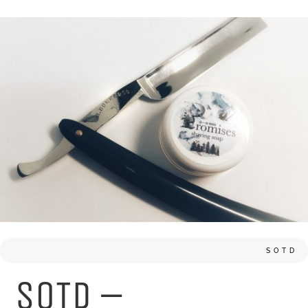
SOTD
SOTD –