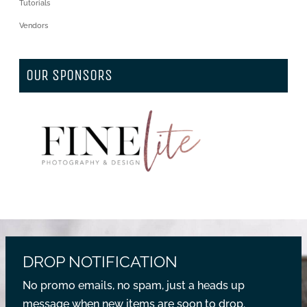
Tutorials
Vendors
OUR SPONSORS
DROP NOTIFICATION
No promo emails, no spam, just a heads up
message when new items are soon to drop.