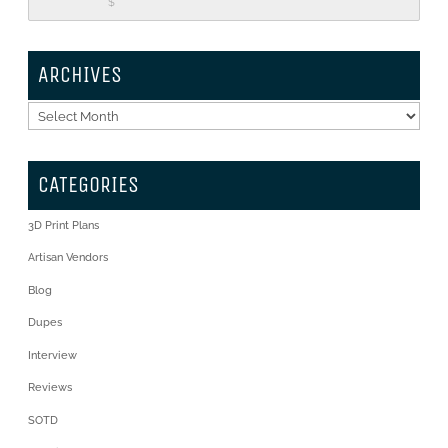
$
ARCHIVES
Archives
CATEGORIES
3D Print Plans
Artisan Vendors
Blog
Dupes
Interview
Reviews
SOTD