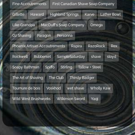
Fine Accoutrements
First Canadian Shave Soap Company
Gillette
Haward
Highland Springs
Karve
Lather Bowl
Like Grandpa
MacDuff's Soap Company
Omega
Oz Shaving
Paragon
Personna
Phoenix Artisan Accoutrements
Rapira
RazoRock
Rex
Rockwell
Rubberset
SampleSaturday
shave
sloyd
Soapy Bathman
Spiffo
Stirling
Tallow + Steel
The Art of Shaving
The Club
Thirsty Badger
Tournure de bois
Voskhod
wet shave
Wholly Kaw
Wild West Brushworks
Wilkinson Sword
Yaqi