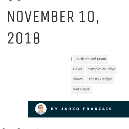
NOVEMBER 10,
2018
|
Barrister and Mann
Boker
SampleSaturday
shave
Thirsty Badger
wet shave
BY JARED FRANCAIS