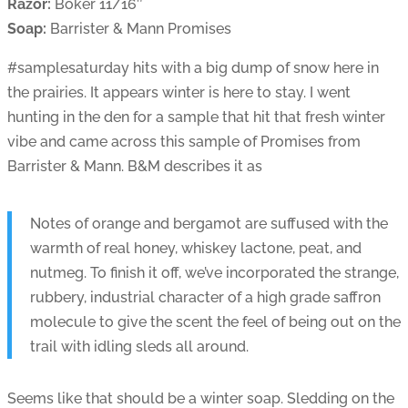
Razor:
Boker 11/16″
Soap:
Barrister & Mann Promises
#samplesaturday hits with a big dump of snow here in
the prairies. It appears winter is here to stay. I went
hunting in the den for a sample that hit that fresh winter
vibe and came across this sample of Promises from
Barrister & Mann. B&M describes it as
Notes of orange and bergamot are suffused with the
warmth of real honey, whiskey lactone, peat, and
nutmeg. To finish it off, we’ve incorporated the strange,
rubbery, industrial character of a high grade saffron
molecule to give the scent the feel of being out on the
trail with idling sleds all around.
Seems like that should be a winter soap. Sledding on the