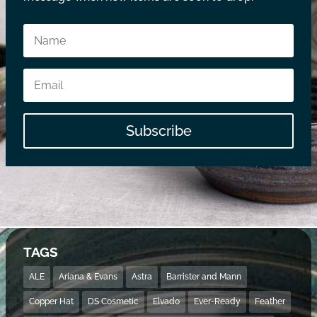
Subscribe
TAGS
ALE
Ariana & Evans
Astra
Barrister and Mann
Copper Hat
DS Cosmetic
Elvado
Ever-Ready
Feather