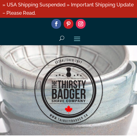
» USA Shipping Suspended » Important Shipping Update
– Please Read.