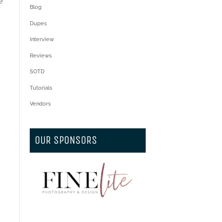
e
Blog
Dupes
Interview
Reviews
SOTD
Tutorials
Vendors
OUR SPONSORS