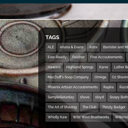
TAGS
ALE
Ariana & Evans
Astra
Barrister and 
Ever-Ready
Feather
Fine Accoutrements
Haward
Highland Springs
Karve
Lather 
MacDuff's Soap Company
Omega
Oz Shavi
Phoenix Artisan Accoutrements
Rapira
Razo
SampleSaturday
shave
sloyd
Soapy Bat
The Art of Shaving
The Club
Thirsty Badger
Wholly Kaw
Wild West Brushworks
Wilkins