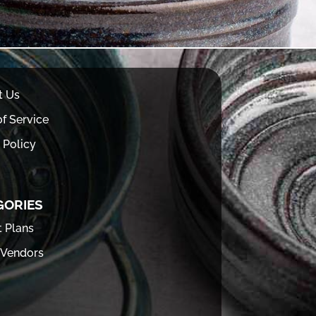
t Us
f Service
 Policy
GORIES
t Plans
 Vendors