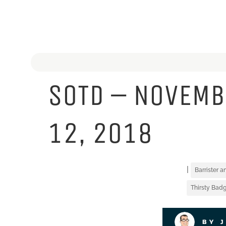
SOTD – NOVEMB
12, 2018
|
Barrister 
Thirsty Badg
BY 