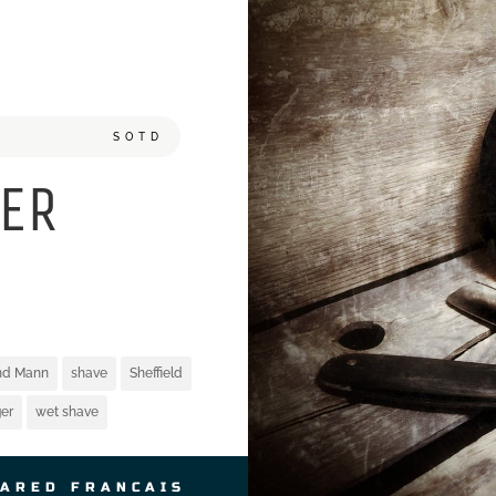
SOTD
ER
and Mann
shave
Sheffield
er
wet shave
JARED FRANCAIS