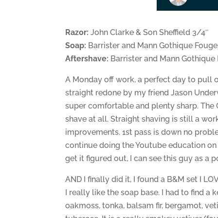
Razor:
John Clarke & Son Sheffield 3/4″
Soap:
Barrister and Mann Gothique Fouge
Aftershave:
Barrister and Mann Gothique
A Monday off work, a perfect day to pull ou
straight redone by my friend Jason Underwoo
super comfortable and plenty sharp. The OG
shave at all. Straight shaving is still a w
improvements. 1st pass is down no problem,
continue doing the Youtube education on that
get it figured out, I can see this guy as a
AND I finally did it, I found a B&M set I 
I really like the soap base. I had to find a
oakmoss, tonka, balsam fir, bergamot, veti