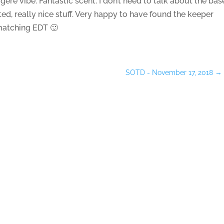
gere vibe. Fantastic scent. I don’t need to talk about the bas
d, really nice stuff. Very happy to have found the keeper
 matching EDT 🙂
SOTD - November 17, 2018
→