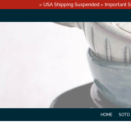
» USA Shipping Suspended » Important S
HOME
SOTD