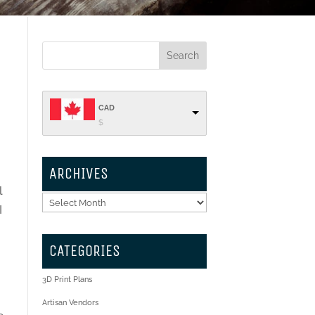
CAD
$
ARCHIVES
l
Archives
I
CATEGORIES
t
3D Print Plans
Artisan Vendors