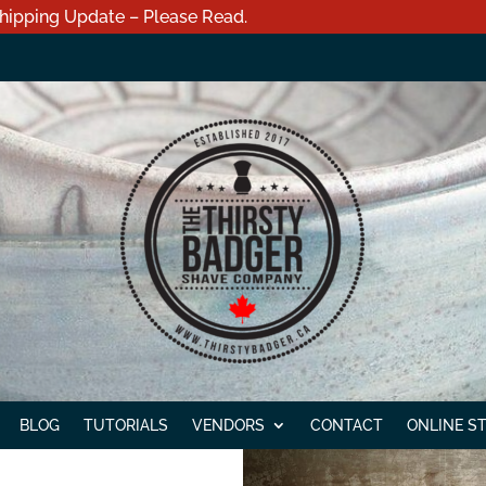
hipping Update – Please Read.
BLOG
TUTORIALS
VENDORS
CONTACT
ONLINE S