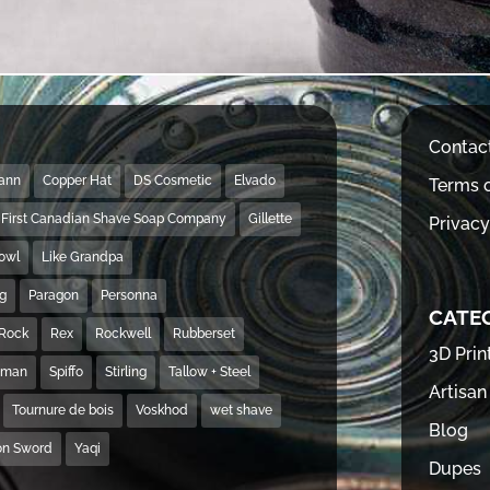
Contac
Mann
Copper Hat
DS Cosmetic
Elvado
Terms o
First Canadian Shave Soap Company
Gillette
Privacy
Bowl
Like Grandpa
ng
Paragon
Personna
CATE
Rock
Rex
Rockwell
Rubberset
3D Prin
hman
Spiffo
Stirling
Tallow + Steel
Artisan
Tournure de bois
Voskhod
wet shave
Blog
on Sword
Yaqi
Dupes