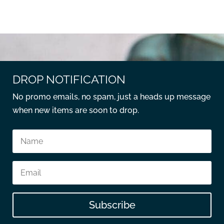
DROP NOTIFICATION
No promo emails, no spam, just a heads up message
when new items are soon to drop.
Subscribe