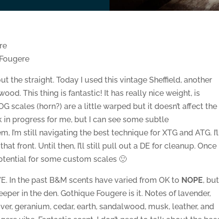
re
 Fougere
t the straight. Today I used this vintage Sheffield, another
d. This thing is fantastic! It has really nice weight, is
 scales (horn?) are a little warped but it doesn’t affect the
ork in progress for me, but I can see some subtle
 I’m still navigating the best technique for XTG and ATG. I’l
 front. Until then, I’ll still pull out a DE for cleanup. Once 
 potential for some custom scales 🙂
LOVE. In the past B&M scents have varied from OK to
NOPE
, bu
 keeper in the den. Gothique Fougere is it. Notes of lavender,
ver, geranium, cedar, earth, sandalwood, musk, leather, and