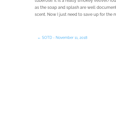
tuberose. It is a really smokey vetiver/fou
as the soap and splash are well documente
scent. Now I just need to save up for the
←
SOTD - November 11, 2018