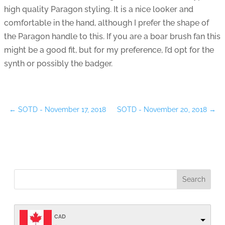
high quality Paragon styling. It is a nice looker and
comfortable in the hand, although I prefer the shape of
the Paragon handle to this. If you are a boar brush fan this
might be a good fit, but for my preference, I’d opt for the
synth or possibly the badger.
←
SOTD - November 17, 2018
SOTD - November 20, 2018
→
CAD