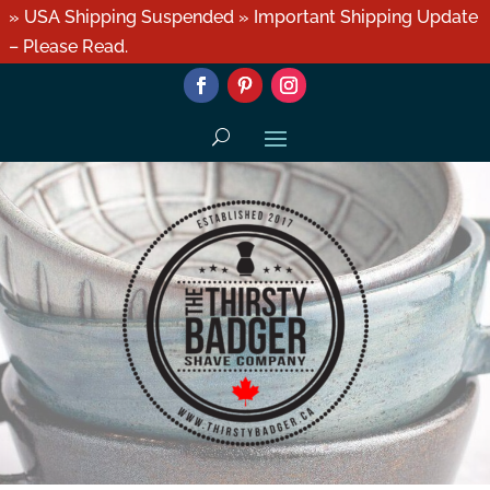
» USA Shipping Suspended » Important Shipping Update
– Please Read.