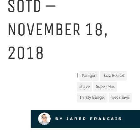
SOTD –
NOVEMBER 18,
2018
|
Paragon
Razz Bocket
shave
Super-Max
Thirsty Badger
wet shave
BY JARED FRANCAIS