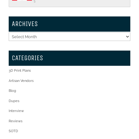
$
ARCHIVES
Archives
CATEGORIES
3D Print Plans
Artisan Vendors
Blog
Dupes
Interview
Reviews
SOTD