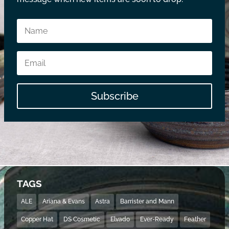
Subscribe
TAGS
ALE
Ariana & Evans
Astra
Barrister and Mann
Copper Hat
DS Cosmetic
Elvado
Ever-Ready
Feather