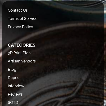
Contact Us
Terms of Service
Privacy Policy
CATEGORIES
3D Print Plans
Artisan Vendors
Blog
Dupes
Interview
Reviews
SOTD