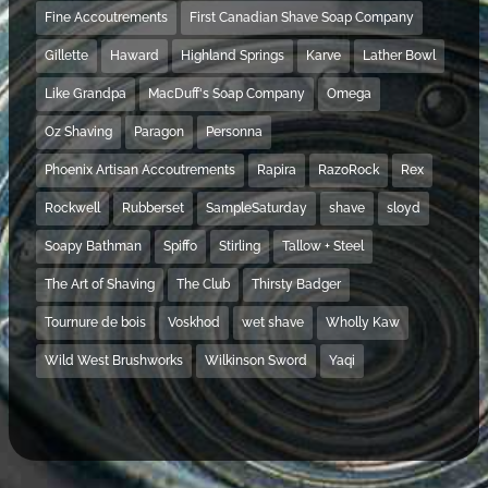
Fine Accoutrements
First Canadian Shave Soap Company
Gillette
Haward
Highland Springs
Karve
Lather Bowl
Like Grandpa
MacDuff's Soap Company
Omega
Oz Shaving
Paragon
Personna
Phoenix Artisan Accoutrements
Rapira
RazoRock
Rex
Rockwell
Rubberset
SampleSaturday
shave
sloyd
Soapy Bathman
Spiffo
Stirling
Tallow + Steel
The Art of Shaving
The Club
Thirsty Badger
Tournure de bois
Voskhod
wet shave
Wholly Kaw
Wild West Brushworks
Wilkinson Sword
Yaqi