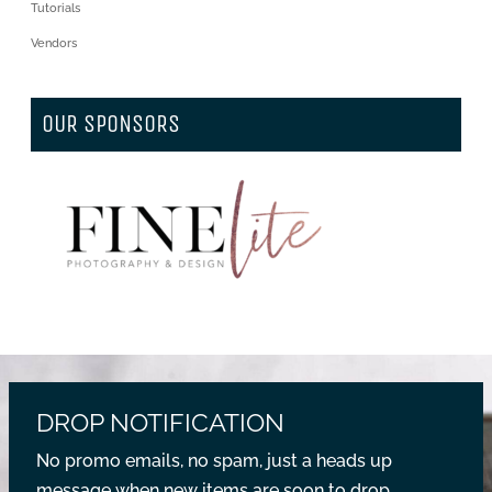
Tutorials
Vendors
OUR SPONSORS
DROP NOTIFICATION
No promo emails, no spam, just a heads up
message when new items are soon to drop.