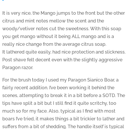
It is very nice, the Mango jumps to the front but the other
citrus and mint notes mellow the scent and the
woody/vetiver notes cut the sweetness. With this soap
you get mango without it being ALL mango and is a
really nice change from the average citrus soap.
It lathered quite easily, had nice protection and slickness.
Post shave felt decent even with the slightly aggressive
Paragon razor.
For the brush today I used my Paragon Sianico Boar, a
fairly recent addition. I’ve been working it behind the
scenes, attempting to break it in a bit before a SOTD. The
tips have split a bit but I still find it quite scritchy, too
much so for my face. Also, typical as I find with most
boars I’ve tried, it makes things a bit trickier to lather and
suffers from a bit of shedding. The handle itself is typical