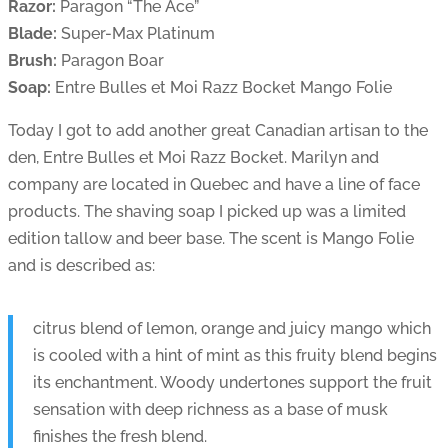
Razor:
Paragon “The Ace”
Blade:
Super-Max Platinum
Brush:
Paragon Boar
Soap:
Entre Bulles et Moi Razz Bocket Mango Folie
Today I got to add another great Canadian artisan to the
den, Entre Bulles et Moi Razz Bocket. Marilyn and
company are located in Quebec and have a line of face
products. The shaving soap I picked up was a limited
edition tallow and beer base. The scent is Mango Folie
and is described as:
citrus blend of lemon, orange and juicy mango which
is cooled with a hint of mint as this fruity blend begins
its enchantment. Woody undertones support the fruit
sensation with deep richness as a base of musk
finishes the fresh blend.