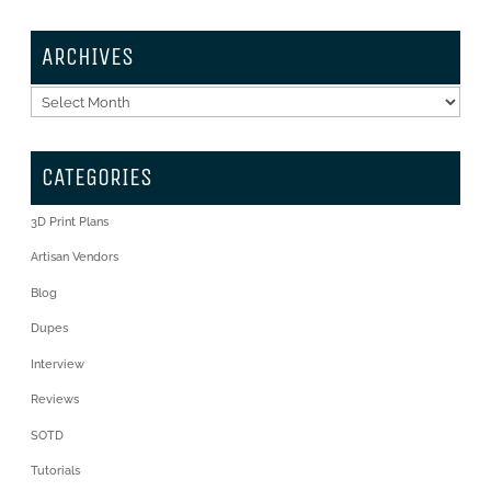
ARCHIVES
Archives
CATEGORIES
3D Print Plans
Artisan Vendors
Blog
Dupes
Interview
Reviews
SOTD
Tutorials