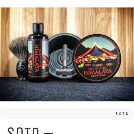
SOTD
SOTD –