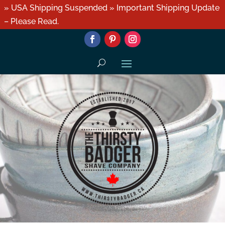
» USA Shipping Suspended » Important Shipping Update
– Please Read.