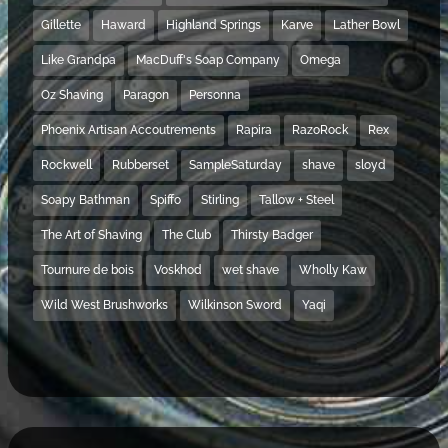
Gillette
Haward
Highland Springs
Karve
Lather Bowl
Like Grandpa
MacDuff's Soap Company
Omega
Oz Shaving
Paragon
Personna
Phoenix Artisan Accoutrements
Rapira
RazoRock
Rex
Rockwell
Rubberset
SampleSaturday
shave
sloyd
Soapy Bathman
Spiffo
Stirling
Tallow + Steel
The Art of Shaving
The Club
Thirsty Badger
Tournure de bois
Voskhod
wet shave
Wholly Kaw
Wild West Brushworks
Wilkinson Sword
Yaqi