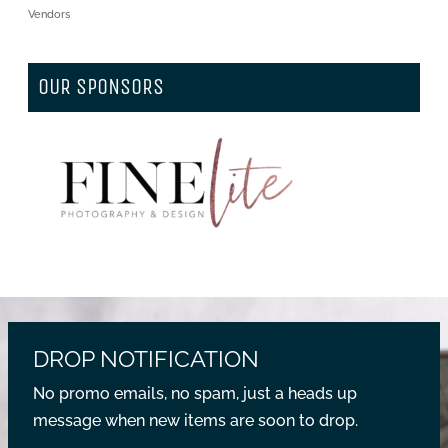
Vendors
OUR SPONSORS
DROP NOTIFICATION
No promo emails, no spam, just a heads up
message when new items are soon to drop.