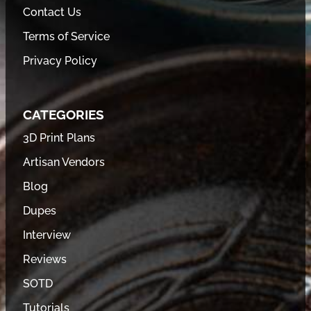
Contact Us
Terms of Service
Privacy Policy
CATEGORIES
3D Print Plans
Artisan Vendors
Blog
Dupes
Interview
Reviews
SOTD
Tutorials