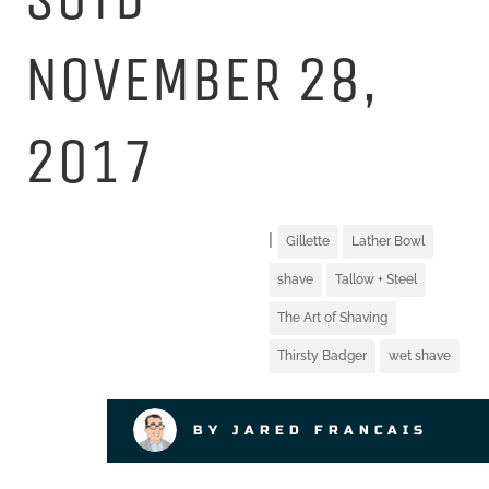
NOVEMBER 28,
2017
|
Gillette
Lather Bowl
shave
Tallow + Steel
The Art of Shaving
Thirsty Badger
wet shave
BY JARED FRANCAIS