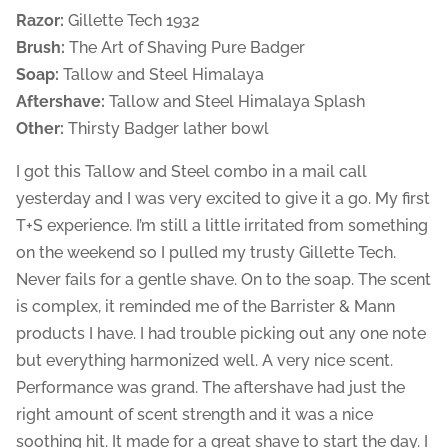
Razor:
Gillette Tech 1932
Brush:
The Art of Shaving Pure Badger
Soap:
Tallow and Steel Himalaya
Aftershave:
Tallow and Steel Himalaya Splash
Other:
Thirsty Badger lather bowl
I got this Tallow and Steel combo in a mail call
yesterday and I was very excited to give it a go. My first
T+S experience. I’m still a little irritated from something
on the weekend so I pulled my trusty Gillette Tech.
Never fails for a gentle shave. On to the soap. The scent
is complex, it reminded me of the Barrister & Mann
products I have. I had trouble picking out any one note
but everything harmonized well. A very nice scent.
Performance was grand. The aftershave had just the
right amount of scent strength and it was a nice
soothing hit. It made for a great shave to start the day. I