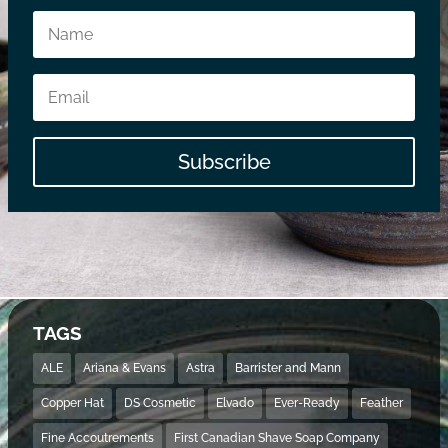
Subscribe
TAGS
ALE
Ariana & Evans
Astra
Barrister and Mann
Copper Hat
DS Cosmetic
Elvado
Ever-Ready
Feather
Fine Accoutrements
First Canadian Shave Soap Company