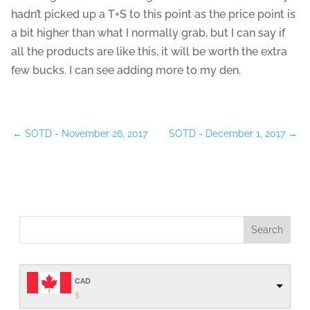
hadn’t picked up a T+S to this point as the price point is
a bit higher than what I normally grab, but I can say if
all the products are like this, it will be worth the extra
few bucks. I can see adding more to my den.
←
SOTD - November 26, 2017
SOTD - December 1, 2017
→
CAD
$