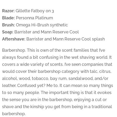
Razor:
Gillette Fatboy on 3
Blade:
Personna Platinum
Brush:
Omega Hi-Brush synthetic
Soap:
Barrister and Mann Reserve Cool
Aftershave:
Barrister and Mann Reserve Cool splash
Barbershop. This is own of the scent families that I’ve
always found a bit confusing in the wet shaving world. It
covers a wide variety of scents. I’ve seen companies that
would cover their barbershop category with talc, citrus,
alcohol, wood, tobacco, bay rum, sandalwood, and/or
leather. Confused yet? Me to. It can mean so many things
to so many people. The important thing is that it evokes
the sense you are in the barbershop, enjoying a cut or
shave and the kinship you get from being in a traditional
barbershop.