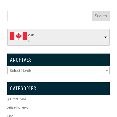
CAD
$
ARCHIVES
Archives
CATEGORIES
3D Print Plans
Artisan Vendors
Blog