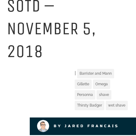
SOTD –
NOVEMBER 5,
2018
|
Barrister and Mann
Gillette
Omega
Personna
shave
Thirsty Badger
wet shave
BY JARED FRANCAIS