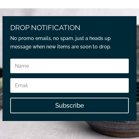
DROP NOTIFICATION
No promo emails, no spam, just a heads up
message when new items are soon to drop.
Subscribe