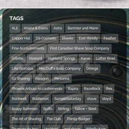
TAGS
ALE
Ariana & Evans
Astra
Barrister and Mann
Copper Hat
DS Cosmetic
Elvado
Ever-Ready
Feather
Fine Accoutrements
First Canadian Shave Soap Company
Gillette
Haward
Highland Springs
Karve
Lather Bowl
Like Grandpa
MacDuff's Soap Company
Omega
Oz Shaving
Paragon
Personna
Phoenix Artisan Accoutrements
Rapira
RazoRock
Rex
Rockwell
Rubberset
SampleSaturday
shave
sloyd
Soapy Bathman
Spiffo
Stirling
Tallow + Steel
The Art of Shaving
The Club
Thirsty Badger
Tournure de bois
Voskhod
wet shave
Wholly Kaw