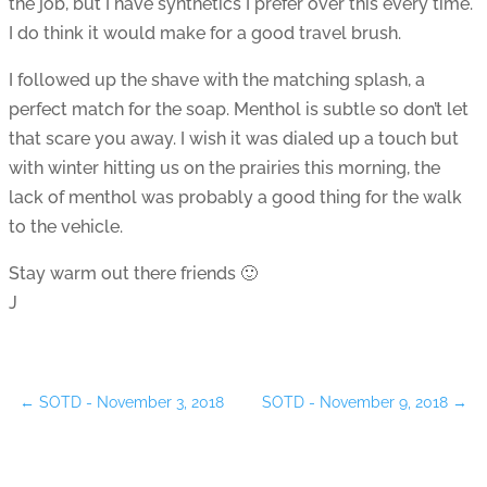
the job, but I have synthetics I prefer over this every time.
I do think it would make for a good travel brush.
I followed up the shave with the matching splash, a
perfect match for the soap. Menthol is subtle so don’t let
that scare you away. I wish it was dialed up a touch but
with winter hitting us on the prairies this morning, the
lack of menthol was probably a good thing for the walk
to the vehicle.
Stay warm out there friends 🙂
J
←
SOTD - November 3, 2018
SOTD - November 9, 2018
→