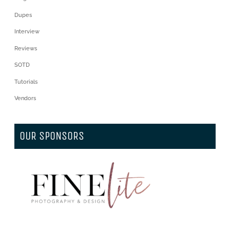
Dupes
Interview
Reviews
SOTD
Tutorials
Vendors
OUR SPONSORS