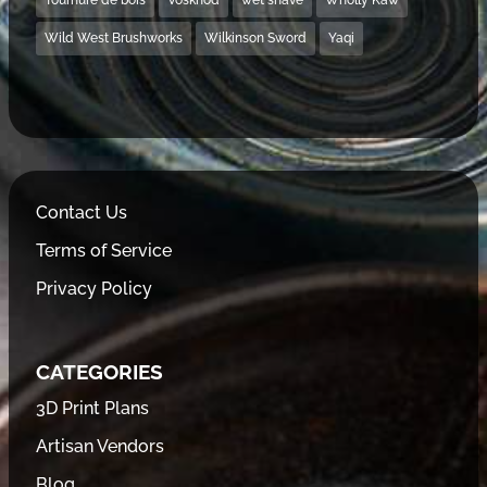
Wild West Brushworks
Wilkinson Sword
Yaqi
Contact Us
Terms of Service
Privacy Policy
CATEGORIES
3D Print Plans
Artisan Vendors
Blog