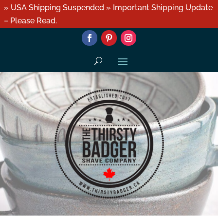
» USA Shipping Suspended » Important Shipping Update
– Please Read.