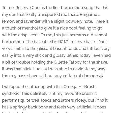
To me, Reserve Cool is the first barbershop soap that his
my den that really transported me there. Bergamot,
lemon, and lavender with a slight powdery note. There is
a touch of menthol to give it a nice cool feeling to go
with the crisp scent. To me, this just screams old school
barbershop. The base itself is B&M’s reserve base. I find it
very similar to the glissant base, it loads and lathers very
easily into a very slick and glossy lather. Today I even had
a bit of trouble holding the Gillette Fatboy for the shave,
it was that slick. Luckily I was able to navigate my way
thru a 3 pass shave without any collateral damage 🙂
I whipped the lather up with this Omega Hi-Brush
synthetic. This definitely isn’t my favourite brush. It
performs quite well, loads and lathers nicely, but I find it
has a springy back bone and feels very artificial. It does