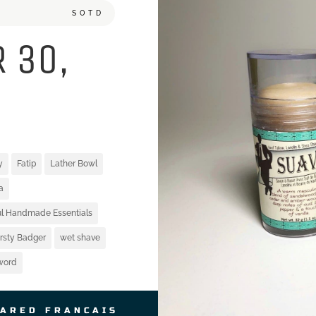
SOTD
 30,
y
Fatip
Lather Bowl
a
ful Handmade Essentials
irsty Badger
wet shave
word
JARED FRANCAIS