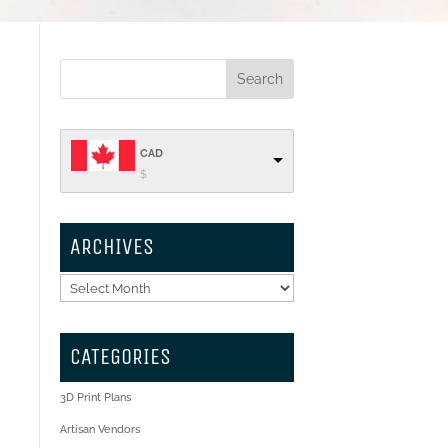
CAD
$
ARCHIVES
o
l
Archives
CATEGORIES
3D Print Plans
s
Artisan Vendors