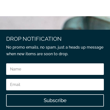
DROP NOTIFICATION
No promo emails, no spam, just a heads up message
when new items are soon to drop.
Subscribe