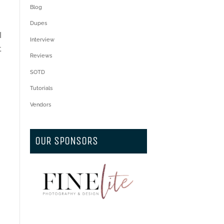
Blog
Dupes
I
Interview
t
Reviews
SOTD
Tutorials
Vendors
l
OUR SPONSORS