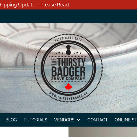
hipping Update – Please Read.
BLOG
TUTORIALS
VENDORS
CONTACT
ONLINE S