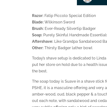
Razor:
Fatip Piccolo Special Edition
Blade:
Wilkinson Sword
Brush:
Ever-Ready Silvertip Badger
Soap:
Purely Skinful Handmade Essential
Aftershave:
Like Grandpa Sandalwood B
Other:
Thirsty Badger lather bowl
Today’s shave setup is dedicated to Linda
put her store on hold due to a health iss
the best.
The soap today is Suave in a shave stick 
PSHE, it is a masculine offering and very
amber-wood, oud, black pepper & a touch o
out each note, with sandalwood and cedar 