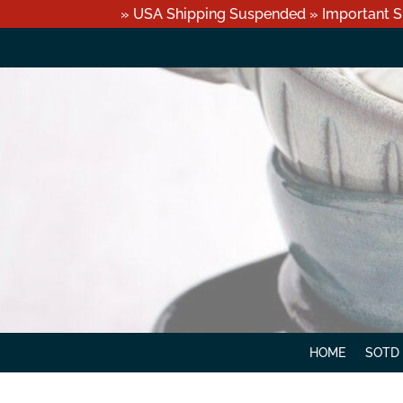
» USA Shipping Suspended » Important S
HOME
SOTD