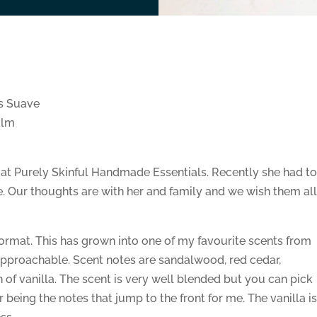
s Suave
alm
 at Purely Skinful Handmade Essentials. Recently she had t
ue. Our thoughts are with her and family and we wish them al
format. This has grown into one of my favourite scents from
 approachable. Scent notes are sandalwood, red cedar,
f vanilla. The scent is very well blended but you can pick
being the notes that jump to the front for me. The vanilla i