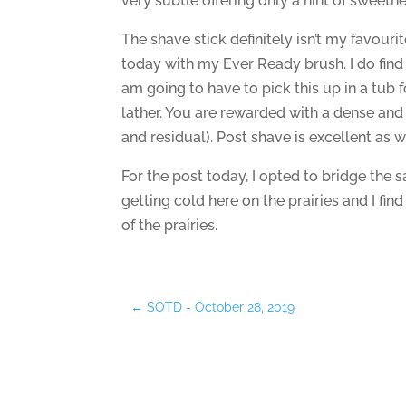
very subtle offering only a hint of sweetne
The shave stick definitely isn’t my favouri
today with my Ever Ready brush. I do find
am going to have to pick this up in a tub f
lather. You are rewarded with a dense and
and residual). Post shave is excellent as w
For the post today, I opted to bridge the
getting cold here on the prairies and I find
of the prairies.
←
SOTD - October 28, 2019