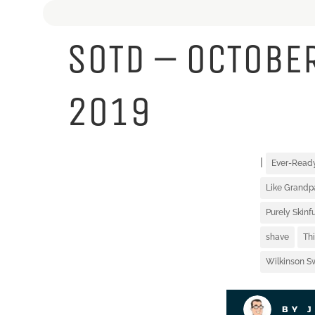
SOTD – OCTOBER
2019
|
Ever-Read
Like Grandp
Purely Skin
shave
Th
Wilkinson S
BY 