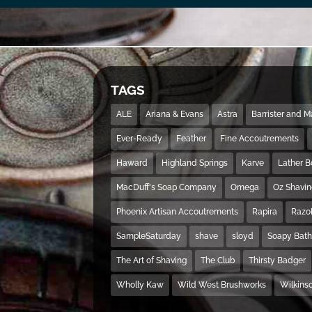
TAGS
ALE
Ariana & Evans
Astra
Barrister and 
Ever-Ready
Feather
Fine Accoutrements
Haward
Highland Springs
Karve
Lather 
MacDuff's Soap Company
Omega
Oz Shavi
Phoenix Artisan Accoutrements
Rapira
Razo
SampleSaturday
shave
sloyd
Soapy Bat
The Art of Shaving
The Club
Thirsty Badger
Wholly Kaw
Wild West Brushworks
Wilkins