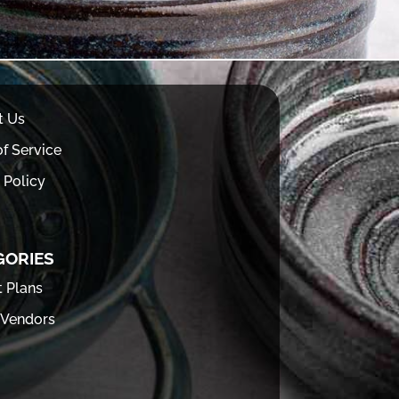
t Us
f Service
 Policy
GORIES
t Plans
 Vendors