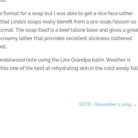
ss.
te format for a soap but I was able to get a nice face lather
 that Linda’s soaps really benefit from a pre-soak/bloom so 
ormat. The soap itself is a beef tallow base and gives a grea
 creamy lather that provides excellent slickness (lathered
ell.
 sandalwood note using the Like Grandpa balm. Weather is
 this one of the best at rehydrating skin in the cold windy fal
SOTD - November 2, 2019
→