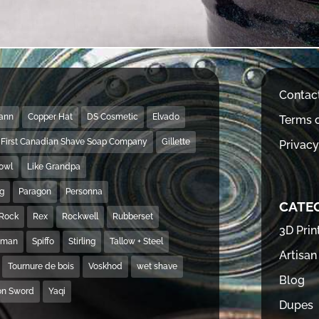
Contac
Mann
Copper Hat
DS Cosmetic
Elvado
Terms o
First Canadian Shave Soap Company
Gillette
Privacy
Bowl
Like Grandpa
ng
Paragon
Personna
CATE
Rock
Rex
Rockwell
Rubberset
3D Prin
hman
Spiffo
Stirling
Tallow + Steel
Artisan
Tournure de bois
Voskhod
wet shave
Blog
on Sword
Yaqi
Dupes