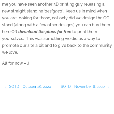
me you have seen another 3D printing guy releasing a
new straight stand he
‘designed’
. Keep us in mind when
you are looking for those, not only did we design the OG
stand (along with a few other designs) you can buy them
here OR
download the plans for free
to print them
yourselves. This was something we did as a way to
promote our site a bit and to give back to the community
we love.
All for now – J
←
SOTD - October 26, 2020
SOTD - November 6, 2020
→