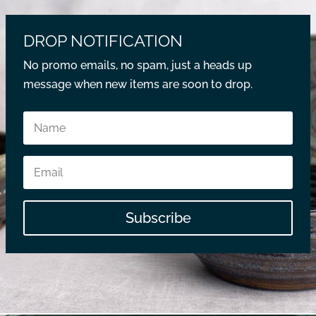
DROP NOTIFICATION
No promo emails, no spam, just a heads up
message when new items are soon to drop.
Subscribe