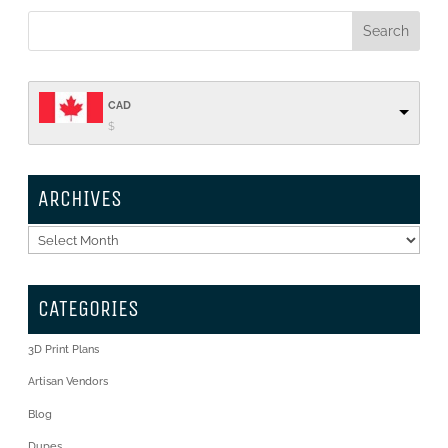
CAD
$
ARCHIVES
Archives
CATEGORIES
3D Print Plans
Artisan Vendors
Blog
Dupes