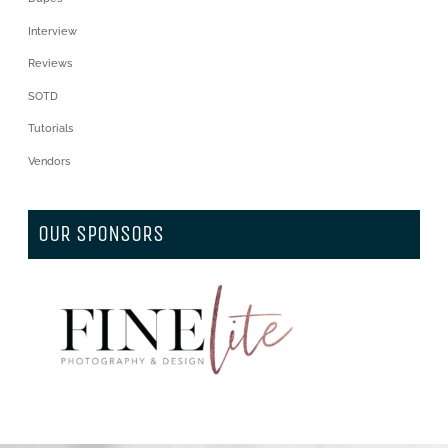
Interview
Reviews
SOTD
Tutorials
Vendors
OUR SPONSORS