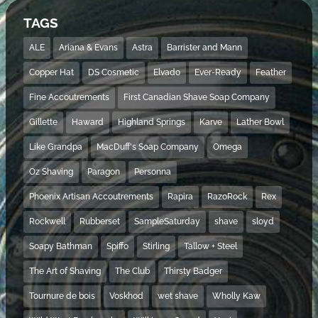
TAGS
ALE
Ariana & Evans
Astra
Barrister and Mann
Copper Hat
DS Cosmetic
Elvado
Ever-Ready
Feather
Fine Accoutrements
First Canadian Shave Soap Company
Gillette
Haward
Highland Springs
Karve
Lather Bowl
Like Grandpa
MacDuff's Soap Company
Omega
Oz Shaving
Paragon
Personna
Phoenix Artisan Accoutrements
Rapira
RazoRock
Rex
Rockwell
Rubberset
SampleSaturday
shave
sloyd
Soapy Bathman
Spiffo
Stirling
Tallow + Steel
The Art of Shaving
The Club
Thirsty Badger
Tournure de bois
Voskhod
wet shave
Wholly Kaw