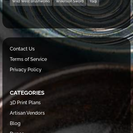
Wild West Brushworks
Wilkinson Sword
Yaqi
Contact Us
Terms of Service
Privacy Policy
CATEGORIES
3D Print Plans
Artisan Vendors
Blog