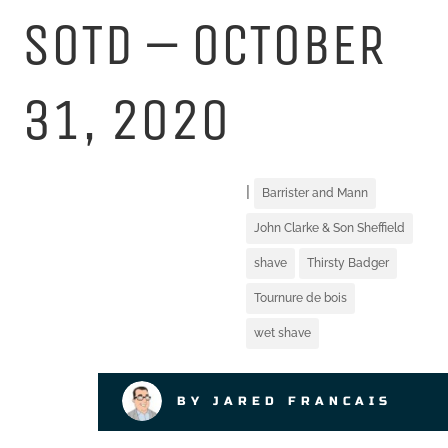
SOTD – OCTOBER
31, 2020
|
Barrister and Mann
John Clarke & Son Sheffield
shave
Thirsty Badger
Tournure de bois
wet shave
BY JARED FRANCAIS