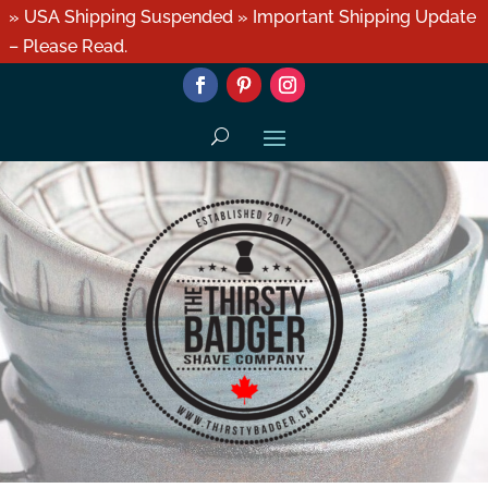
» USA Shipping Suspended » Important Shipping Update
– Please Read.