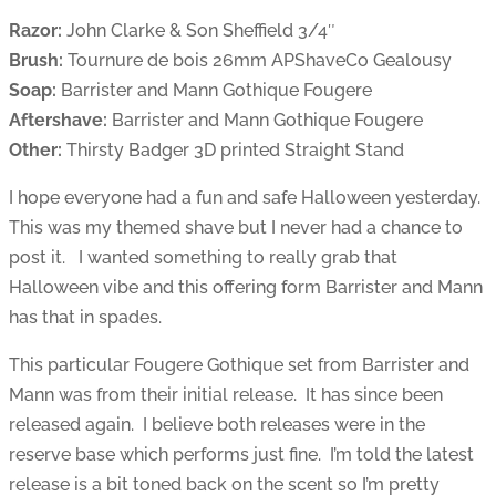
Razor:
John Clarke & Son Sheffield 3/4″
Brush:
Tournure de bois 26mm APShaveCo Gealousy
Soap:
Barrister and Mann Gothique Fougere
Aftershave:
Barrister and Mann Gothique Fougere
Other:
Thirsty Badger 3D printed Straight Stand
I hope everyone had a fun and safe Halloween yesterday.
This was my themed shave but I never had a chance to
post it. I wanted something to really grab that
Halloween vibe and this offering form Barrister and Mann
has that in spades.
This particular Fougere Gothique set from Barrister and
Mann was from their initial release. It has since been
released again. I believe both releases were in the
reserve base which performs just fine. I’m told the latest
release is a bit toned back on the scent so I’m pretty