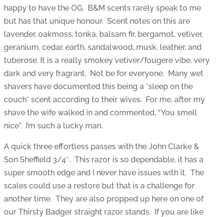
happy to have the OG. B&M scents rarely speak to me
but has that unique honour. Scent notes on this are
lavender, oakmoss, tonka, balsam fir, bergamot, vetiver,
geranium, cedar, earth, sandalwood, musk, leather, and
tuberose. It is a really smokey vetiver/fougere vibe, very
dark and very fragrant. Not be for everyone. Many wet
shavers have documented this being a *sleep on the
couch* scent according to their wives. For me, after my
shave the wife walked in and commented, “You smell
nice”. I’m such a lucky man.
A quick three effortless passes with the John Clarke &
Son Sheffield 3/4″. This razor is so dependable, it has a
super smooth edge and I never have issues with it. The
scales could use a restore but that is a challenge for
another time. They are also propped up here on one of
our Thirsty Badger straight razor stands. If you are like