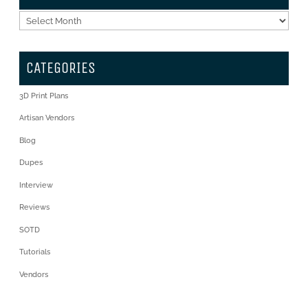
Archives
CATEGORIES
3D Print Plans
Artisan Vendors
Blog
Dupes
Interview
Reviews
SOTD
Tutorials
Vendors