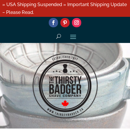
» USA Shipping Suspended » Important Shipping Update
– Please Read.