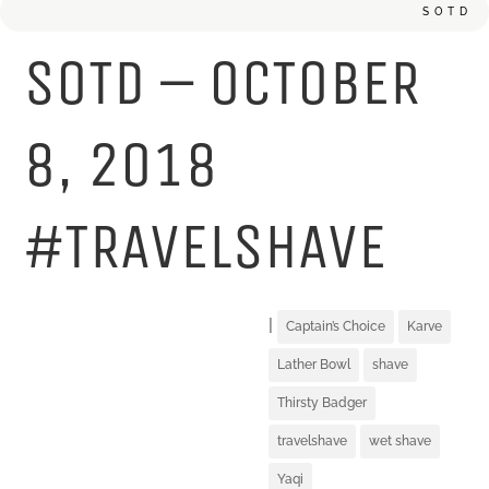
SOTD
SOTD – OCTOBER
8, 2018
#TRAVELSHAVE
|
Captain’s Choice
Karve
Lather Bowl
shave
Thirsty Badger
travelshave
wet shave
Yaqi