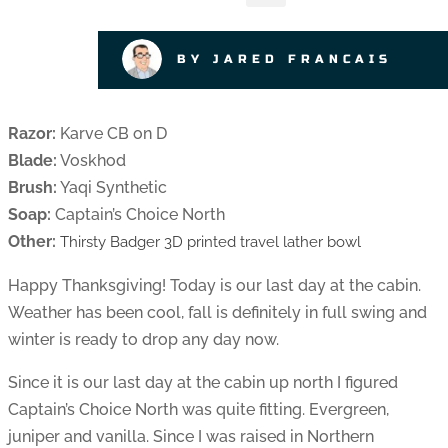
BY JARED FRANCAIS
Razor:
Karve CB on D
Blade:
Voskhod
Brush:
Yaqi Synthetic
Soap:
Captain’s Choice North
Other:
Thirsty Badger 3D printed travel lather bowl
Happy Thanksgiving! Today is our last day at the cabin.
Weather has been cool, fall is definitely in full swing and
winter is ready to drop any day now.
Since it is our last day at the cabin up north I figured
Captain’s Choice North was quite fitting. Evergreen,
juniper and vanilla. Since I was raised in Northern