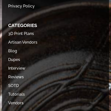
Privacy Policy
CATEGORIES
3D Print Plans
Artisan Vendors
Blog
Dupes
Interview
Reviews
SOTD
Tutorials
Vendors