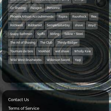
Oz Shaving
Paragon
Personna
Phoenix Artisan Accoutrements
Rapira
RazoRock
Rex
Rockwell
Rubberset
SampleSaturday
shave
sloyd
Soapy Bathman
Spiffo
Stirling
Tallow + Steel
The Art of Shaving
The Club
Thirsty Badger
Tournure de bois
Voskhod
wet shave
Wholly Kaw
Wild West Brushworks
Wilkinson Sword
Yaqi
Contact Us
Terms of Service