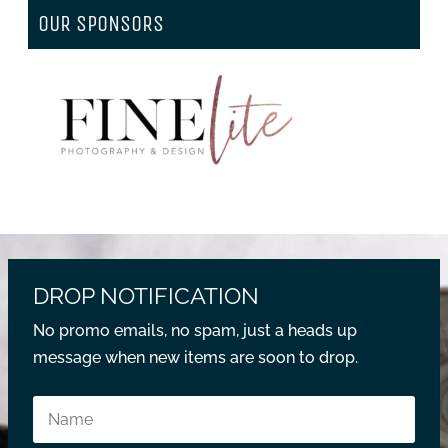
OUR SPONSORS
DROP NOTIFICATION
No promo emails, no spam, just a heads up
message when new items are soon to drop.