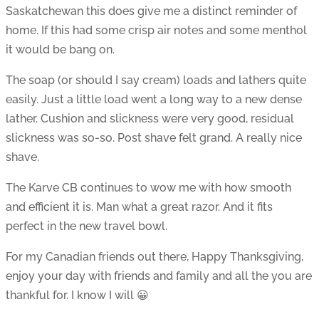
Saskatchewan this does give me a distinct reminder of
home. If this had some crisp air notes and some menthol
it would be bang on.
The soap (or should I say cream) loads and lathers quite
easily. Just a little load went a long way to a new dense
lather. Cushion and slickness were very good, residual
slickness was so-so. Post shave felt grand. A really nice
shave.
The Karve CB continues to wow me with how smooth
and efficient it is. Man what a great razor. And it fits
perfect in the new travel bowl.
For my Canadian friends out there, Happy Thanksgiving,
enjoy your day with friends and family and all the you are
thankful for. I know I will 😀