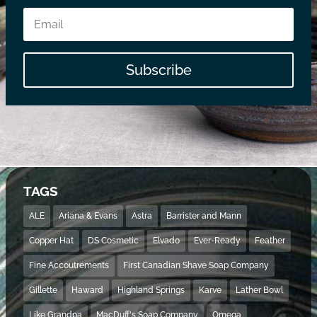
Subscribe
TAGS
ALE
Ariana & Evans
Astra
Barrister and Mann
Copper Hat
DS Cosmetic
Elvado
Ever-Ready
Feather
Fine Accoutrements
First Canadian Shave Soap Company
Gillette
Haward
Highland Springs
Karve
Lather Bowl
Like Grandpa
MacDuff's Soap Company
Omega