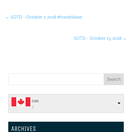
←
SOTD - October 7, 2018 #travelshave
SOTD - October 13, 2018
→
CAD
$
ARCHIVES