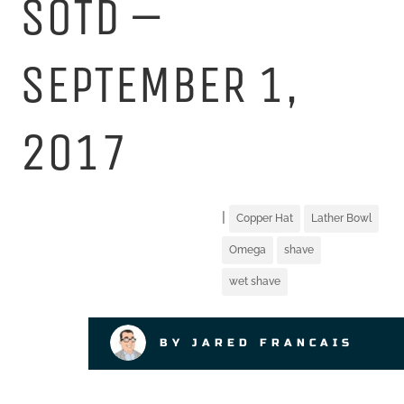
SOTD –
SEPTEMBER 1,
2017
|
Copper Hat
Lather Bowl
Omega
shave
wet shave
BY JARED FRANCAIS