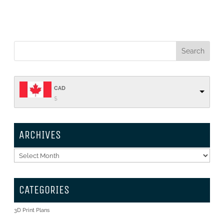
CAD
$
ARCHIVES
Archives
CATEGORIES
3D Print Plans