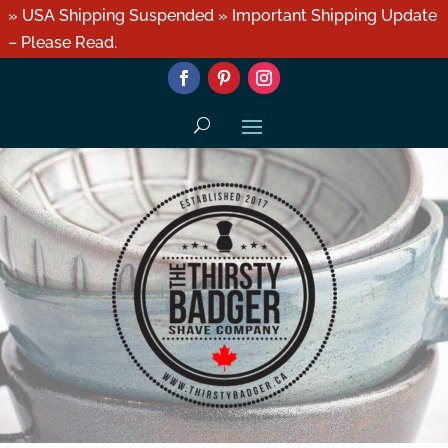
» USA Shipping Suspended » Important Shipping Update
– Please Read.