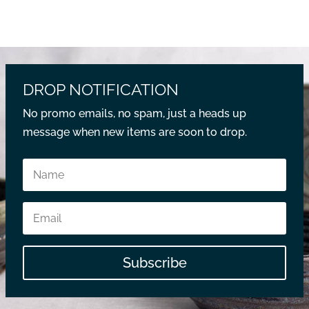
DROP NOTIFICATION
No promo emails, no spam, just a heads up
message when new items are soon to drop.
Subscribe