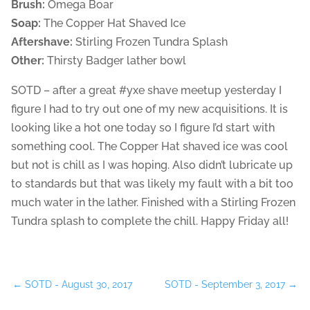
Brush:
Omega Boar
Soap:
The Copper Hat Shaved Ice
Aftershave:
Stirling Frozen Tundra Splash
Other:
Thirsty Badger lather bowl
SOTD – after a great #yxe shave meetup yesterday I
figure I had to try out one of my new acquisitions. It is
looking like a hot one today so I figure I’d start with
something cool. The Copper Hat shaved ice was cool
but not is chill as I was hoping. Also didn’t lubricate up
to standards but that was likely my fault with a bit too
much water in the lather. Finished with a Stirling Frozen
Tundra splash to complete the chill. Happy Friday all!
←
SOTD - August 30, 2017
SOTD - September 3, 2017
→