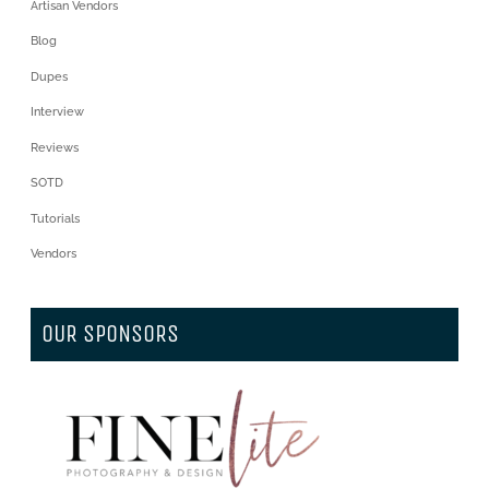
Artisan Vendors
Blog
Dupes
Interview
Reviews
SOTD
Tutorials
Vendors
OUR SPONSORS