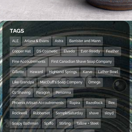
TAGS
ALE
Ariana & Evans
Astra
Barrister and Mann
Copper Hat
DS Cosmetic
Elvado
Ever-Ready
Feather
Fine Accoutrements
First Canadian Shave Soap Company
Gillette
Haward
Highland Springs
Karve
Lather Bowl
Like Grandpa
MacDuff's Soap Company
Omega
Oz Shaving
Paragon
Personna
Phoenix Artisan Accoutrements
Rapira
RazoRock
Rex
Rockwell
Rubberset
SampleSaturday
shave
sloyd
Soapy Bathman
Spiffo
Stirling
Tallow + Steel