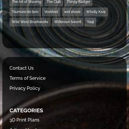
The Art of Shaving
The Club
Thirsty Badger
Tournure de bois
Voskhod
wet shave
Wholly Kaw
Wild West Brushworks
Wilkinson Sword
Yaqi
Contact Us
Terms of Service
Privacy Policy
CATEGORIES
3D Print Plans