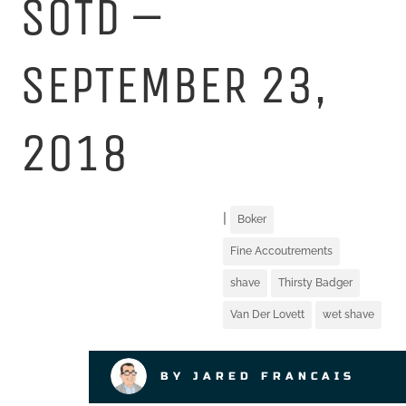
SOTD –
SEPTEMBER 23,
2018
|
Boker
Fine Accoutrements
shave
Thirsty Badger
Van Der Lovett
wet shave
BY JARED FRANCAIS