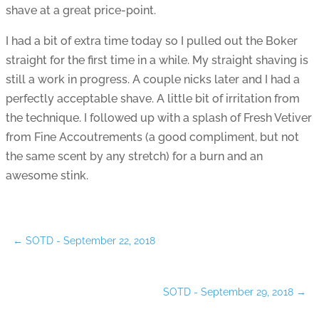
shave at a great price-point.
I had a bit of extra time today so I pulled out the Boker
straight for the first time in a while. My straight shaving is
still a work in progress. A couple nicks later and I had a
perfectly acceptable shave. A little bit of irritation from
the technique. I followed up with a splash of Fresh Vetiver
from Fine Accoutrements (a good compliment, but not
the same scent by any stretch) for a burn and an
awesome stink.
←
SOTD - September 22, 2018
SOTD - September 29, 2018
→