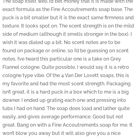
The soap itself, well I’d bet money that it is made with the
exact formula as the Fine Accoutrements soap base. The
puck is a bit smaller but it is the exact same firmness and
texture. It looks spot on. The scent strength is on the mild
side of medium (although it smells stronger in the box). I
wish it was dialed up a bit. No scent notes are to be
found on package or online, so I’d be guessing on scent
notes. I’ve heard this particular one is a take on Grey
Flannel cologne. Quite possible, I would say it is a retro
cologne type vibe. Of the 4 Van Der Lovett soaps, this is
my favorite and had the most scent strength. Packaging
isn’t great, it is a hard puck in a box which to me is a big
downer. I ended up grating each one and pressing into
tubs I had on hand. The soap does load and lather quite
easily, and gives average performance. Good but not
great. Bang on with a Fine Accoutrements soap for me. It
won’t blow you away but it will also give you a nice