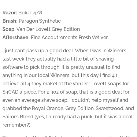
Razor:
Boker 4/8
Brush:
Paragon Synthetic
Soap:
Van Der Lovett Grey Edition
Aftershave:
Fine Accoutrements Fresh Vetiver
I just can’t pass up a good deal. When I was in Winners
last week they actually had a little bit of shaving
software to pick through. It is pretty unusual to find
anything in our local Winners, but this day I find 4 (I
believe all 4 they make) of the Van Der Lovett soaps for
$4CAD a piece. For 2.4oz of soap, that is a good deal for
even an average shave soap. I couldn’t help myself and
grabbed the Royal Orange, Grey Edition, Sweetwood, and
Sailor’s Blend (yes, I already had a puck, but it was a deal
remember?)