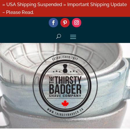
» USA Shipping Suspended » Important Shipping Update
– Please Read.