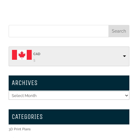
CAD
$
ARCHIVES
Archives
CATEGORIES
3D Print Plans