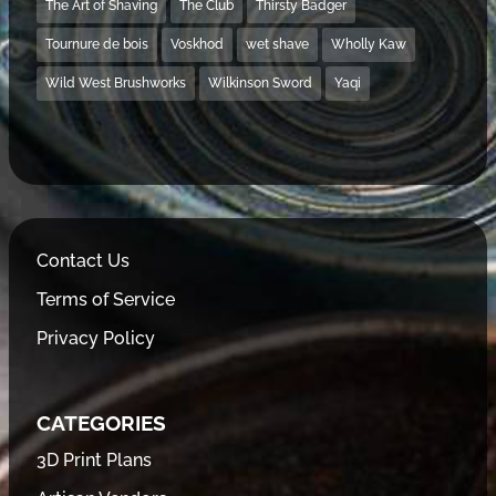
The Art of Shaving
The Club
Thirsty Badger
Tournure de bois
Voskhod
wet shave
Wholly Kaw
Wild West Brushworks
Wilkinson Sword
Yaqi
Contact Us
Terms of Service
Privacy Policy
CATEGORIES
3D Print Plans