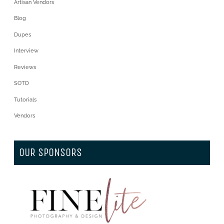
Artisan Vendors
Blog
Dupes
Interview
Reviews
SOTD
Tutorials
Vendors
OUR SPONSORS