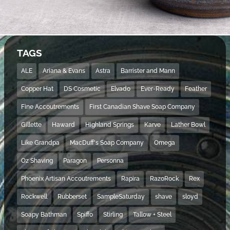
TAGS
ALE
Ariana & Evans
Astra
Barrister and Mann
Copper Hat
DS Cosmetic
Elvado
Ever-Ready
Feather
Fine Accoutrements
First Canadian Shave Soap Company
Gillette
Haward
Highland Springs
Karve
Lather Bowl
Like Grandpa
MacDuff's Soap Company
Omega
Oz Shaving
Paragon
Personna
Phoenix Artisan Accoutrements
Rapira
RazoRock
Rex
Rockwell
Rubberset
SampleSaturday
shave
sloyd
Soapy Bathman
Spiffo
Stirling
Tallow + Steel