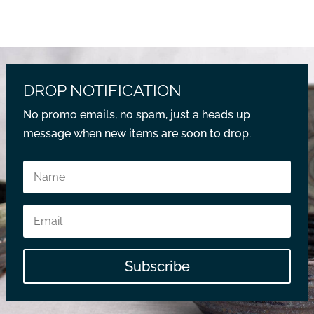
DROP NOTIFICATION
No promo emails, no spam, just a heads up
message when new items are soon to drop.
Subscribe