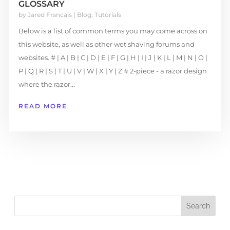
GLOSSARY
by
Jared Francais
|
Blog
,
Tutorials
Below is a list of common terms you may come across on
this website, as well as other wet shaving forums and
websites. # | A | B | C | D | E | F | G | H | I | J | K | L | M | N | O |
P | Q | R | S | T | U | V | W | X | Y | Z # 2-piece - a razor design
where the razor...
READ MORE