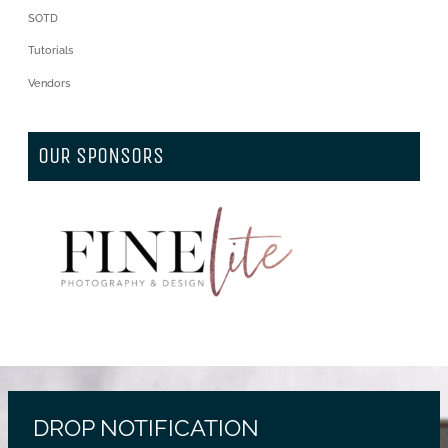
SOTD
Tutorials
Vendors
OUR SPONSORS
DROP NOTIFICATION