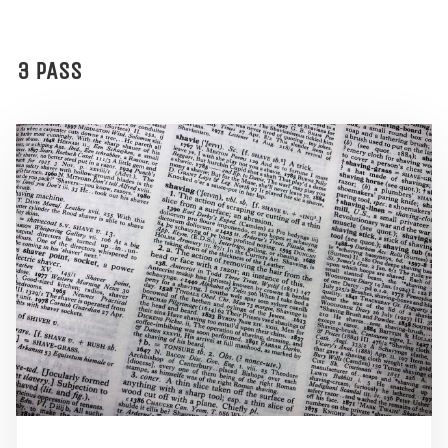
3 PASS