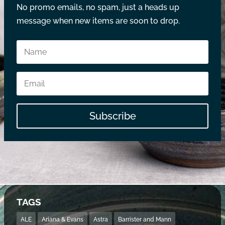
No promo emails, no spam, just a heads up
message when new items are soon to drop.
Subscribe
TAGS
ALE
Ariana & Evans
Astra
Barrister and Mann