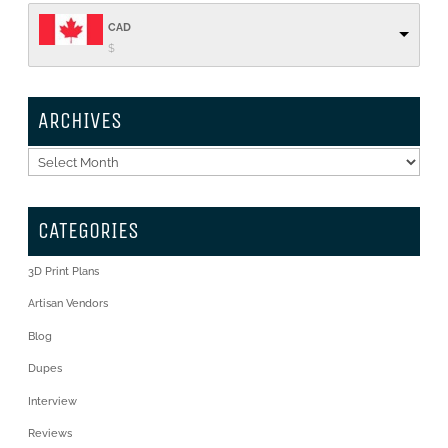
CAD
$
ARCHIVES
Archives
CATEGORIES
3D Print Plans
Artisan Vendors
Blog
Dupes
Interview
Reviews