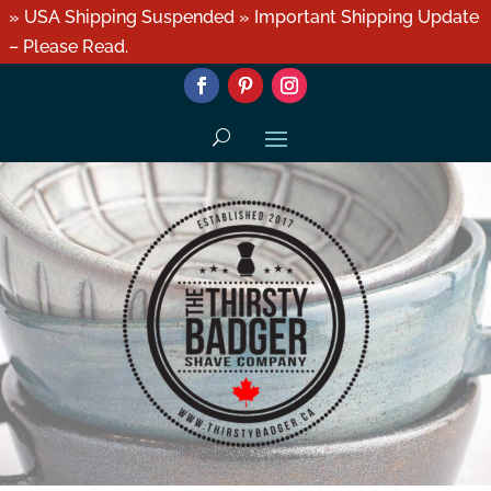
» USA Shipping Suspended » Important Shipping Update
– Please Read.