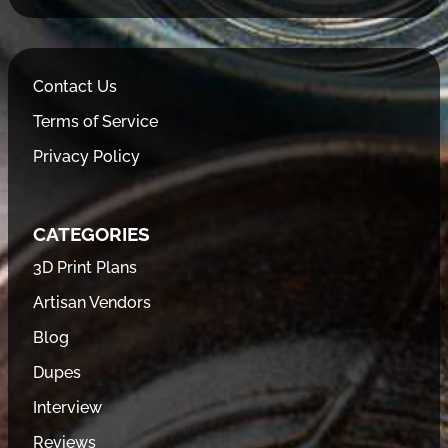
Contact Us
Terms of Service
Privacy Policy
CATEGORIES
3D Print Plans
Artisan Vendors
Blog
Dupes
Interview
Reviews