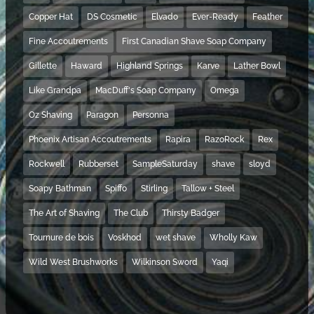
Copper Hat
DS Cosmetic
Elvado
Ever-Ready
Feather
Fine Accoutrements
First Canadian Shave Soap Company
Gillette
Haward
Highland Springs
Karve
Lather Bowl
Like Grandpa
MacDuff's Soap Company
Omega
Oz Shaving
Paragon
Personna
Phoenix Artisan Accoutrements
Rapira
RazoRock
Rex
Rockwell
Rubberset
SampleSaturday
shave
sloyd
Soapy Bathman
Spiffo
Stirling
Tallow + Steel
The Art of Shaving
The Club
Thirsty Badger
Tournure de bois
Voskhod
wet shave
Wholly Kaw
Wild West Brushworks
Wilkinson Sword
Yaqi