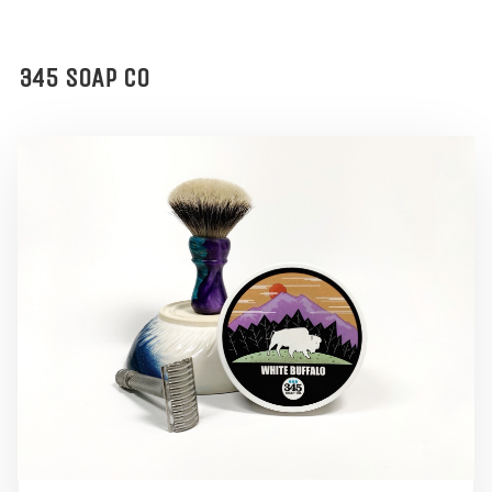
345 SOAP CO