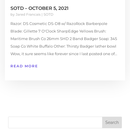
SOTD – OCTOBER 5, 2021
by
Jared Francais
|
SOTD
Razor: DS Cosmetic DS-D8 w/ RazoRock Barberpole
Blade: Gillette 7 O'Clock SharpEdge Yellows Brush:
Maritime Brush Co 26mm SHD 2 Band Badger Soap: 345
Soap Co White Buffalo Other: Thirsty Badger lather bowl
Wow, it sure seems like forever since I last posted one of...
READ MORE