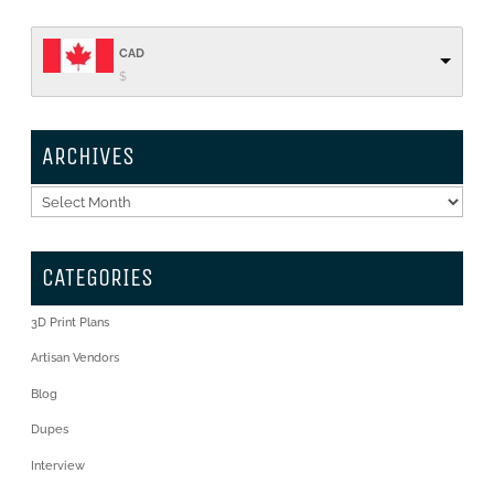
CAD
$
ARCHIVES
Archives
CATEGORIES
3D Print Plans
Artisan Vendors
Blog
Dupes
Interview