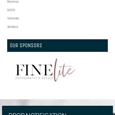
Reviews
SOTD
Tutorials
Vendors
OUR SPONSORS