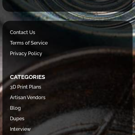
Contact Us
Terms of Service
Privacy Policy
CATEGORIES
3D Print Plans
Artisan Vendors
Blog
Dupes
Interview