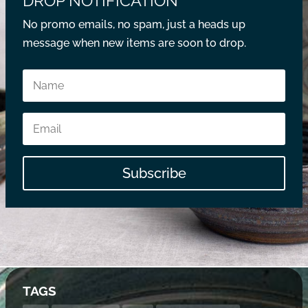
DROP NOTIFICATION
No promo emails, no spam, just a heads up
message when new items are soon to drop.
Subscribe
TAGS