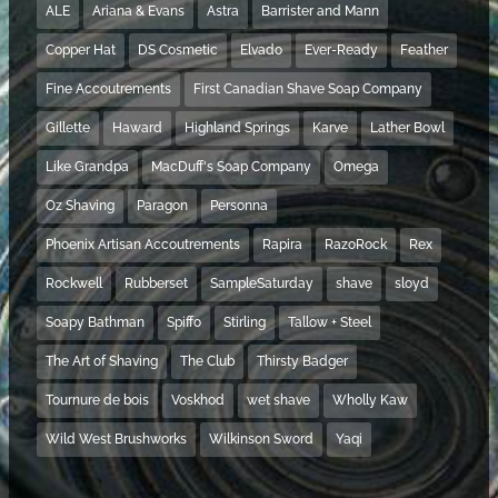
ALE
Ariana & Evans
Astra
Barrister and Mann
Copper Hat
DS Cosmetic
Elvado
Ever-Ready
Feather
Fine Accoutrements
First Canadian Shave Soap Company
Gillette
Haward
Highland Springs
Karve
Lather Bowl
Like Grandpa
MacDuff's Soap Company
Omega
Oz Shaving
Paragon
Personna
Phoenix Artisan Accoutrements
Rapira
RazoRock
Rex
Rockwell
Rubberset
SampleSaturday
shave
sloyd
Soapy Bathman
Spiffo
Stirling
Tallow + Steel
The Art of Shaving
The Club
Thirsty Badger
Tournure de bois
Voskhod
wet shave
Wholly Kaw
Wild West Brushworks
Wilkinson Sword
Yaqi