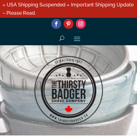
» USA Shipping Suspended » Important Shipping Update
– Please Read.