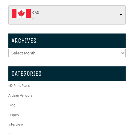
CAD
$
ARCHIVES
Archives
CATEGORIES
3D Print Plans
Artisan Vendors
Blog
Dupes
Interview