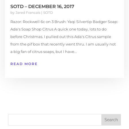
SOTD – DECEMBER 16, 2017
by
Jared Francais
|
SOTD
Razor: Rockwell 6c on 3 Brush: Yaqi Silvertip Badger Soap:
Ada's Soap Shop Citrus A quick one today, lots to do
before Christmas. I pulled out this Ada's Citrus sample
from the pif box that recently went thru. I am usually not
a big fan of citrus soaps, but I have...
READ MORE