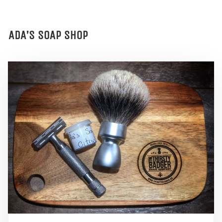
ADA’S SOAP SHOP