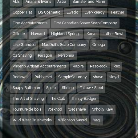
ALE
Ariana & Evans
Astra
Barrister and Mann
Copper Hat
DS Cosmetic
Elvado
Ever-Ready
Feather
Fine Accoutrements
First Canadian Shave Soap Company
Gillette
Haward
Highland Springs
Karve
Lather Bowl
Like Grandpa
MacDuff's Soap Company
Omega
Oz Shaving
Paragon
Personna
Phoenix Artisan Accoutrements
Rapira
RazoRock
Rex
Rockwell
Rubberset
SampleSaturday
shave
sloyd
Soapy Bathman
Spiffo
Stirling
Tallow + Steel
The Art of Shaving
The Club
Thirsty Badger
Tournure de bois
Voskhod
wet shave
Wholly Kaw
Wild West Brushworks
Wilkinson Sword
Yaqi