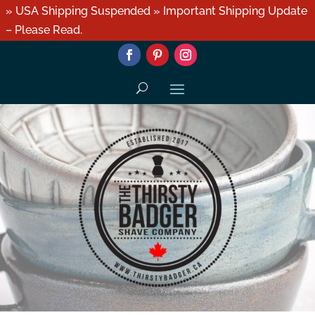
» USA Shipping Suspended » Important Shipping Update
– Please Read.