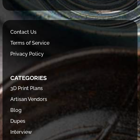
Contact Us
Terms of Service
Privacy Policy
CATEGORIES
3D Print Plans
Artisan Vendors
Blog
Dupes
Interview