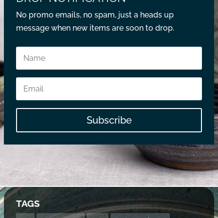
No promo emails, no spam, just a heads up
message when new items are soon to drop.
Subscribe
TAGS