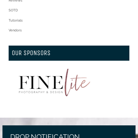
Reviews
SOTD
Tutorials
Vendors
OUR SPONSORS
DROP NOTIFICATION