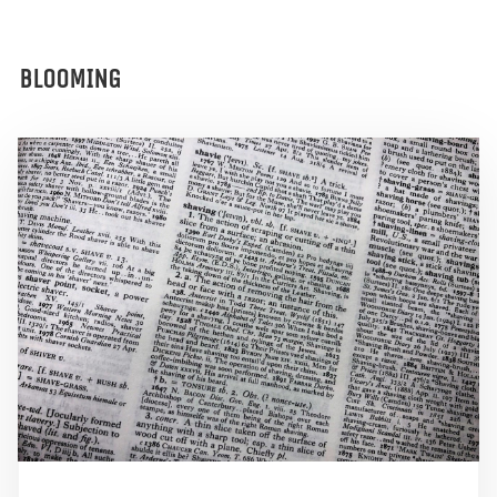
BLOOMING