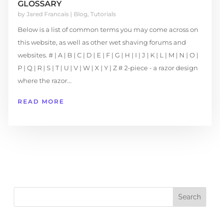
GLOSSARY
by
Jared Francais
|
Blog
,
Tutorials
Below is a list of common terms you may come across on
this website, as well as other wet shaving forums and
websites. # | A | B | C | D | E | F | G | H | I | J | K | L | M | N | O |
P | Q | R | S | T | U | V | W | X | Y | Z # 2-piece - a razor design
where the razor...
READ MORE