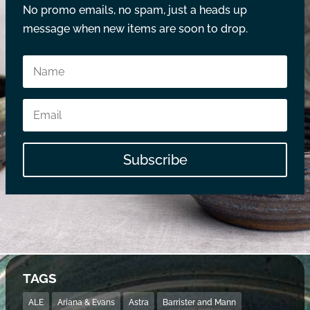
No promo emails, no spam, just a heads up
message when new items are soon to drop.
Subscribe
TAGS
ALE
Ariana & Evans
Astra
Barrister and Mann