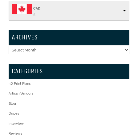
CAD
$
ARCHIVES
Archives
CATEGORIES
3D Print Plans
Artisan Vendors
Blog
Dupes
Interview
Reviews