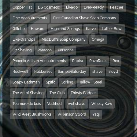
Copper Hat
DS Cosmetic
Elvado
Ever-Ready
Feather
Fine Accoutrements
First Canadian Shave Soap Company
Gillette
Haward
Highland Springs
Karve
Lather Bowl
Like Grandpa
MacDuff's Soap Company
Omega
Oz Shaving
Paragon
Personna
Phoenix Artisan Accoutrements
Rapira
RazoRock
Rex
Rockwell
Rubberset
SampleSaturday
shave
sloyd
Soapy Bathman
Spiffo
Stirling
Tallow + Steel
The Art of Shaving
The Club
Thirsty Badger
Tournure de bois
Voskhod
wet shave
Wholly Kaw
Wild West Brushworks
Wilkinson Sword
Yaqi