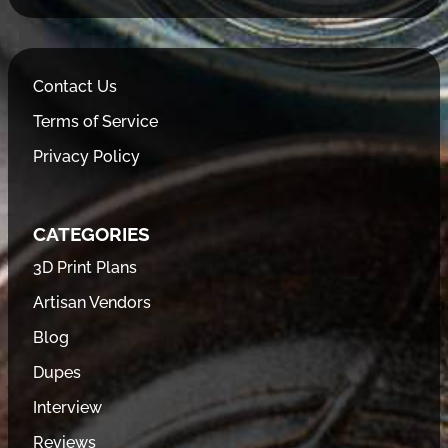
Contact Us
Terms of Service
Privacy Policy
CATEGORIES
3D Print Plans
Artisan Vendors
Blog
Dupes
Interview
Reviews