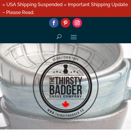
» USA Shipping Suspended » Important Shipping Update
– Please Read.