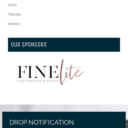
SOTD
Tutorials
Vendors
OUR SPONSORS
DROP NOTIFICATION