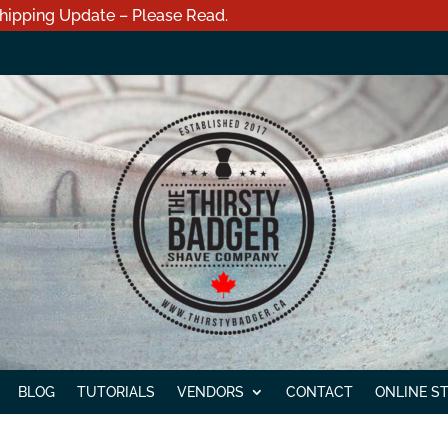
hipping Update – Please Read.
BLOG
TUTORIALS
VENDORS
CONTACT
ONLINE S