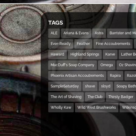
TAGS
ALE
Ariana & Evans
Astra
Barrister and 
Ever-Ready
Feather
Fine Accoutrements
Haward
Highland Springs
Karve
Lather 
MacDuff's Soap Company
Omega
Oz Shavi
Phoenix Artisan Accoutrements
Rapira
Razo
SampleSaturday
shave
sloyd
Soapy Bat
The Art of Shaving
The Club
Thirsty Badger
Wholly Kaw
Wild West Brushworks
Wilkins