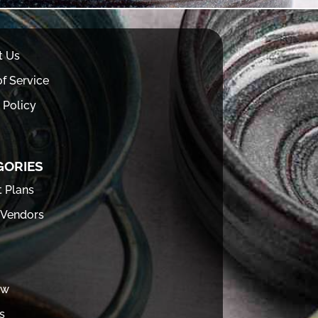
t Us
f Service
 Policy
GORIES
t Plans
 Vendors
ew
s