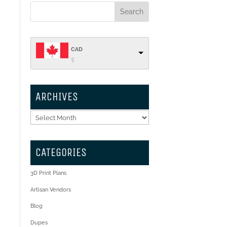
CAD
$
ARCHIVES
Archives
CATEGORIES
3D Print Plans
Artisan Vendors
Blog
Dupes