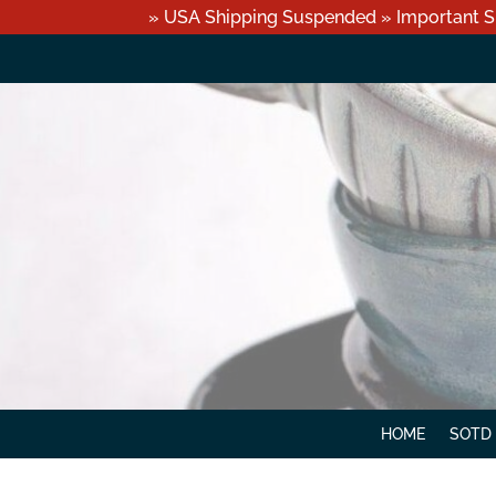
» USA Shipping Suspended » Important S
HOME
SOTD