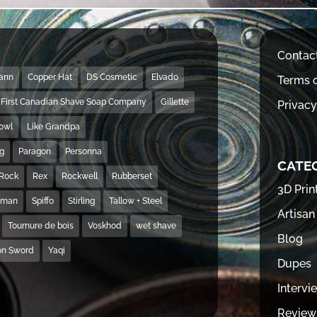
Contac
Mann
Copper Hat
DS Cosmetic
Elvado
Terms o
First Canadian Shave Soap Company
Gillette
Privacy
Bowl
Like Grandpa
ng
Paragon
Personna
CATE
Rock
Rex
Rockwell
Rubberset
3D Prin
hman
Spiffo
Stirling
Tallow + Steel
Artisan
Tournure de bois
Voskhod
wet shave
Blog
on Sword
Yaqi
Dupes
Intervi
Review