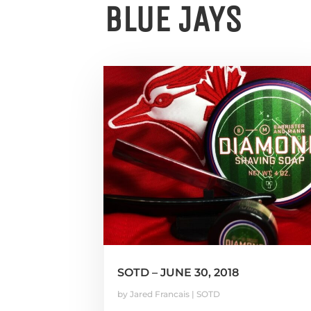
BLUE JAYS
SOTD – JUNE 30, 2018
by
Jared Francais
|
SOTD