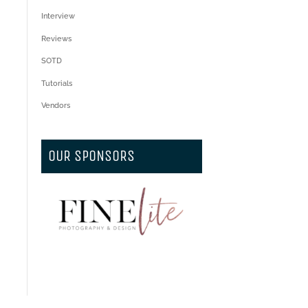
Interview
Reviews
SOTD
Tutorials
Vendors
OUR SPONSORS