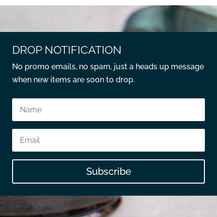
DROP NOTIFICATION
No promo emails, no spam, just a heads up message
when new items are soon to drop.
Subscribe