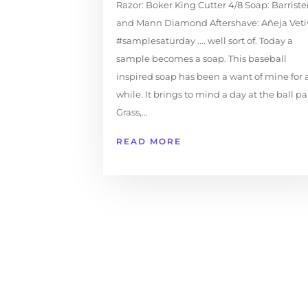
Razor: Boker King Cutter 4/8 Soap: Barriste
and Mann Diamond Aftershave: Añeja Veti
#samplesaturday .... well sort of. Today a
sample becomes a soap. This baseball
inspired soap has been a want of mine for 
while. It brings to mind a day at the ball pa
Grass,...
READ MORE