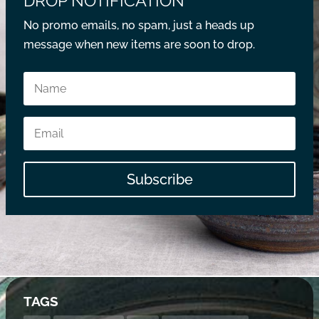
DROP NOTIFICATION
No promo emails, no spam, just a heads up
message when new items are soon to drop.
Subscribe
TAGS