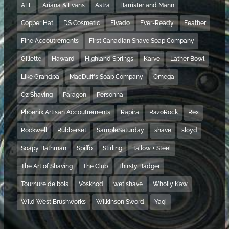
ALE
Ariana & Evans
Astra
Barrister and Mann
Copper Hat
DS Cosmetic
Elvado
Ever-Ready
Feather
Fine Accoutrements
First Canadian Shave Soap Company
Gillette
Haward
Highland Springs
Karve
Lather Bowl
Like Grandpa
MacDuff's Soap Company
Omega
Oz Shaving
Paragon
Personna
Phoenix Artisan Accoutrements
Rapira
RazoRock
Rex
Rockwell
Rubberset
SampleSaturday
shave
sloyd
Soapy Bathman
Spiffo
Stirling
Tallow + Steel
The Art of Shaving
The Club
Thirsty Badger
Tournure de bois
Voskhod
wet shave
Wholly Kaw
Wild West Brushworks
Wilkinson Sword
Yaqi