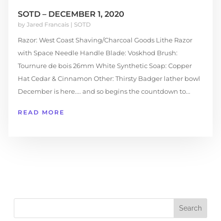
SOTD – DECEMBER 1, 2020
by
Jared Francais
|
SOTD
Razor: West Coast Shaving/Charcoal Goods Lithe Razor
with Space Needle Handle Blade: Voskhod Brush:
Tournure de bois 26mm White Synthetic Soap: Copper
Hat Cedar & Cinnamon Other: Thirsty Badger lather bowl
December is here.... and so begins the countdown to...
READ MORE