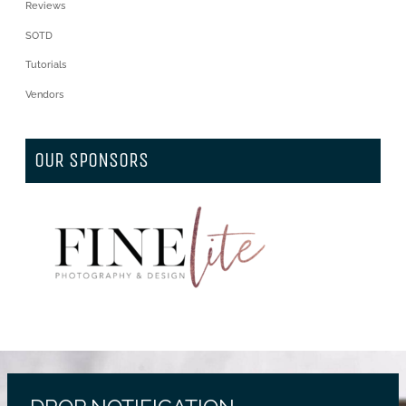
Reviews
SOTD
Tutorials
Vendors
OUR SPONSORS