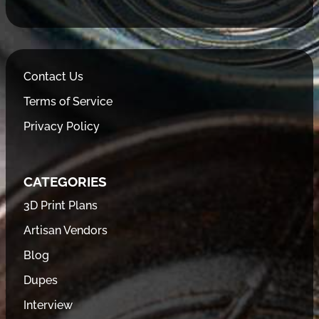
Contact Us
Terms of Service
Privacy Policy
CATEGORIES
3D Print Plans
Artisan Vendors
Blog
Dupes
Interview