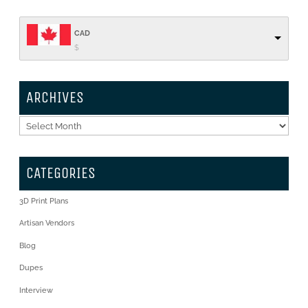
CAD
$
ARCHIVES
Archives
CATEGORIES
3D Print Plans
Artisan Vendors
Blog
Dupes
Interview