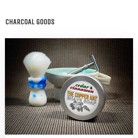
CHARCOAL GOODS