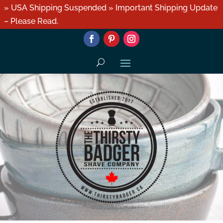
» USA Shipping Suspended » Important Shipping Update
– Please Read.