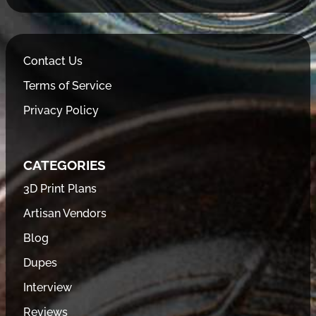
Contact Us
Terms of Service
Privacy Policy
CATEGORIES
3D Print Plans
Artisan Vendors
Blog
Dupes
Interview
Reviews