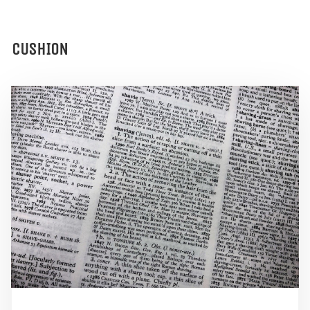
CUSHION