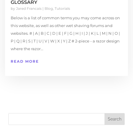
GLOSSARY
by
Jared Francais
|
Blog
,
Tutorials
Below is a list of common terms you may come across on
this website, as well as other wet shaving forums and
websites. # | A | B | C | D | E | F | G | H | I | J | K | L | M | N | O |
P | Q | R | S | T | U | V | W | X | Y | Z # 2-piece - a razor design
where the razor...
READ MORE