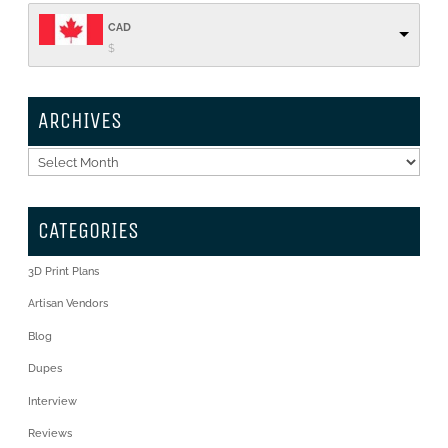
CAD
$
ARCHIVES
Archives
CATEGORIES
3D Print Plans
Artisan Vendors
Blog
Dupes
Interview
Reviews