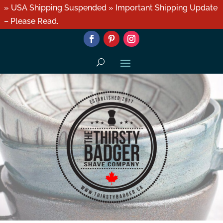
» USA Shipping Suspended » Important Shipping Update
– Please Read.