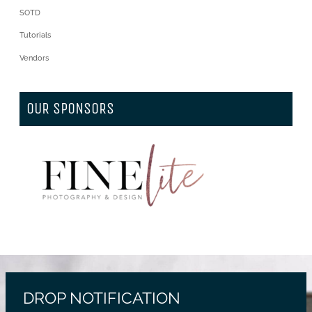
SOTD
Tutorials
Vendors
OUR SPONSORS
DROP NOTIFICATION