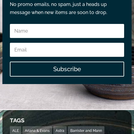
No promo emails, no spam, just a heads up
message when new items are soon to drop.
Subscribe
TAGS
ALE
Ariana & Evans
Astra
Barrister and Mann