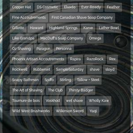
Copper Hat
DS Cosmetic
Elvado
Ever-Ready
Feather
Fine Accoutrements
First Canadian Shave Soap Company
Gillette
Haward
Highland Springs
Karve
Lather Bowl
Like Grandpa
MacDuff's Soap Company
Omega
Oz Shaving
Paragon
Personna
Phoenix Artisan Accoutrements
Rapira
RazoRock
Rex
Rockwell
Rubberset
SampleSaturday
shave
sloyd
Soapy Bathman
Spiffo
Stirling
Tallow + Steel
The Art of Shaving
The Club
Thirsty Badger
Tournure de bois
Voskhod
wet shave
Wholly Kaw
Wild West Brushworks
Wilkinson Sword
Yaqi