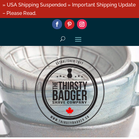
» USA Shipping Suspended » Important Shipping Update
– Please Read.