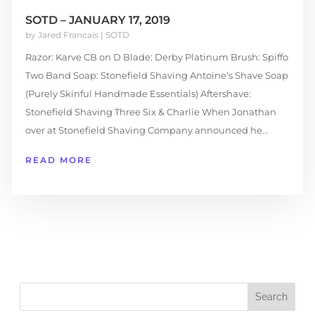
SOTD – JANUARY 17, 2019
by
Jared Francais
|
SOTD
Razor: Karve CB on D Blade: Derby Platinum Brush: Spiffo
Two Band Soap: Stonefield Shaving Antoine's Shave Soap
(Purely Skinful Handmade Essentials) Aftershave:
Stonefield Shaving Three Six & Charlie When Jonathan
over at Stonefield Shaving Company announced he...
READ MORE