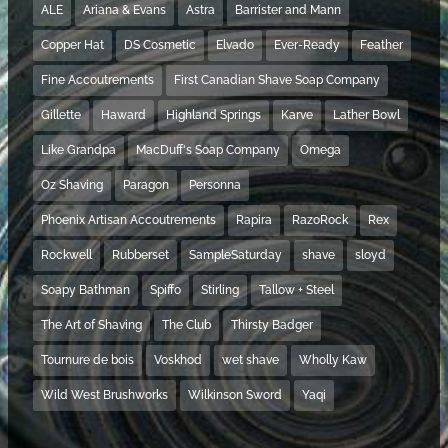
ALE
Ariana & Evans
Astra
Barrister and Mann
Copper Hat
DS Cosmetic
Elvado
Ever-Ready
Feather
Fine Accoutrements
First Canadian Shave Soap Company
Gillette
Haward
Highland Springs
Karve
Lather Bowl
Like Grandpa
MacDuff's Soap Company
Omega
Oz Shaving
Paragon
Personna
Phoenix Artisan Accoutrements
Rapira
RazoRock
Rex
Rockwell
Rubberset
SampleSaturday
shave
sloyd
Soapy Bathman
Spiffo
Stirling
Tallow + Steel
The Art of Shaving
The Club
Thirsty Badger
Tournure de bois
Voskhod
wet shave
Wholly Kaw
Wild West Brushworks
Wilkinson Sword
Yaqi