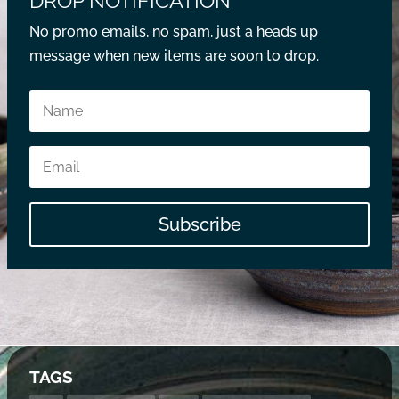
DROP NOTIFICATION
No promo emails, no spam, just a heads up
message when new items are soon to drop.
Subscribe
TAGS