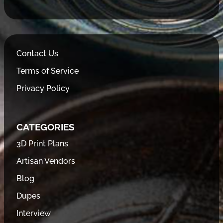
Contact Us
Terms of Service
Privacy Policy
CATEGORIES
3D Print Plans
Artisan Vendors
Blog
Dupes
Interview