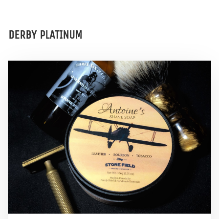
DERBY PLATINUM