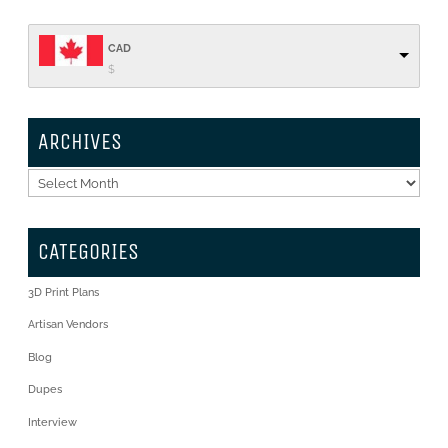
CAD
$
ARCHIVES
Archives
CATEGORIES
3D Print Plans
Artisan Vendors
Blog
Dupes
Interview