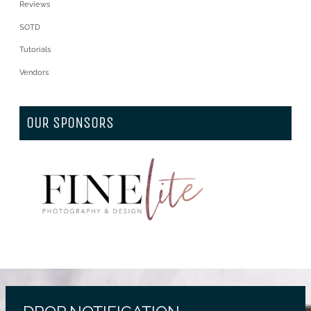
Reviews
SOTD
Tutorials
Vendors
OUR SPONSORS