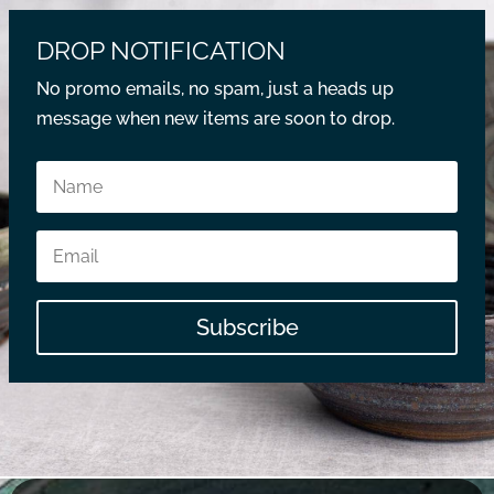
DROP NOTIFICATION
No promo emails, no spam, just a heads up
message when new items are soon to drop.
Subscribe