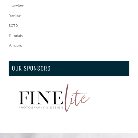
Interview
Reviews
SOTD
Tutorials
Vendors
OUR SPONSORS