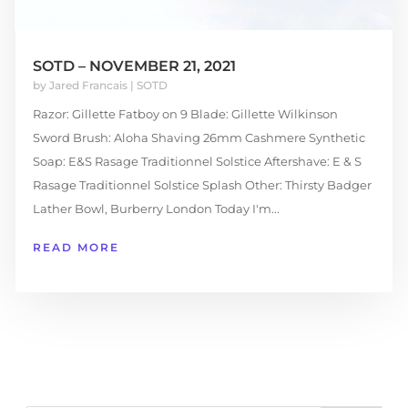
SOTD – NOVEMBER 21, 2021
by
Jared Francais
|
SOTD
Razor: Gillette Fatboy on 9 Blade: Gillette Wilkinson
Sword Brush: Aloha Shaving 26mm Cashmere Synthetic
Soap: E&S Rasage Traditionnel Solstice Aftershave: E & S
Rasage Traditionnel Solstice Splash Other: Thirsty Badger
Lather Bowl, Burberry London Today I'm...
READ MORE