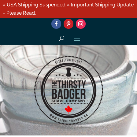
» USA Shipping Suspended » Important Shipping Update
– Please Read.