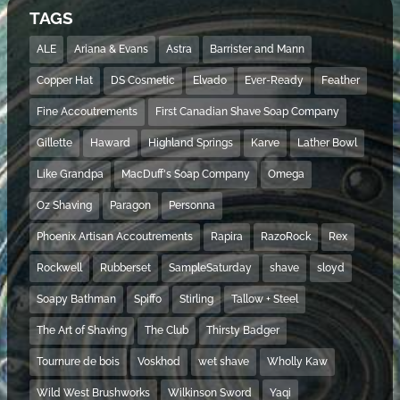
TAGS
ALE
Ariana & Evans
Astra
Barrister and Mann
Copper Hat
DS Cosmetic
Elvado
Ever-Ready
Feather
Fine Accoutrements
First Canadian Shave Soap Company
Gillette
Haward
Highland Springs
Karve
Lather Bowl
Like Grandpa
MacDuff's Soap Company
Omega
Oz Shaving
Paragon
Personna
Phoenix Artisan Accoutrements
Rapira
RazoRock
Rex
Rockwell
Rubberset
SampleSaturday
shave
sloyd
Soapy Bathman
Spiffo
Stirling
Tallow + Steel
The Art of Shaving
The Club
Thirsty Badger
Tournure de bois
Voskhod
wet shave
Wholly Kaw
Wild West Brushworks
Wilkinson Sword
Yaqi