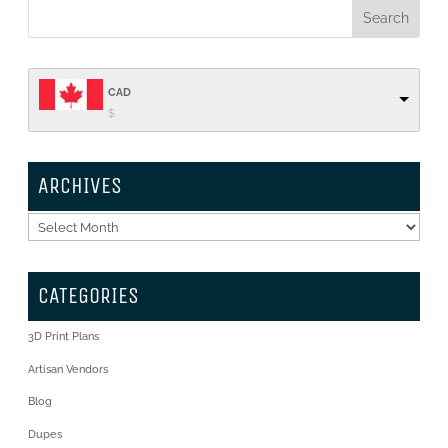
CAD
$
ARCHIVES
Archives
CATEGORIES
3D Print Plans
Artisan Vendors
Blog
Dupes