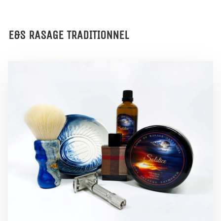
E&S RASAGE TRADITIONNEL