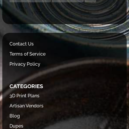
Contact Us
Terms of Service
Privacy Policy
CATEGORIES
3D Print Plans
Artisan Vendors
Blog
Dupes