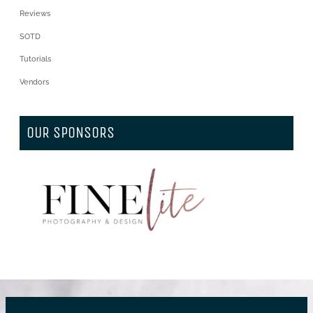
Reviews
SOTD
Tutorials
Vendors
OUR SPONSORS