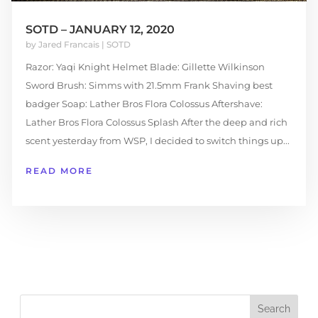
SOTD – JANUARY 12, 2020
by
Jared Francais
|
SOTD
Razor: Yaqi Knight Helmet Blade: Gillette Wilkinson
Sword Brush: Simms with 21.5mm Frank Shaving best
badger Soap: Lather Bros Flora Colossus Aftershave:
Lather Bros Flora Colossus Splash After the deep and rich
scent yesterday from WSP, I decided to switch things up...
READ MORE