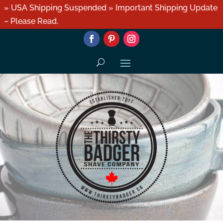
» USA Shipping Suspended » Important Shipping Update
– Please Read.