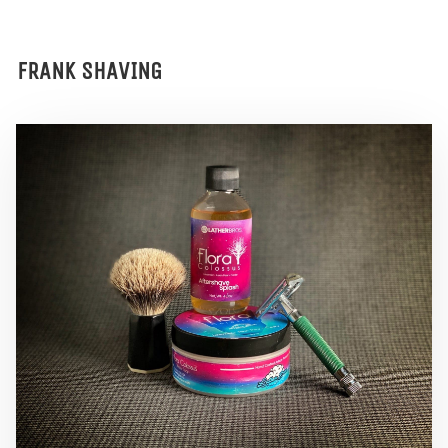
FRANK SHAVING