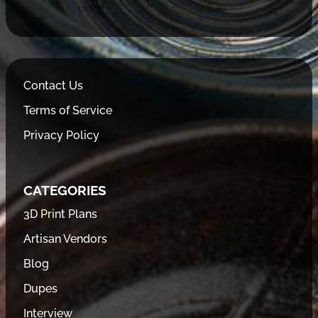
Contact Us
Terms of Service
Privacy Policy
CATEGORIES
3D Print Plans
Artisan Vendors
Blog
Dupes
Interview