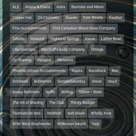
ALE
Ariana & Evans
Astra
Barrister and Mann
Copper Hat
DS Cosmetic
Elvado
Ever-Ready
Feather
Fine Accoutrements
First Canadian Shave Soap Company
Gillette
Haward
Highland Springs
Karve
Lather Bowl
Like Grandpa
MacDuff's Soap Company
Omega
Oz Shaving
Paragon
Personna
Phoenix Artisan Accoutrements
Rapira
RazoRock
Rex
Rockwell
Rubberset
SampleSaturday
shave
sloyd
Soapy Bathman
Spiffo
Stirling
Tallow + Steel
The Art of Shaving
The Club
Thirsty Badger
Tournure de bois
Voskhod
wet shave
Wholly Kaw
Wild West Brushworks
Wilkinson Sword
Yaqi