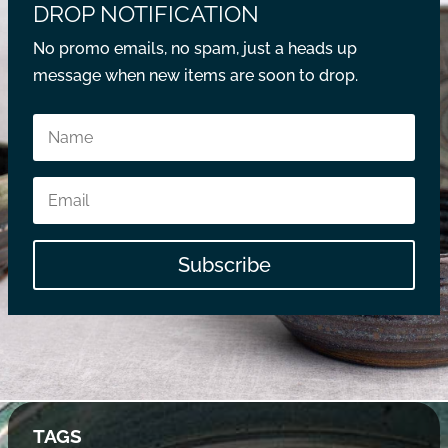
DROP NOTIFICATION
No promo emails, no spam, just a heads up
message when new items are soon to drop.
Subscribe
TAGS