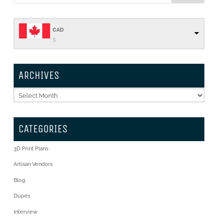
CAD
$
ARCHIVES
Archives
CATEGORIES
3D Print Plans
Artisan Vendors
Blog
Dupes
Interview