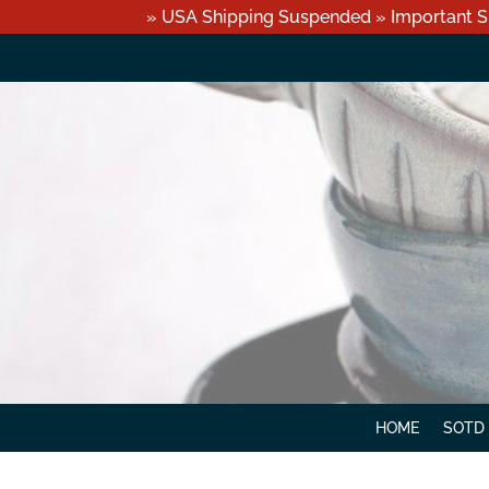
» USA Shipping Suspended » Important S
HOME
SOTD