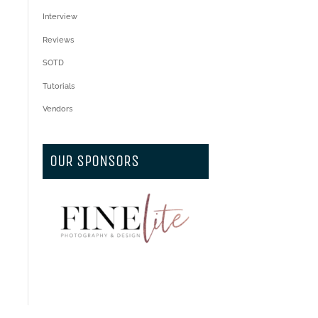
Interview
Reviews
SOTD
Tutorials
Vendors
OUR SPONSORS