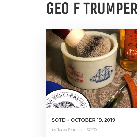
GEO F TRUMPE
SOTD – OCTOBER 19, 2019
by
Jared Francais
|
SOTD