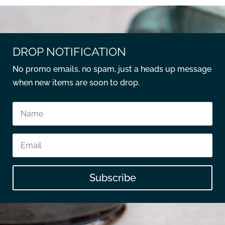
DROP NOTIFICATION
No promo emails, no spam, just a heads up message
when new items are soon to drop.
Subscribe