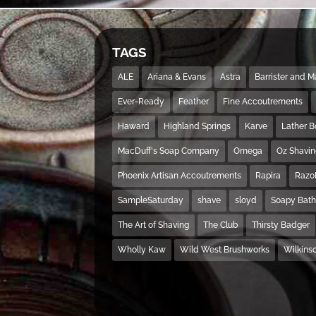
TAGS
ALE
Ariana & Evans
Astra
Barrister and 
Ever-Ready
Feather
Fine Accoutrements
Haward
Highland Springs
Karve
Lather 
MacDuff's Soap Company
Omega
Oz Shavi
Phoenix Artisan Accoutrements
Rapira
Razo
SampleSaturday
shave
sloyd
Soapy Bat
The Art of Shaving
The Club
Thirsty Badger
Wholly Kaw
Wild West Brushworks
Wilkins