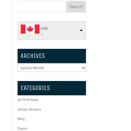
CAD
$
ARCHIVES
Archives
CATEGORIES
3D Print Plans
Artisan Vendors
Blog
Dupes