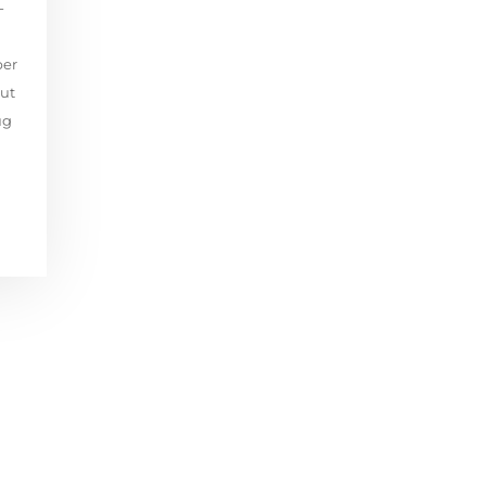
-
per
ut
ug