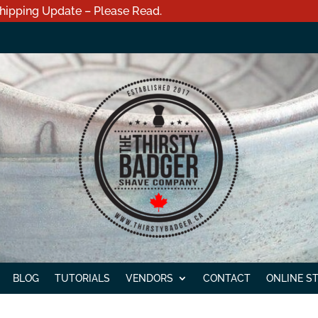
hipping Update – Please Read.
BLOG
TUTORIALS
VENDORS
CONTACT
ONLINE S