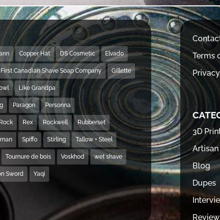
Contac
Mann
Copper Hat
DS Cosmetic
Elvado
Terms o
First Canadian Shave Soap Company
Gillette
Privacy
Bowl
Like Grandpa
ng
Paragon
Personna
CATE
Rock
Rex
Rockwell
Rubberset
3D Prin
hman
Spiffo
Stirling
Tallow + Steel
Artisan
Tournure de bois
Voskhod
wet shave
Blog
on Sword
Yaqi
Dupes
Intervi
Review