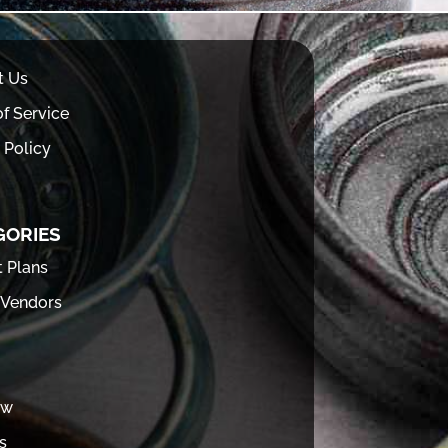
t Us
f Service
 Policy
GORIES
t Plans
 Vendors
ew
s