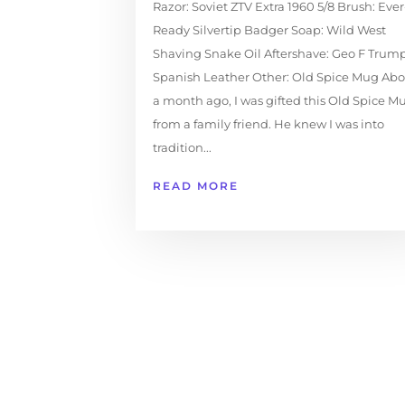
Razor: Soviet ZTV Extra 1960 5/8 Brush: Ever
Ready Silvertip Badger Soap: Wild West
Shaving Snake Oil Aftershave: Geo F Trum
Spanish Leather Other: Old Spice Mug Abo
a month ago, I was gifted this Old Spice M
from a family friend. He knew I was into
tradition...
READ MORE