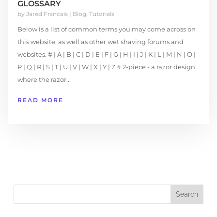
GLOSSARY
by
Jared Francais
|
Blog
,
Tutorials
Below is a list of common terms you may come across on
this website, as well as other wet shaving forums and
websites. # | A | B | C | D | E | F | G | H | I | J | K | L | M | N | O |
P | Q | R | S | T | U | V | W | X | Y | Z # 2-piece - a razor design
where the razor...
READ MORE