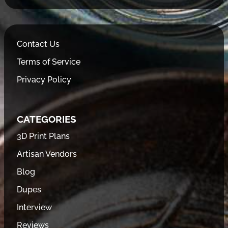
Contact Us
Terms of Service
Privacy Policy
CATEGORIES
3D Print Plans
Artisan Vendors
Blog
Dupes
Interview
Reviews