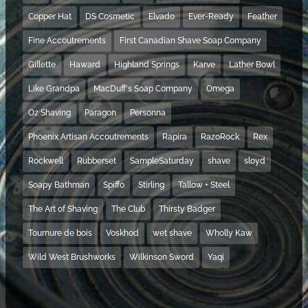
Copper Hat
DS Cosmetic
Elvado
Ever-Ready
Feather
Fine Accoutrements
First Canadian Shave Soap Company
Gillette
Haward
Highland Springs
Karve
Lather Bowl
Like Grandpa
MacDuff's Soap Company
Omega
Oz Shaving
Paragon
Personna
Phoenix Artisan Accoutrements
Rapira
RazoRock
Rex
Rockwell
Rubberset
SampleSaturday
shave
sloyd
Soapy Bathman
Spiffo
Stirling
Tallow + Steel
The Art of Shaving
The Club
Thirsty Badger
Tournure de bois
Voskhod
wet shave
Wholly Kaw
Wild West Brushworks
Wilkinson Sword
Yaqi