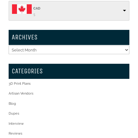
CAD
$
ARCHIVES
Archives
CATEGORIES
3D Print Plans
Artisan Vendors
Blog
Dupes
Interview
Reviews