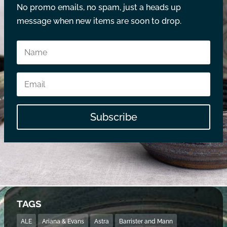
No promo emails, no spam, just a heads up
message when new items are soon to drop.
Subscribe
TAGS
ALE
Ariana & Evans
Astra
Barrister and Mann