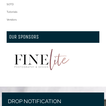
SOTD
Tutorials
Vendors
OUR SPONSORS
DROP NOTIFICATION