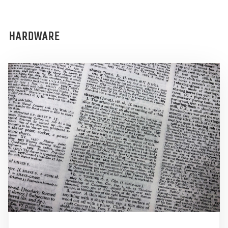
HARDWARE