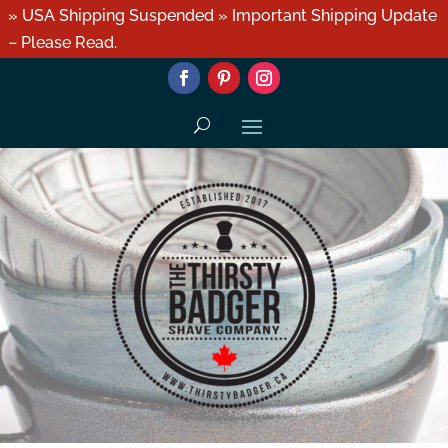
» USA Shipping Suspended » Important Shipping Update
– Please Read.