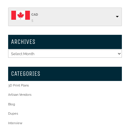
CAD
$
ARCHIVES
Archives
CATEGORIES
3D Print Plans
Artisan Vendors
Blog
Dupes
Interview