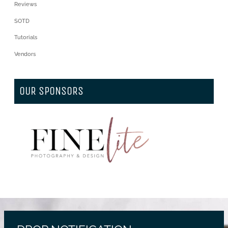
Reviews
SOTD
Tutorials
Vendors
OUR SPONSORS