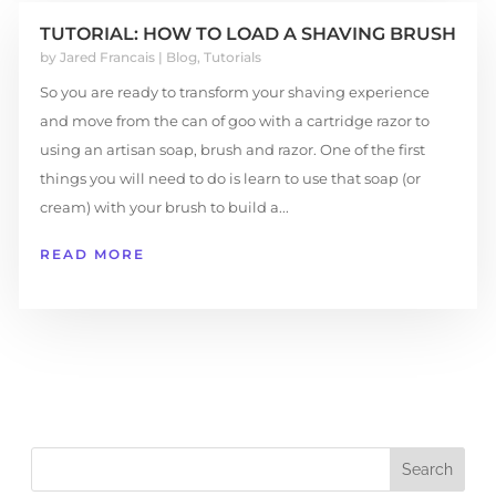
TUTORIAL: HOW TO LOAD A SHAVING BRUSH
by
Jared Francais
|
Blog
,
Tutorials
So you are ready to transform your shaving experience
and move from the can of goo with a cartridge razor to
using an artisan soap, brush and razor. One of the first
things you will need to do is learn to use that soap (or
cream) with your brush to build a...
READ MORE