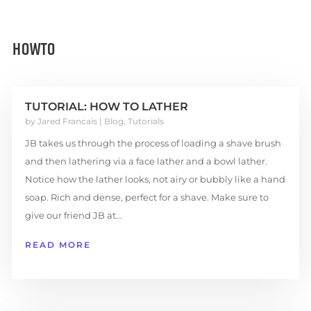
HOWTO
TUTORIAL: HOW TO LATHER
by
Jared Francais
|
Blog
,
Tutorials
JB takes us through the process of loading a shave brush
and then lathering via a face lather and a bowl lather.
Notice how the lather looks, not airy or bubbly like a hand
soap. Rich and dense, perfect for a shave. Make sure to
give our friend JB at...
READ MORE