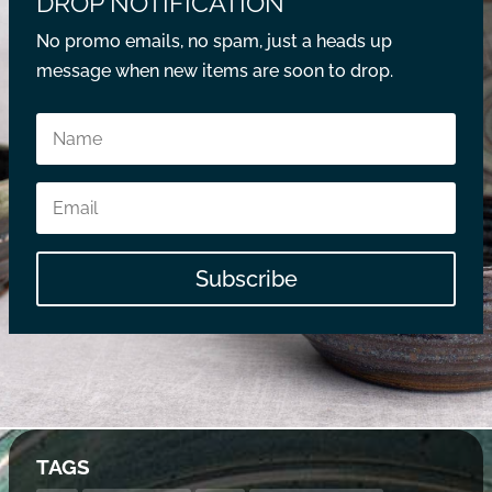
DROP NOTIFICATION
No promo emails, no spam, just a heads up
message when new items are soon to drop.
Subscribe
TAGS