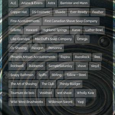
ALE
Ariana & Evans
Astra
Barrister and Mann
Copper Hat
DS Cosmetic
Elvado
Ever-Ready
Feather
Fine Accoutrements
First Canadian Shave Soap Company
Gillette
Haward
Highland Springs
Karve
Lather Bowl
Like Grandpa
MacDuff's Soap Company
Omega
Oz Shaving
Paragon
Personna
Phoenix Artisan Accoutrements
Rapira
RazoRock
Rex
Rockwell
Rubberset
SampleSaturday
shave
sloyd
Soapy Bathman
Spiffo
Stirling
Tallow + Steel
The Art of Shaving
The Club
Thirsty Badger
Tournure de bois
Voskhod
wet shave
Wholly Kaw
Wild West Brushworks
Wilkinson Sword
Yaqi