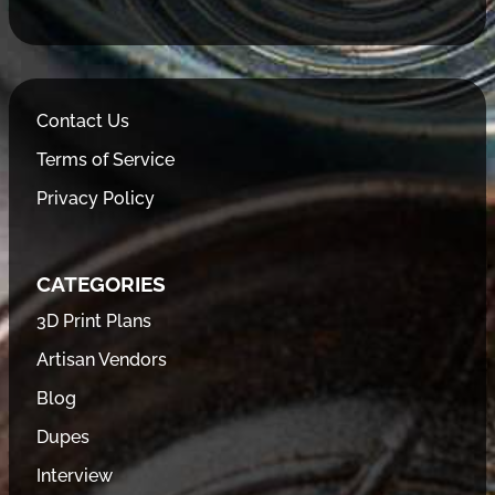
Contact Us
Terms of Service
Privacy Policy
CATEGORIES
3D Print Plans
Artisan Vendors
Blog
Dupes
Interview