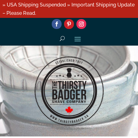
» USA Shipping Suspended » Important Shipping Update
– Please Read.