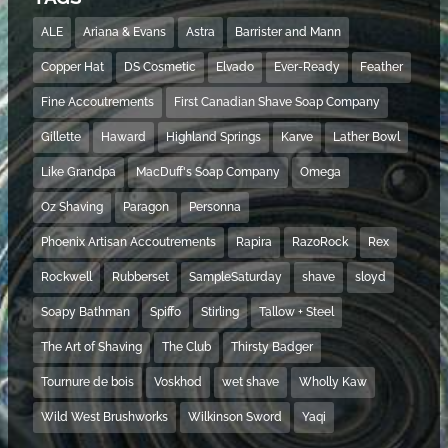
ALE
Ariana & Evans
Astra
Barrister and Mann
Copper Hat
DS Cosmetic
Elvado
Ever-Ready
Feather
Fine Accoutrements
First Canadian Shave Soap Company
Gillette
Haward
Highland Springs
Karve
Lather Bowl
Like Grandpa
MacDuff's Soap Company
Omega
Oz Shaving
Paragon
Personna
Phoenix Artisan Accoutrements
Rapira
RazoRock
Rex
Rockwell
Rubberset
SampleSaturday
shave
sloyd
Soapy Bathman
Spiffo
Stirling
Tallow + Steel
The Art of Shaving
The Club
Thirsty Badger
Tournure de bois
Voskhod
wet shave
Wholly Kaw
Wild West Brushworks
Wilkinson Sword
Yaqi