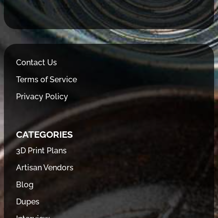
Contact Us
Terms of Service
Privacy Policy
CATEGORIES
3D Print Plans
Artisan Vendors
Blog
Dupes