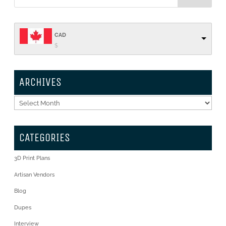
CAD
$
ARCHIVES
Archives
CATEGORIES
3D Print Plans
Artisan Vendors
Blog
Dupes
Interview