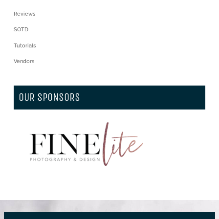
Reviews
SOTD
Tutorials
Vendors
OUR SPONSORS