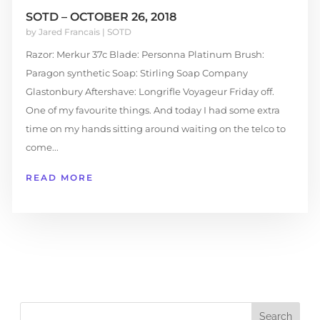
SOTD – OCTOBER 26, 2018
by
Jared Francais
|
SOTD
Razor: Merkur 37c Blade: Personna Platinum Brush:
Paragon synthetic Soap: Stirling Soap Company
Glastonbury Aftershave: Longrifle Voyageur Friday off.
One of my favourite things. And today I had some extra
time on my hands sitting around waiting on the telco to
come...
READ MORE