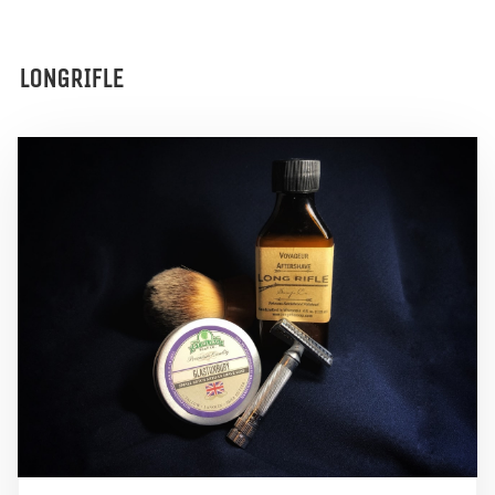
LONGRIFLE