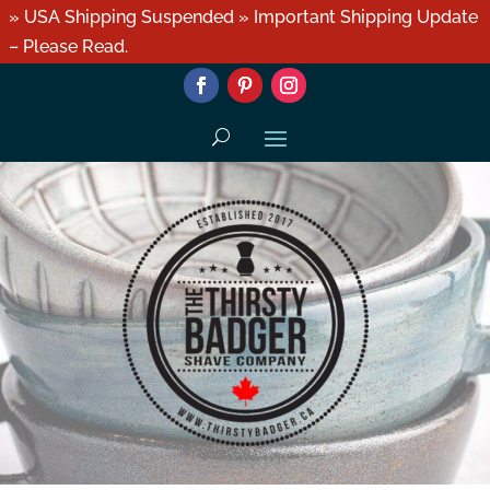
» USA Shipping Suspended » Important Shipping Update
– Please Read.