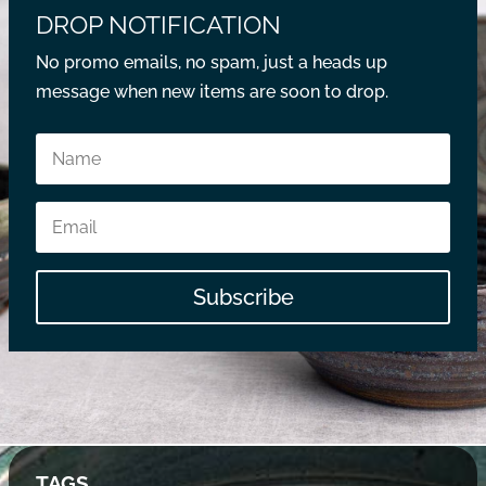
DROP NOTIFICATION
No promo emails, no spam, just a heads up
message when new items are soon to drop.
Subscribe
TAGS