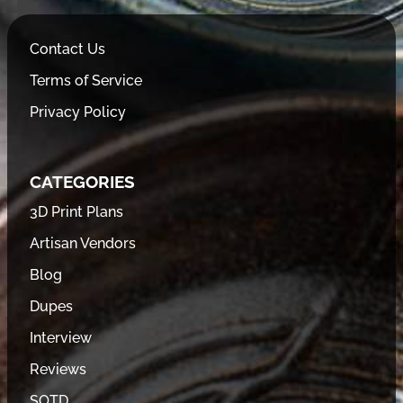
Contact Us
Terms of Service
Privacy Policy
CATEGORIES
3D Print Plans
Artisan Vendors
Blog
Dupes
Interview
Reviews
SOTD