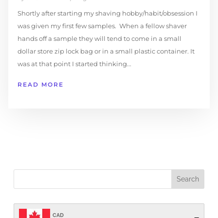
Shortly after starting my shaving hobby/habit/obsession I
was given my first few samples. When a fellow shaver
hands off a sample they will tend to come in a small
dollar store zip lock bag or in a small plastic container. It
was at that point I started thinking...
READ MORE
CAD