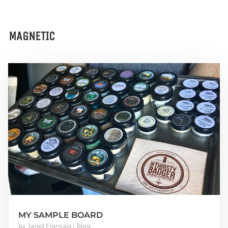
MAGNETIC
MY SAMPLE BOARD
by
Jared Francais
|
Blog