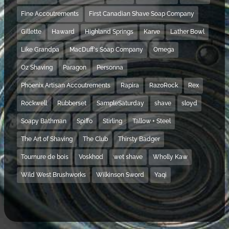
Fine Accoutrements
First Canadian Shave Soap Company
Gillette
Haward
Highland Springs
Karve
Lather Bowl
Like Grandpa
MacDuff's Soap Company
Omega
Oz Shaving
Paragon
Personna
Phoenix Artisan Accoutrements
Rapira
RazoRock
Rex
Rockwell
Rubberset
SampleSaturday
shave
sloyd
Soapy Bathman
Spiffo
Stirling
Tallow + Steel
The Art of Shaving
The Club
Thirsty Badger
Tournure de bois
Voskhod
wet shave
Wholly Kaw
Wild West Brushworks
Wilkinson Sword
Yaqi