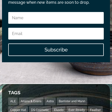
message when new items are soon to drop.
Subscribe
TAGS
ALE
Ariana & Evans
Astra
Barrister and Mann
Copper Hat
DS Cosmetic
Elvado
Ever-Ready
Feather