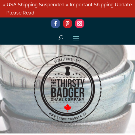
» USA Shipping Suspended » Important Shipping Update
– Please Read.