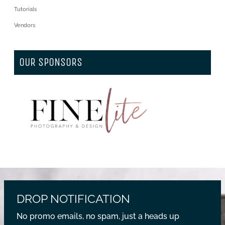
Tutorials
Vendors
OUR SPONSORS
DROP NOTIFICATION
No promo emails, no spam, just a heads up