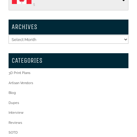
$
ARCHIVES
Archives
CATEGORIES
3D Print Plans
Artisan Vendors
Blog
Dupes
Interview
Reviews
SOTD