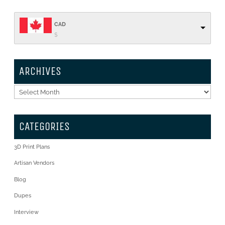
CAD
$
ARCHIVES
Archives
CATEGORIES
3D Print Plans
Artisan Vendors
Blog
Dupes
Interview