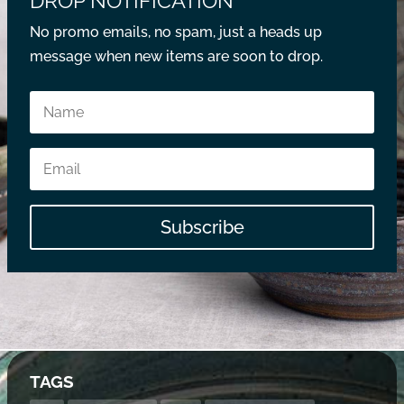
DROP NOTIFICATION
No promo emails, no spam, just a heads up
message when new items are soon to drop.
Subscribe
TAGS