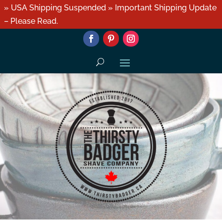
» USA Shipping Suspended » Important Shipping Update
– Please Read.