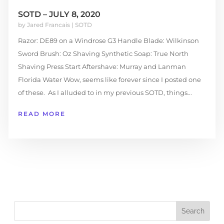
SOTD – JULY 8, 2020
by
Jared Francais
|
SOTD
Razor: DE89 on a Windrose G3 Handle Blade: Wilkinson
Sword Brush: Oz Shaving Synthetic Soap: True North
Shaving Press Start Aftershave: Murray and Lanman
Florida Water Wow, seems like forever since I posted one
of these. As I alluded to in my previous SOTD, things...
READ MORE