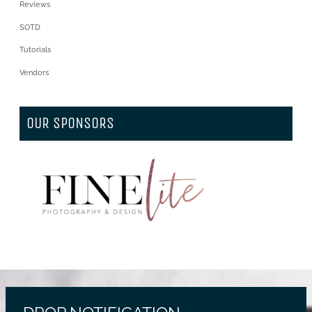
Reviews
SOTD
Tutorials
Vendors
OUR SPONSORS