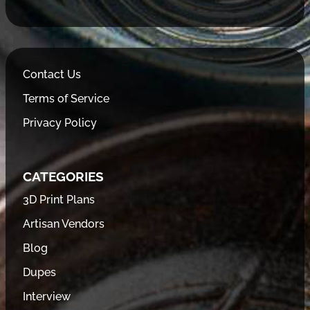
Contact Us
Terms of Service
Privacy Policy
CATEGORIES
3D Print Plans
Artisan Vendors
Blog
Dupes
Interview