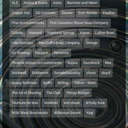
ALE
Ariana & Evans
Astra
Barrister and Mann
Copper Hat
DS Cosmetic
Elvado
Ever-Ready
Feather
Fine Accoutrements
First Canadian Shave Soap Company
Gillette
Haward
Highland Springs
Karve
Lather Bowl
Like Grandpa
MacDuff's Soap Company
Omega
Oz Shaving
Paragon
Personna
Phoenix Artisan Accoutrements
Rapira
RazoRock
Rex
Rockwell
Rubberset
SampleSaturday
shave
sloyd
Soapy Bathman
Spiffo
Stirling
Tallow + Steel
The Art of Shaving
The Club
Thirsty Badger
Tournure de bois
Voskhod
wet shave
Wholly Kaw
Wild West Brushworks
Wilkinson Sword
Yaqi