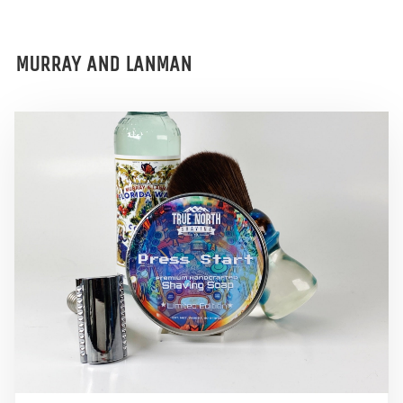
MURRAY AND LANMAN