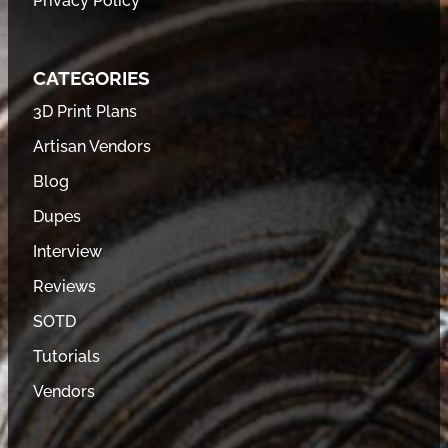
Privacy Policy
CATEGORIES
3D Print Plans
Artisan Vendors
Blog
Dupes
Interview
Reviews
SOTD
Tutorials
Vendors