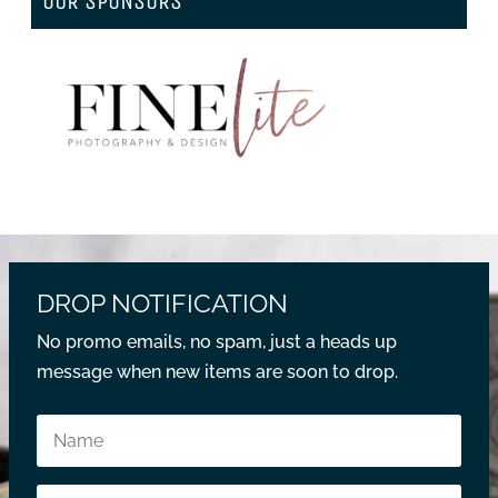
OUR SPONSORS
DROP NOTIFICATION
No promo emails, no spam, just a heads up
message when new items are soon to drop.