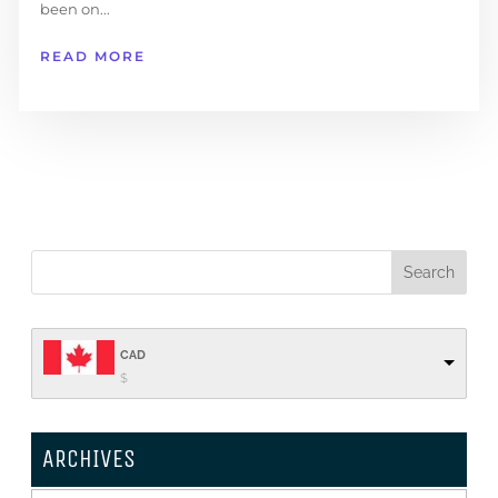
been on...
READ MORE
CAD
$
ARCHIVES