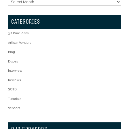
Archives
CATEGORIES
3D Print Plans
Artisan Vendors
Blog
Dupes
Interview
Reviews
SOTD
Tutorials
Vendors