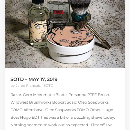
SOTD – MAY 17, 2019
by
Jared Francais
|
SOTD
Razor: Gem Micromatic Blade: Personna PTFE Brush:
Wildwest Brushworks Bobcat Soap: Oleo Soapworks
FOMO Aftershave: Oleo Soapworks FOMO Other: Hugo
Boss Hugo EDT This was a bit of a puzzling shave today.
Nothing seemed to work out as expected. First off, I've