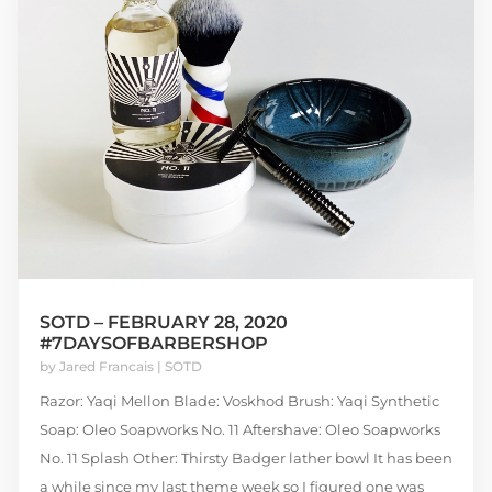
SOTD – FEBRUARY 28, 2020
#7DAYSOFBARBERSHOP
by
Jared Francais
|
SOTD
Razor: Yaqi Mellon Blade: Voskhod Brush: Yaqi Synthetic
Soap: Oleo Soapworks No. 11 Aftershave: Oleo Soapworks
No. 11 Splash Other: Thirsty Badger lather bowl It has been
a while since my last theme week so I figured one was