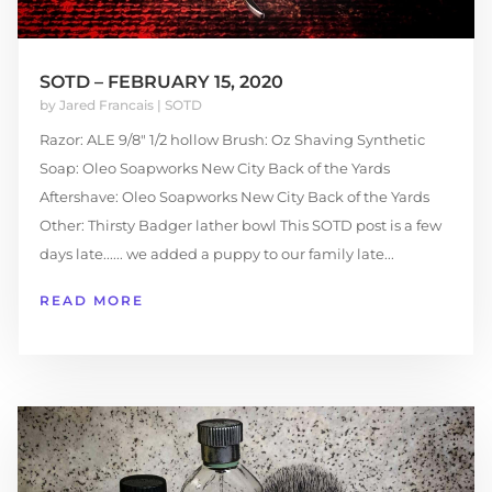
SOTD – FEBRUARY 15, 2020
by
Jared Francais
|
SOTD
Razor: ALE 9/8″ 1/2 hollow Brush: Oz Shaving Synthetic
Soap: Oleo Soapworks New City Back of the Yards
Aftershave: Oleo Soapworks New City Back of the Yards
Other: Thirsty Badger lather bowl This SOTD post is a few
days late...... we added a puppy to our family late...
READ MORE