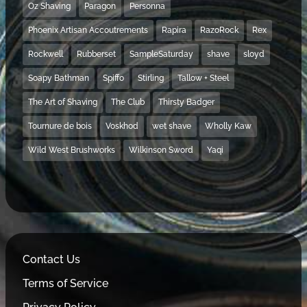
Oz Shaving
Paragon
Personna
Phoenix Artisan Accoutrements
Rapira
RazoRock
Rex
Rockwell
Rubberset
SampleSaturday
shave
sloyd
Soapy Bathman
Spiffo
Stirling
Tallow + Steel
The Art of Shaving
The Club
Thirsty Badger
Tournure de bois
Voskhod
wet shave
Wholly Kaw
Wild West Brushworks
Wilkinson Sword
Yaqi
Contact Us
Terms of Service