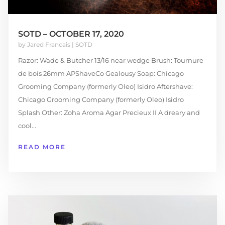
SOTD – OCTOBER 17, 2020
by
Jared Francais
|
SOTD
Razor: Wade & Butcher 13/16 near wedge Brush: Tournure
de bois 26mm APShaveCo Gealousy Soap: Chicago
Grooming Company (formerly Oleo) Isidro Aftershave:
Chicago Grooming Company (formerly Oleo) Isidro
Splash Other: Zoha Aroma Agar Precieux II A dreary and
cool...
READ MORE