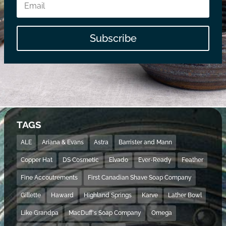
Subscribe
TAGS
ALE
Ariana & Evans
Astra
Barrister and Mann
Copper Hat
DS Cosmetic
Elvado
Ever-Ready
Feather
Fine Accoutrements
First Canadian Shave Soap Company
Gillette
Haward
Highland Springs
Karve
Lather Bowl
Like Grandpa
MacDuff's Soap Company
Omega