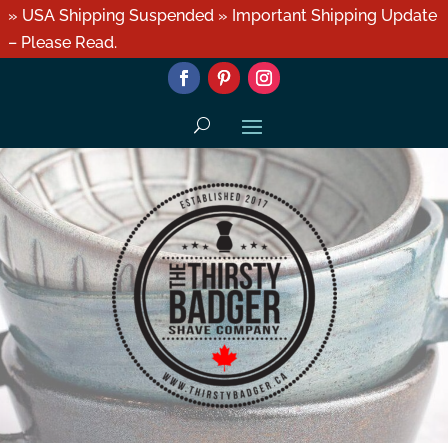
» USA Shipping Suspended » Important Shipping Update
– Please Read.