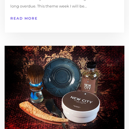
long overdue. This theme week I will be...
READ MORE