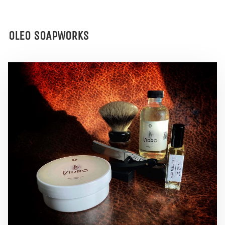
OLEO SOAPWORKS