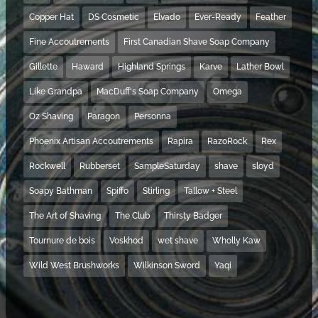
Copper Hat
DS Cosmetic
Elvado
Ever-Ready
Feather
Fine Accoutrements
First Canadian Shave Soap Company
Gillette
Haward
Highland Springs
Karve
Lather Bowl
Like Grandpa
MacDuff's Soap Company
Omega
Oz Shaving
Paragon
Personna
Phoenix Artisan Accoutrements
Rapira
RazoRock
Rex
Rockwell
Rubberset
SampleSaturday
shave
sloyd
Soapy Bathman
Spiffo
Stirling
Tallow + Steel
The Art of Shaving
The Club
Thirsty Badger
Tournure de bois
Voskhod
wet shave
Wholly Kaw
Wild West Brushworks
Wilkinson Sword
Yaqi