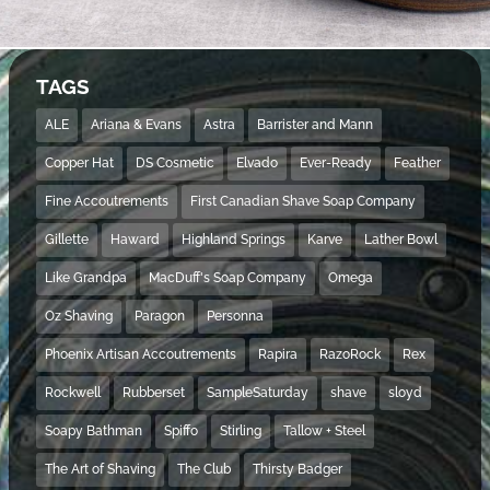
TAGS
ALE
Ariana & Evans
Astra
Barrister and Mann
Copper Hat
DS Cosmetic
Elvado
Ever-Ready
Feather
Fine Accoutrements
First Canadian Shave Soap Company
Gillette
Haward
Highland Springs
Karve
Lather Bowl
Like Grandpa
MacDuff's Soap Company
Omega
Oz Shaving
Paragon
Personna
Phoenix Artisan Accoutrements
Rapira
RazoRock
Rex
Rockwell
Rubberset
SampleSaturday
shave
sloyd
Soapy Bathman
Spiffo
Stirling
Tallow + Steel
The Art of Shaving
The Club
Thirsty Badger