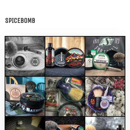
SPICEBOMB