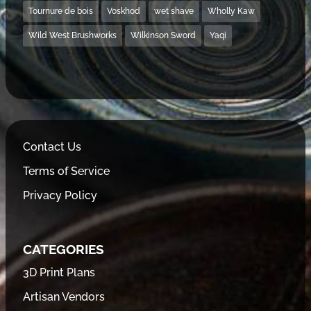
Tournure de bois
Voskhod
wet shave
Wholly Kaw
Wild West Brushworks
Wilkinson Sword
Yaqi
Contact Us
Terms of Service
Privacy Policy
CATEGORIES
3D Print Plans
Artisan Vendors