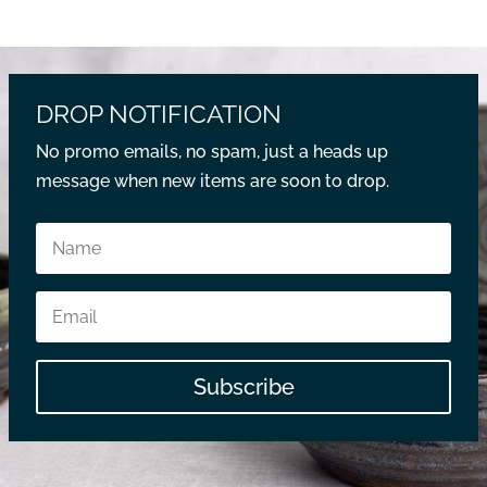
DROP NOTIFICATION
No promo emails, no spam, just a heads up
message when new items are soon to drop.
Subscribe