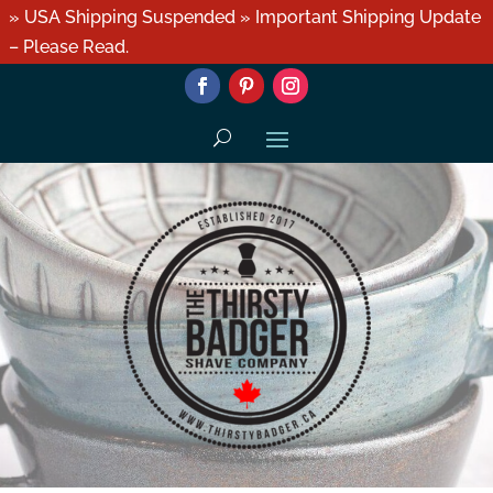
» USA Shipping Suspended » Important Shipping Update
– Please Read.