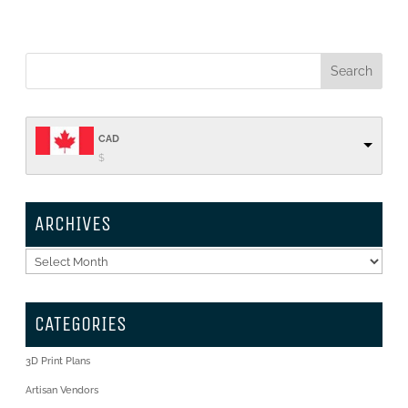
CAD
$
ARCHIVES
Archives
CATEGORIES
3D Print Plans
Artisan Vendors