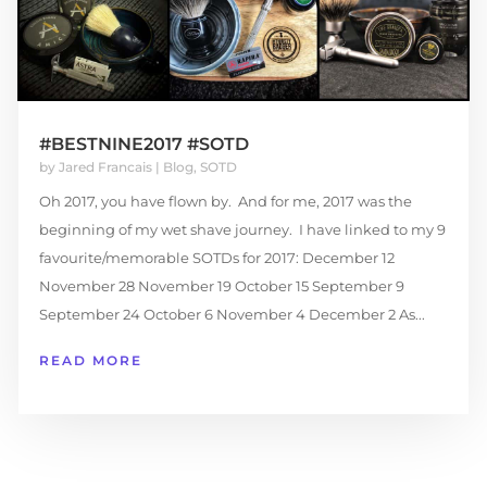
#BESTNINE2017 #SOTD
by
Jared Francais
|
Blog
,
SOTD
Oh 2017, you have flown by. And for me, 2017 was the
beginning of my wet shave journey. I have linked to my 9
favourite/memorable SOTDs for 2017: December 12
November 28 November 19 October 15 September 9
September 24 October 6 November 4 December 2 As...
READ MORE