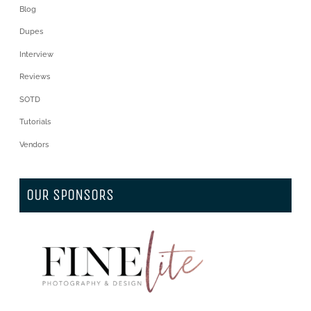
Blog
Dupes
Interview
Reviews
SOTD
Tutorials
Vendors
OUR SPONSORS