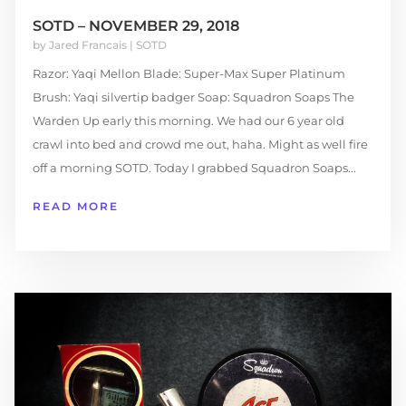
SOTD – NOVEMBER 29, 2018
by
Jared Francais
|
SOTD
Razor: Yaqi Mellon Blade: Super-Max Super Platinum
Brush: Yaqi silvertip badger Soap: Squadron Soaps The
Warden Up early this morning. We had our 6 year old
crawl into bed and crowd me out, haha. Might as well fire
off a morning SOTD. Today I grabbed Squadron Soaps...
READ MORE