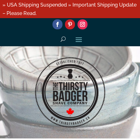
» USA Shipping Suspended » Important Shipping Update
– Please Read.