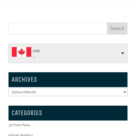
CAD
$
ARCHIVES
Archives
CATEGORIES
3D Print Plans
Artisan Vendors