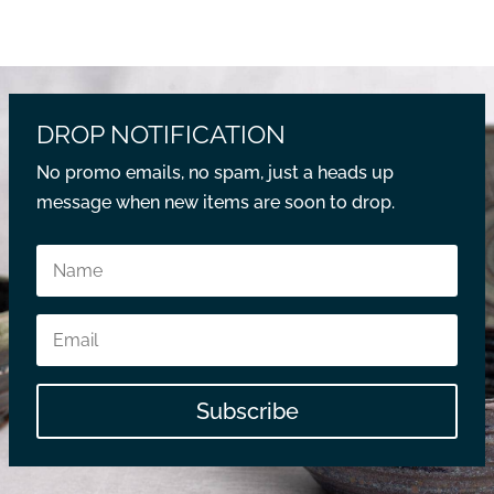
DROP NOTIFICATION
No promo emails, no spam, just a heads up
message when new items are soon to drop.
Subscribe