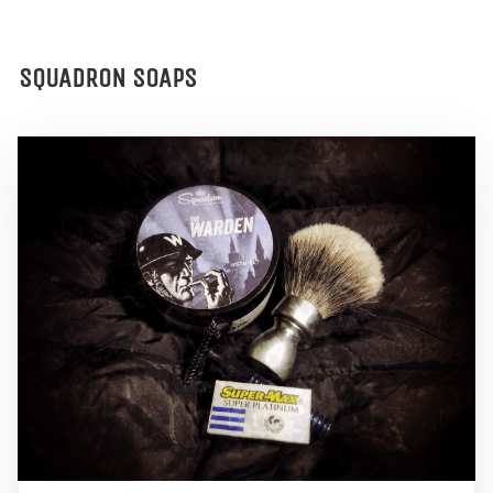
SQUADRON SOAPS