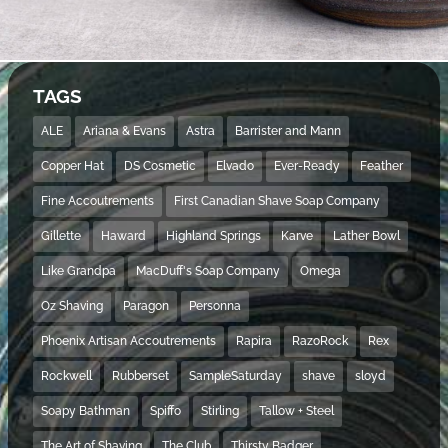
TAGS
ALE
Ariana & Evans
Astra
Barrister and Mann
Copper Hat
DS Cosmetic
Elvado
Ever-Ready
Feather
Fine Accoutrements
First Canadian Shave Soap Company
Gillette
Haward
Highland Springs
Karve
Lather Bowl
Like Grandpa
MacDuff's Soap Company
Omega
Oz Shaving
Paragon
Personna
Phoenix Artisan Accoutrements
Rapira
RazoRock
Rex
Rockwell
Rubberset
SampleSaturday
shave
sloyd
Soapy Bathman
Spiffo
Stirling
Tallow + Steel
The Art of Shaving
The Club
Thirsty Badger