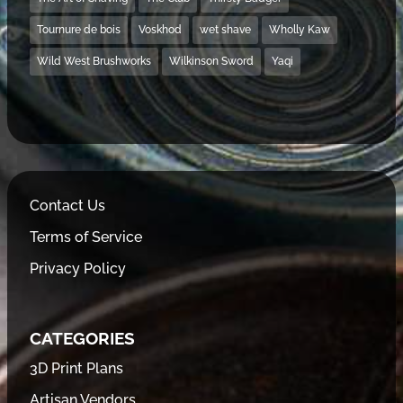
Tournure de bois
Voskhod
wet shave
Wholly Kaw
Wild West Brushworks
Wilkinson Sword
Yaqi
Contact Us
Terms of Service
Privacy Policy
CATEGORIES
3D Print Plans
Artisan Vendors