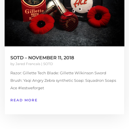
SOTD – NOVEMBER 11, 2018
by
Jared Francais
|
SOTD
Razor: Gillette Tech Blade: Gillette Wilkinson Sword
Brush: Yaqi Angry Zebra synthetic Soap: Squadron Soaps
Ace #lestweforget
READ MORE