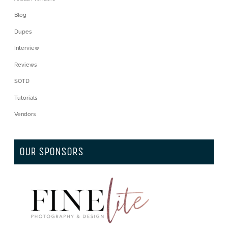
Blog
Dupes
Interview
Reviews
SOTD
Tutorials
Vendors
OUR SPONSORS