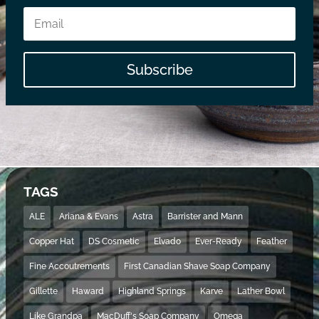
Subscribe
TAGS
ALE
Ariana & Evans
Astra
Barrister and Mann
Copper Hat
DS Cosmetic
Elvado
Ever-Ready
Feather
Fine Accoutrements
First Canadian Shave Soap Company
Gillette
Haward
Highland Springs
Karve
Lather Bowl
Like Grandpa
MacDuff's Soap Company
Omega