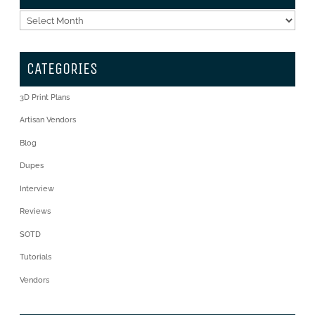
Archives
CATEGORIES
3D Print Plans
Artisan Vendors
Blog
Dupes
Interview
Reviews
SOTD
Tutorials
Vendors