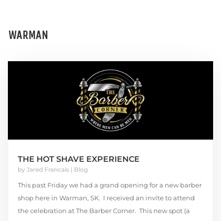
WARMAN
THE HOT SHAVE EXPERIENCE
by
Jared Francais
|
Blog
This past Friday we had a grand opening for a new barber
shop here in Warman, SK. I received an invite to attend
the celebration at The Barber Corner. This new spot (a