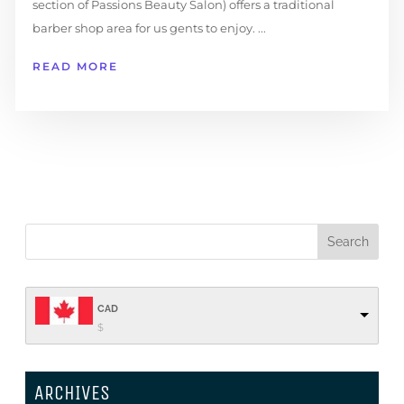
section of Passions Beauty Salon) offers a traditional
barber shop area for us gents to enjoy. ...
READ MORE
CAD
$
ARCHIVES