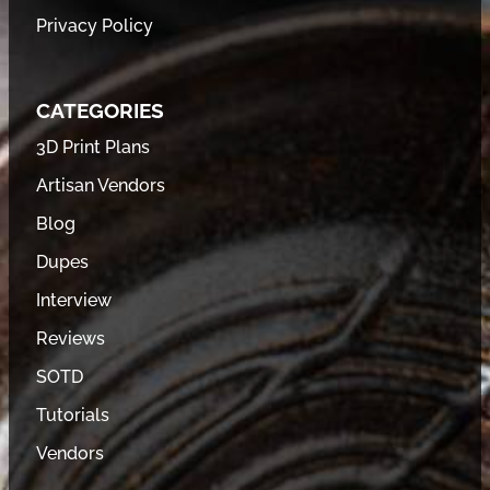
Privacy Policy
CATEGORIES
3D Print Plans
Artisan Vendors
Blog
Dupes
Interview
Reviews
SOTD
Tutorials
Vendors