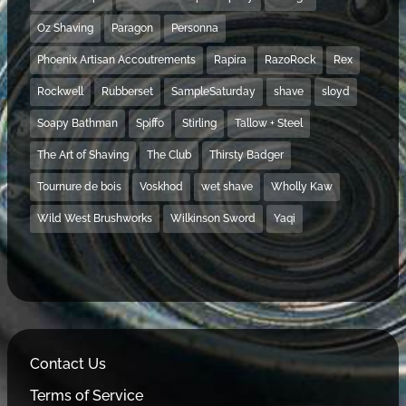
Oz Shaving
Paragon
Personna
Phoenix Artisan Accoutrements
Rapira
RazoRock
Rex
Rockwell
Rubberset
SampleSaturday
shave
sloyd
Soapy Bathman
Spiffo
Stirling
Tallow + Steel
The Art of Shaving
The Club
Thirsty Badger
Tournure de bois
Voskhod
wet shave
Wholly Kaw
Wild West Brushworks
Wilkinson Sword
Yaqi
Contact Us
Terms of Service