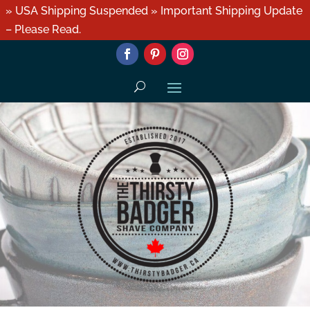
» USA Shipping Suspended » Important Shipping Update
– Please Read.