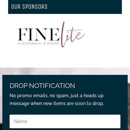
OUR SPONSORS
DROP NOTIFICATION
No promo emails, no spam, just a heads up
message when new items are soon to drop.